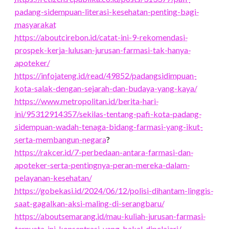
padang-sidempuan-literasi-kesehatan-penting-bagi-
masyarakat
https://aboutcirebon.id/catat-ini-9-rekomendasi-
prospek-kerja-lulusan-jurusan-farmasi-tak-hanya-
apoteker/
https://infojateng.id/read/49852/padangsidimpuan-
kota-salak-dengan-sejarah-dan-budaya-yang-kaya/
https://www.metropolitan.id/berita-hari-
ini/95312914357/sekilas-tentang-pafi-kota-padang-
sidempuan-wadah-tenaga-bidang-farmasi-yang-ikut-
serta-membangun-negara
?
https://rakcer.id/7-perbedaan-antara-farmasi-dan-
apoteker-serta-pentingnya-peran-mereka-dalam-
pelayanan-kesehatan/
https://gobekasi.id/2024/06/12/polisi-dihantam-linggis-
saat-gagalkan-aksi-maling-di-serangbaru/
https://aboutsemarang.id/mau-kuliah-jurusan-farmasi-
ternyata-ini-konsentrasi-yang-bakal-dipelajari/