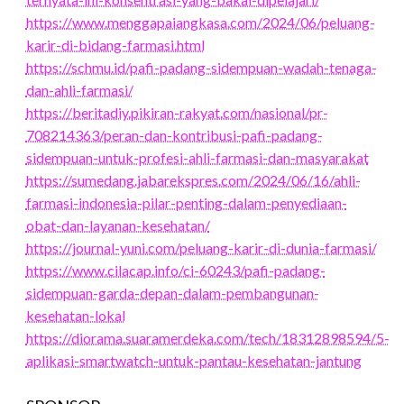
https://www.menggapaiangkasa.com/2024/06/peluang-
karir-di-bidang-farmasi.html
https://schmu.id/pafi-padang-sidempuan-wadah-tenaga-
dan-ahli-farmasi/
https://beritadiy.pikiran-rakyat.com/nasional/pr-
708214363/peran-dan-kontribusi-pafi-padang-
sidempuan-untuk-profesi-ahli-farmasi-dan-masyarakat
https://sumedang.jabarekspres.com/2024/06/16/ahli-
farmasi-indonesia-pilar-penting-dalam-penyediaan-
obat-dan-layanan-kesehatan/
https://journal-yuni.com/peluang-karir-di-dunia-farmasi/
https://www.cilacap.info/ci-60243/pafi-padang-
sidempuan-garda-depan-dalam-pembangunan-
kesehatan-lokal
https://diorama.suaramerdeka.com/tech/18312898594/5-
aplikasi-smartwatch-untuk-pantau-kesehatan-jantung