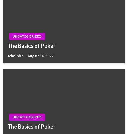
UNCATEGORIZED
The Basics of Poker
adminbb
August 14, 2022
UNCATEGORIZED
The Basics of Poker