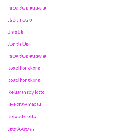
pengeluaran macau
data macau
toto hk
togel china
pengeluaran macau
togel hongkong
togel hongkong
keluaran sdy lotto
live draw macau
toto sdy lotto
live draw sdy