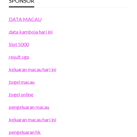
SPONSOR
DATA MACAU
data kamboja hari ini
Slot 5000
result sgp
keluaran macau hari ini
togel macau
togel online
pengeluaran macau
keluaran macau hari ini
pengeluaran hk