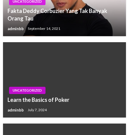
UNCATEGORIZED
Fakta Deddy Corbuzier Yang Tak Banyak
Orang Tau
adminbb
September 14, 2021
UNCATEGORIZED
Learn the Basics of Poker
adminbb
July 7, 2024