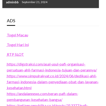
adminbb
September 21, 2024
ADS
Togel Macau
Togel Hari Ini
RTP SLOT
https://digstraksi.com/asal-usul-pafi-organisasi-
persatuan-ahli-farmasi-indonesia-tujuan-dan-perannya/
https://www.simpulrakyat.co.id/2024/06/dedikasi-ahli-
farmasi-indonesia-dalam-penyediaan-obat-dan-layanan-
kesehatan.html
https://andalannews.com/peran-pafi-dalam-
pembangunan-kesehatan-bangsa/
https://retizen.republika.co.id/posts/313377/pafi-