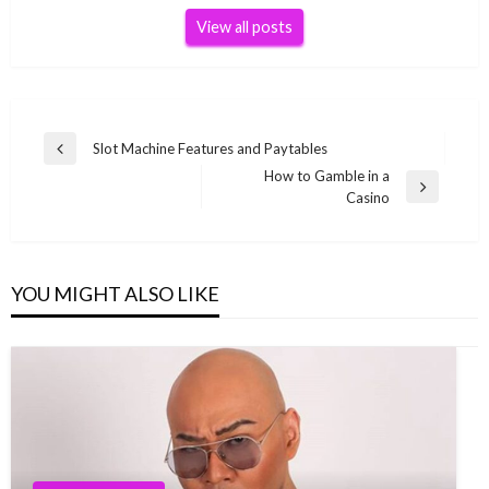
View all posts
Post
Slot Machine Features and Paytables
Previous
navigation
How to Gamble in a
Post
Next
Casino
Post
YOU MIGHT ALSO LIKE