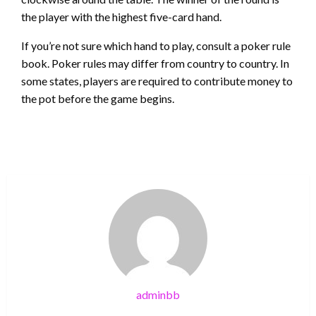
the player with the highest five-card hand.
If you’re not sure which hand to play, consult a poker rule
book. Poker rules may differ from country to country. In
some states, players are required to contribute money to
the pot before the game begins.
adminbb