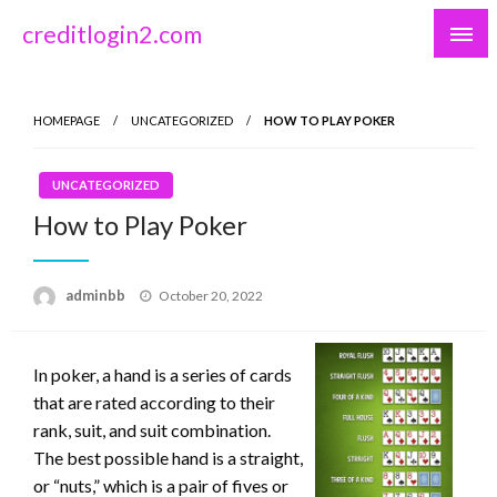
Skip
creditlogin2.com
to
content
HOMEPAGE
UNCATEGORIZED
HOW TO PLAY POKER
UNCATEGORIZED
How to Play Poker
Posted
adminbb
October 20, 2022
on
In poker, a hand is a series of cards
that are rated according to their
rank, suit, and suit combination.
The best possible hand is a straight,
or “nuts,” which is a pair of fives or