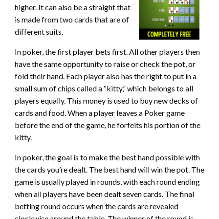
higher. It can also be a straight that
is made from two cards that are of
different suits.
In poker, the first player bets first. All other players then
have the same opportunity to raise or check the pot, or
fold their hand. Each player also has the right to put in a
small sum of chips called a “kitty,” which belongs to all
players equally. This money is used to buy new decks of
cards and food. When a player leaves a Poker game
before the end of the game, he forfeits his portion of the
kitty.
In poker, the goal is to make the best hand possible with
the cards you’re dealt. The best hand will win the pot. The
game is usually played in rounds, with each round ending
when all players have been dealt seven cards. The final
betting round occurs when the cards are revealed
clockwise around the table. The winner of the round is