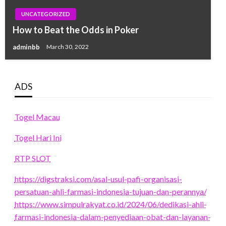
UNCATEGORIZED
How to Beat the Odds in Poker
adminbb
March 30, 2022
ADS
Togel Macau
Togel Hari Ini
RTP SLOT
https://digstraksi.com/asal-usul-pafi-organisasi-
persatuan-ahli-farmasi-indonesia-tujuan-dan-perannya/
https://www.simpulrakyat.co.id/2024/06/dedikasi-ahli-
farmasi-indonesia-dalam-penyediaan-obat-dan-layanan-