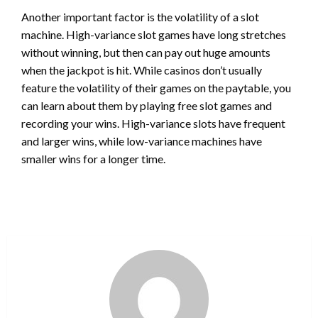
Another important factor is the volatility of a slot
machine. High-variance slot games have long stretches
without winning, but then can pay out huge amounts
when the jackpot is hit. While casinos don’t usually
feature the volatility of their games on the paytable, you
can learn about them by playing free slot games and
recording your wins. High-variance slots have frequent
and larger wins, while low-variance machines have
smaller wins for a longer time.