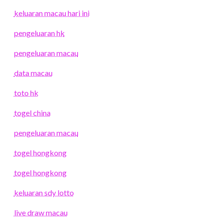
keluaran macau hari ini
pengeluaran hk
pengeluaran macau
data macau
toto hk
togel china
pengeluaran macau
togel hongkong
togel hongkong
keluaran sdy lotto
live draw macau