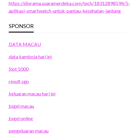
https://diorama.suaramerdeka.com/tech/18312898594/5-
aplikasi-smartwatch-untuk-pantau-kesehatan-jantung
SPONSOR
DATA MACAU
data kamboja hari ini
Slot 5000
result sgp
keluaran macau hari ini
togel macau
togel online
pengeluaran macau