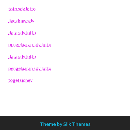
toto sdy lotto
live draw sdy
data sdy lotto
pengeluaran sdy lotto
data sdy lotto
pengeluaran sdy lotto
togel sidney
Theme by Silk Themes