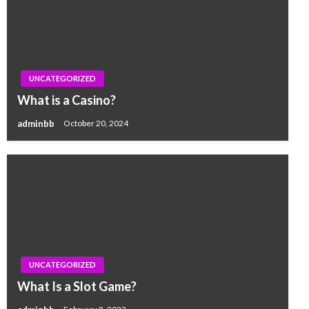
UNCATEGORIZED
What is a Casino?
adminbb
October 20, 2024
UNCATEGORIZED
What Is a Slot Game?