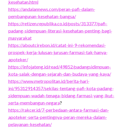
kesehatan.html
https://andalannews.com/peran-pafi-dalam-
pembangunan-kesehatan-bangsa/
https://retizen.republika.co.id/posts/313377/pafi-
padang-sidempuan-literasi-kesehatan-penting-bagi-
masyarakat
https://aboutcirebon.id/catat-ini-9-rekomendasi-
prospek-kerja-lulusan-jurusan-farmasi-tak-hanya-
apoteker/
https://infojateng.id/read/49852/padangsidimpuan-
kota-salak-dengan-sejarah-dan-budaya-yang-kaya/
https://www.metropolitan.id/berita-hari-
ini/95312914357/sekilas-tentang-pafi-kota-padang-
sidempuan-wadah-tenaga-bidang-farmasi-yang-ikut-
serta-membangun-negara
?
https://rakcer.id/7-perbedaan-antara-farmasi-dan-
apoteker-serta-pentingnya-peran-mereka-dalam-
pelayanan-kesehatan/