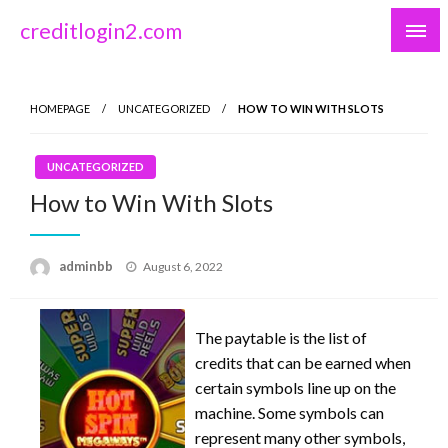
Skip
creditlogin2.com
to
content
HOMEPAGE
UNCATEGORIZED
HOW TO WIN WITH SLOTS
UNCATEGORIZED
How to Win With Slots
Posted
adminbb
August 6, 2022
on
The paytable is the list of
credits that can be earned when
certain symbols line up on the
machine. Some symbols can
represent many other symbols,