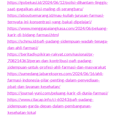
https://gobekasi.id/2024/06/12/polisi-dihantam-linggis-
saat-gagalkan-aksi-maling-di-serangbaru/
https://aboutsemarang.id/mau-kuliah-jurusan-farmasi-
ternyata-ini-konsentrasi-yang-bakal-dipelajari/
https://www.menggapaiangkasa.com/2024/06/peluang-
karir-di-bidang-farmasi.html
https://schmu.id/pafi-padang-sidempuan-wadah-tenaga-
dan-ahli-farmasi/
https://beritadiy.pikiran-rakyat.com/nasional/pr-
708214363/peran-dan-kontribusi-pafi-padang-
sidempuan-untuk-profesi-ahli-farmasi-dan-masyarakat
https://sumedang.jabarekspres.com/2024/06/16/ahli-
farmasi-indonesia-pilar-penting-dalam-penyediaan-
obat-dan-layanan-kesehatan/
https://journal-yuni.com/peluang-karir-di-dunia-farmasi/
https://www.cilacap.info/ci-60243/pafi-padang-
sidempuan-garda-depan-dalam-pembangunan-
kesehatan-lokal