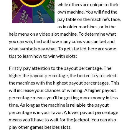
while others are unique to their
own machine. You will find the
pay table on the machine’s face,
as in older machines, or in the
help menu on a video slot machine. To determine what
you can win, find out how many coins you can bet and
what symbols pay what. To get started, here are some
tips to learn how to win with slots:
Firstly, pay attention to the payout percentage. The
higher the payout percentage, the better. Try to select
the machines with the highest payout percentages. This
will increase your chances of winning. A higher payout
percentage means you’ll be getting more money in less
time. As long as the machine is reliable, the payout
percentage is in your favor. A lower payout percentage
means you’ll have to wait for the jackpot. You can also
play other games besides slots.