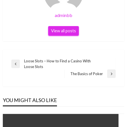
adminbb
View all posts
Post
Loose Slots – How to Find a Casino With
Previous
Loose Slots
navigation
Post
The Basics of Poker
Next
Post
YOU MIGHT ALSO LIKE