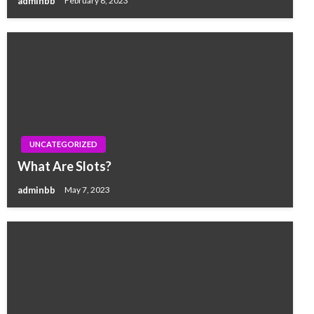
adminbb
February 8, 2023
UNCATEGORIZED
What Are Slots?
adminbb
May 7, 2023