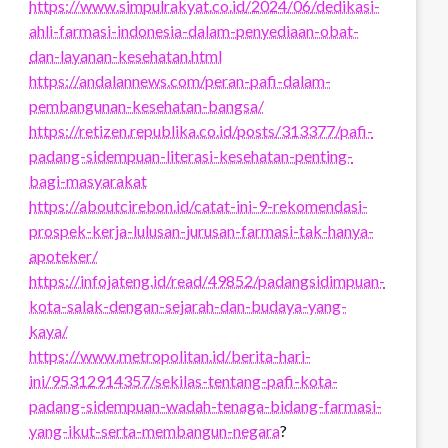
https://www.simpulrakyat.co.id/2024/06/dedikasi-
ahli-farmasi-indonesia-dalam-penyediaan-obat-
dan-layanan-kesehatan.html
https://andalannews.com/peran-pafi-dalam-
pembangunan-kesehatan-bangsa/
https://retizen.republika.co.id/posts/313377/pafi-
padang-sidempuan-literasi-kesehatan-penting-
bagi-masyarakat
https://aboutcirebon.id/catat-ini-9-rekomendasi-
prospek-kerja-lulusan-jurusan-farmasi-tak-hanya-
apoteker/
https://infojateng.id/read/49852/padangsidimpuan-
kota-salak-dengan-sejarah-dan-budaya-yang-
kaya/
https://www.metropolitan.id/berita-hari-
ini/95312914357/sekilas-tentang-pafi-kota-
padang-sidempuan-wadah-tenaga-bidang-farmasi-
yang-ikut-serta-membangun-negara
?