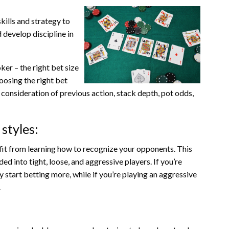
kills and strategy to
d develop discipline in
ker – the right bet size
oosing the right bet
 consideration of previous action, stack depth, pot odds,
 styles:
fit from learning how to recognize your opponents. This
ded into tight, loose, and aggressive players. If you’re
y start betting more, while if you’re playing an aggressive
.