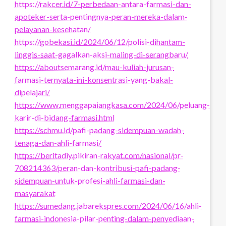
https://rakcer.id/7-perbedaan-antara-farmasi-dan-
apoteker-serta-pentingnya-peran-mereka-dalam-
pelayanan-kesehatan/
https://gobekasi.id/2024/06/12/polisi-dihantam-
linggis-saat-gagalkan-aksi-maling-di-serangbaru/
https://aboutsemarang.id/mau-kuliah-jurusan-
farmasi-ternyata-ini-konsentrasi-yang-bakal-
dipelajari/
https://www.menggapaiangkasa.com/2024/06/peluang-
karir-di-bidang-farmasi.html
https://schmu.id/pafi-padang-sidempuan-wadah-
tenaga-dan-ahli-farmasi/
https://beritadiy.pikiran-rakyat.com/nasional/pr-
708214363/peran-dan-kontribusi-pafi-padang-
sidempuan-untuk-profesi-ahli-farmasi-dan-
masyarakat
https://sumedang.jabarekspres.com/2024/06/16/ahli-
farmasi-indonesia-pilar-penting-dalam-penyediaan-