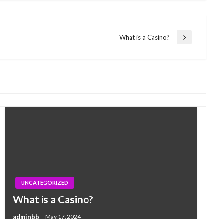
What is a Casino?
Next
Post
UNCATEGORIZED
What is a Casino?
adminbb
May 17, 2024