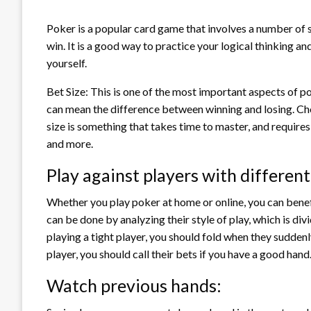
Poker is a popular card game that involves a number of s
win. It is a good way to practice your logical thinking an
yourself.
Bet Size: This is one of the most important aspects of po
can mean the difference between winning and losing. Ch
size is something that takes time to master, and requires
and more.
Play against players with different
Whether you play poker at home or online, you can bene
can be done by analyzing their style of play, which is divi
playing a tight player, you should fold when they suddenl
player, you should call their bets if you have a good hand
Watch previous hands: