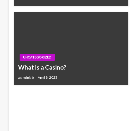
UNCATEGORIZED
What is a Casino?
adminbb
April 8, 2023