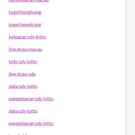
togel hongkong
togel hongkong
keluaran sdy lotto
live draw macau
toto sdy lotto
live draw sdy
data sdy lotto
pengeluaran sdy lotto
data sdy lotto
pengeluaran sdy lotto