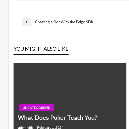
Post
Creating a Slot With the Felgo SDK
Previous
Post
navigation
YOU MIGHT ALSO LIKE
UNCATEGORIZED
What Does Poker Teach You?
adminbb
February 1, 2024