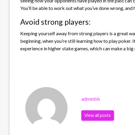
Seeing how your opponents have played in the past can b
You’ll be able to work out what you’ve done wrong, an
Avoid strong players:
Keeping yourself away from strong players is a great way
beginning, when you’re still learning how to play poker. I
experience in higher stake games, which can make a big 
adminbb
View all posts