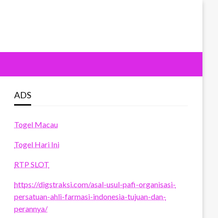
ADS
Togel Macau
Togel Hari Ini
RTP SLOT
https://digstraksi.com/asal-usul-pafi-organisasi-
persatuan-ahli-farmasi-indonesia-tujuan-dan-
perannya/