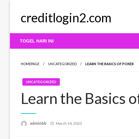
Skip
to
creditlogin2.com
content
TOGEL HARI INI
HOMEPAGE
UNCATEGORIZED
LEARN THE BASICS OF POKER
UNCATEGORIZED
Learn the Basics o
Posted
adminbb
March 14, 2023
on