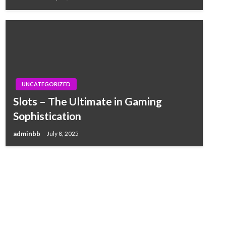
UNCATEGORIZED
Slots – The Ultimate in Gaming
Sophistication
adminbb
July 8, 2025