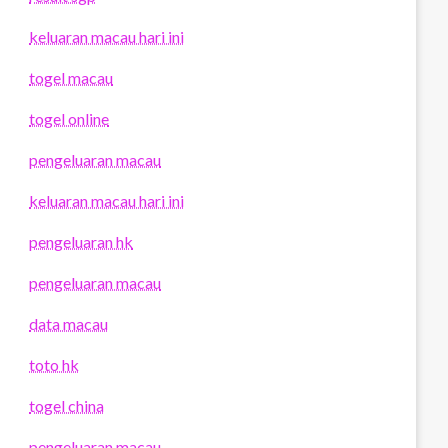
keluaran macau hari ini
togel macau
togel online
pengeluaran macau
keluaran macau hari ini
pengeluaran hk
pengeluaran macau
data macau
toto hk
togel china
pengeluaran macau