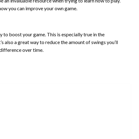
e an invaluable resource when trying to learn how to play.
d how you can improve your own game.
 to boost your game. This is especially true in the
t’s also a great way to reduce the amount of swings you’ll
difference over time.