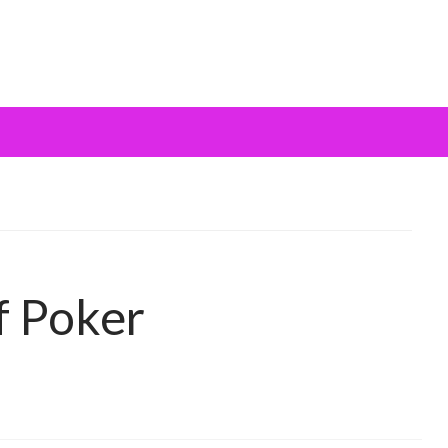
f Poker