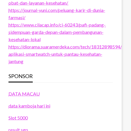
obat-dan-layanan-kesehatan/
https://journal-yuni.com/peluang-karir-di-dunia-
farmasi/
https://www.cilacap.info/ci-60243/pafi-padang-
sidempuan-garda-depan-dalam-pembangunan-
kesehatan-lokal
https://diorama.suaramerdeka.com/tech/18312898594/5-
aplikasi-smartwatch-untuk-pantau-kesehatan-
jantung
SPONSOR
DATA MACAU
data kamboja hari ini
Slot 5000
result sgp