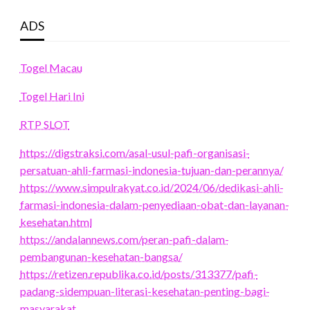
ADS
Togel Macau
Togel Hari Ini
RTP SLOT
https://digstraksi.com/asal-usul-pafi-organisasi-
persatuan-ahli-farmasi-indonesia-tujuan-dan-perannya/
https://www.simpulrakyat.co.id/2024/06/dedikasi-ahli-
farmasi-indonesia-dalam-penyediaan-obat-dan-layanan-
kesehatan.html
https://andalannews.com/peran-pafi-dalam-
pembangunan-kesehatan-bangsa/
https://retizen.republika.co.id/posts/313377/pafi-
padang-sidempuan-literasi-kesehatan-penting-bagi-
masyarakat