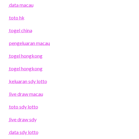
data macau
toto hk
togel china
pengeluaran macau
togel hongkong
togel hongkong
keluaran sdy lotto
live draw macau
toto sdy lotto
live draw sdy
data sdy lotto