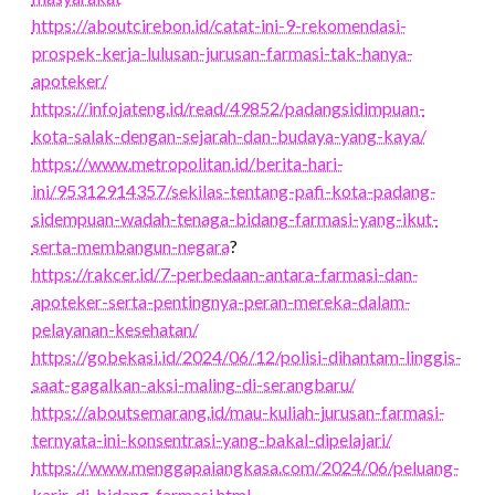
https://aboutcirebon.id/catat-ini-9-rekomendasi-
prospek-kerja-lulusan-jurusan-farmasi-tak-hanya-
apoteker/
https://infojateng.id/read/49852/padangsidimpuan-
kota-salak-dengan-sejarah-dan-budaya-yang-kaya/
https://www.metropolitan.id/berita-hari-
ini/95312914357/sekilas-tentang-pafi-kota-padang-
sidempuan-wadah-tenaga-bidang-farmasi-yang-ikut-
serta-membangun-negara
?
https://rakcer.id/7-perbedaan-antara-farmasi-dan-
apoteker-serta-pentingnya-peran-mereka-dalam-
pelayanan-kesehatan/
https://gobekasi.id/2024/06/12/polisi-dihantam-linggis-
saat-gagalkan-aksi-maling-di-serangbaru/
https://aboutsemarang.id/mau-kuliah-jurusan-farmasi-
ternyata-ini-konsentrasi-yang-bakal-dipelajari/
https://www.menggapaiangkasa.com/2024/06/peluang-
karir-di-bidang-farmasi.html