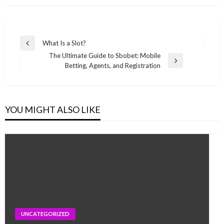
Post
What Is a Slot?
Previous
navigation
The Ultimate Guide to Sbobet: Mobile
Post
Next
Betting, Agents, and Registration
Post
YOU MIGHT ALSO LIKE
UNCATEGORIZED