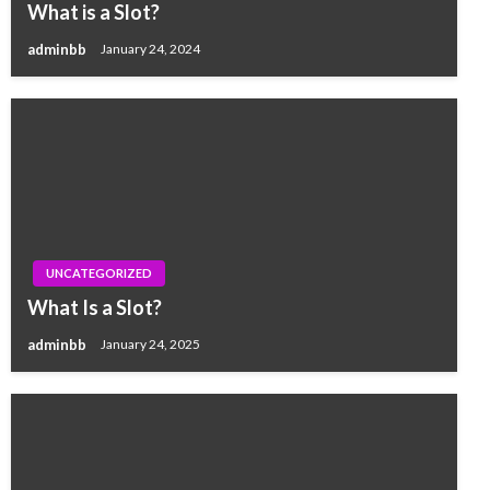
What is a Slot?
adminbb
January 24, 2024
UNCATEGORIZED
What Is a Slot?
adminbb
January 24, 2025