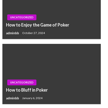
UNCATEGORIZED
How to Enjoy the Game of Poker
adminbb
October 27, 2024
UNCATEGORIZED
How to Bluff in Poker
adminbb
January 6, 2024