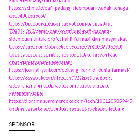
https://schmu.id/pafi-padang-sidempuan-wadah-tenaga-
dan-ahli-farmasi/
https://beritadiy.pikiran-rakyat.com/nasional/pr-
708214363/peran-dan-kontribusi-pafi-padang-
sidempuan-untuk-profesi-ahli-farmasi-dan-masyarakat
https://sumedang.jabarekspres.com/2024/06/16/ahli-
farmasi-indonesia-pilar-penting-dalam-penyediaan-
obat-dan-layanan-kesehatan/
https://journal-yuni.com/peluang-karir-di-dunia-farmasi/
https://www.cilacap.info/ci-60243/pafi-padang-
sidempuan-garda-depan-dalam-pembangunan-
kesehatan-lokal
https://diorama.suaramerdeka.com/tech/18312898594/5-
aplikasi-smartwatch-untuk-pantau-kesehatan-jantung
SPONSOR