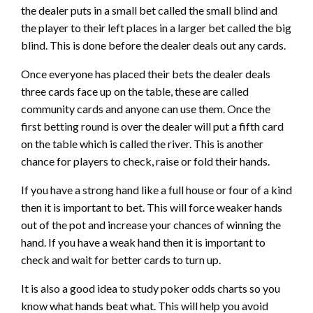
the dealer puts in a small bet called the small blind and
the player to their left places in a larger bet called the big
blind. This is done before the dealer deals out any cards.
Once everyone has placed their bets the dealer deals
three cards face up on the table, these are called
community cards and anyone can use them. Once the
first betting round is over the dealer will put a fifth card
on the table which is called the river. This is another
chance for players to check, raise or fold their hands.
If you have a strong hand like a full house or four of a kind
then it is important to bet. This will force weaker hands
out of the pot and increase your chances of winning the
hand. If you have a weak hand then it is important to
check and wait for better cards to turn up.
It is also a good idea to study poker odds charts so you
know what hands beat what. This will help you avoid