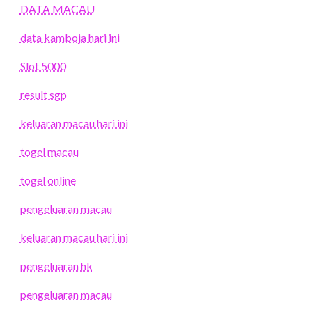
DATA MACAU
data kamboja hari ini
Slot 5000
result sgp
keluaran macau hari ini
togel macau
togel online
pengeluaran macau
keluaran macau hari ini
pengeluaran hk
pengeluaran macau