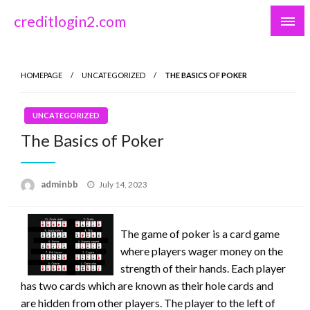
Skip
creditlogin2.com
to
content
HOMEPAGE
UNCATEGORIZED
THE BASICS OF POKER
UNCATEGORIZED
The Basics of Poker
Posted
adminbb
July 14, 2023
on
The game of poker is a card game
where players wager money on the
strength of their hands. Each player
has two cards which are known as their hole cards and
are hidden from other players. The player to the left of