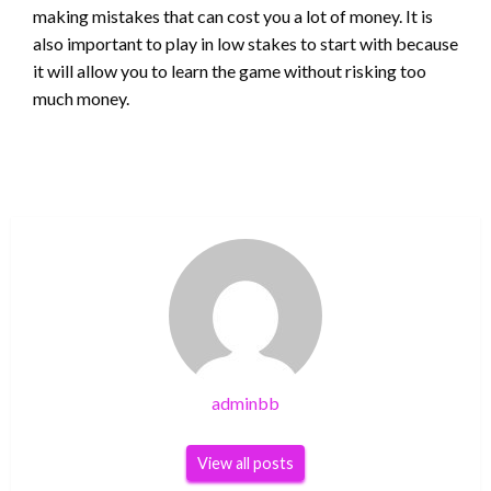
making mistakes that can cost you a lot of money. It is
also important to play in low stakes to start with because
it will allow you to learn the game without risking too
much money.
adminbb
View all posts