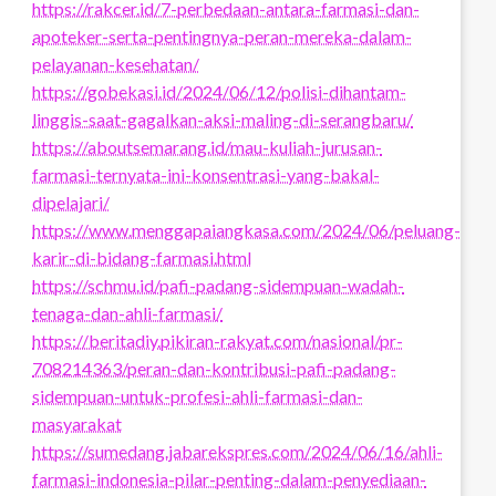
https://rakcer.id/7-perbedaan-antara-farmasi-dan-
apoteker-serta-pentingnya-peran-mereka-dalam-
pelayanan-kesehatan/
https://gobekasi.id/2024/06/12/polisi-dihantam-
linggis-saat-gagalkan-aksi-maling-di-serangbaru/
https://aboutsemarang.id/mau-kuliah-jurusan-
farmasi-ternyata-ini-konsentrasi-yang-bakal-
dipelajari/
https://www.menggapaiangkasa.com/2024/06/peluang-
karir-di-bidang-farmasi.html
https://schmu.id/pafi-padang-sidempuan-wadah-
tenaga-dan-ahli-farmasi/
https://beritadiy.pikiran-rakyat.com/nasional/pr-
708214363/peran-dan-kontribusi-pafi-padang-
sidempuan-untuk-profesi-ahli-farmasi-dan-
masyarakat
https://sumedang.jabarekspres.com/2024/06/16/ahli-
farmasi-indonesia-pilar-penting-dalam-penyediaan-