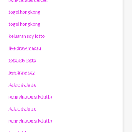
togel hongkong
togel hongkong
keluaran sdy lotto
live draw macau
toto sdy lotto
live draw sdy
data sdy lotto
pengeluaran sdy lotto
data sdy lotto
pengeluaran sdy lotto