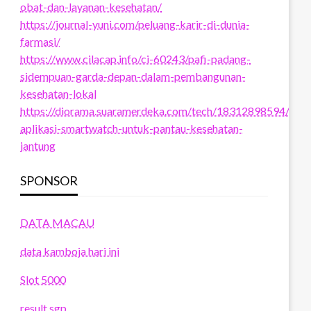
obat-dan-layanan-kesehatan/
https://journal-yuni.com/peluang-karir-di-dunia-
farmasi/
https://www.cilacap.info/ci-60243/pafi-padang-
sidempuan-garda-depan-dalam-pembangunan-
kesehatan-lokal
https://diorama.suaramerdeka.com/tech/18312898594/5-
aplikasi-smartwatch-untuk-pantau-kesehatan-
jantung
SPONSOR
DATA MACAU
data kamboja hari ini
Slot 5000
result sgp