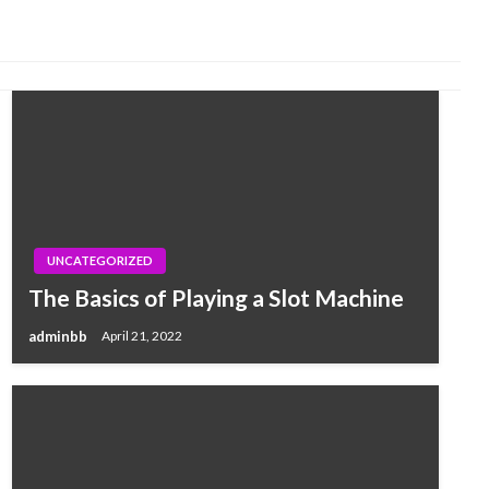
UNCATEGORIZED
The Basics of Playing a Slot Machine
adminbb
April 21, 2022