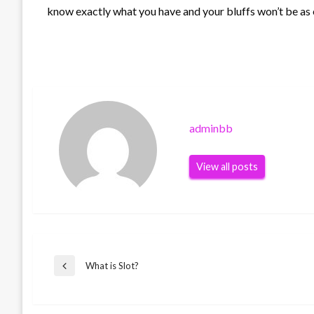
know exactly what you have and your bluffs won’t be as 
adminbb
View all posts
Post
What is Slot?
Previous
Post
navigation