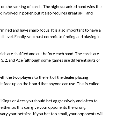
 on the ranking of cards. The highest ranked hand wins the
k involved in poker, but it also requires great skill and
mined and have sharp focus. It is also important to have a
ill level. Finally, you must commit to finding and playing in
ich are shuffled and cut before each hand. The cards are
, 3, 2, and Ace (although some games use different suits or
ith the two players to the left of the dealer placing
t face up on the board that anyone can use. This is called
 Kings or Aces you should bet aggressively and often to
 either, as this can give your opponents the wrong
 vary your bet size. If you bet too small, your opponents will