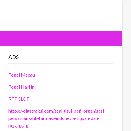
ADS
Togel Macau
Togel Hari Ini
RTP SLOT
https://digstraksi.com/asal-usul-pafi-organisasi-
persatuan-ahli-farmasi-indonesia-tujuan-dan-
perannya/