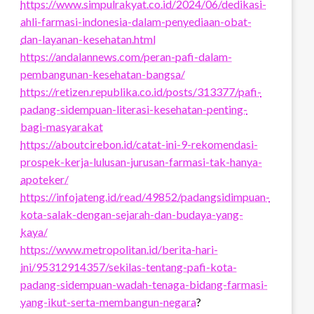
https://www.simpulrakyat.co.id/2024/06/dedikasi-
ahli-farmasi-indonesia-dalam-penyediaan-obat-
dan-layanan-kesehatan.html
https://andalannews.com/peran-pafi-dalam-
pembangunan-kesehatan-bangsa/
https://retizen.republika.co.id/posts/313377/pafi-
padang-sidempuan-literasi-kesehatan-penting-
bagi-masyarakat
https://aboutcirebon.id/catat-ini-9-rekomendasi-
prospek-kerja-lulusan-jurusan-farmasi-tak-hanya-
apoteker/
https://infojateng.id/read/49852/padangsidimpuan-
kota-salak-dengan-sejarah-dan-budaya-yang-
kaya/
https://www.metropolitan.id/berita-hari-
ini/95312914357/sekilas-tentang-pafi-kota-
padang-sidempuan-wadah-tenaga-bidang-farmasi-
yang-ikut-serta-membangun-negara
?