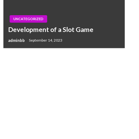
UNCATEGORIZED
Development of a Slot Game
adminbb
September 14, 2023