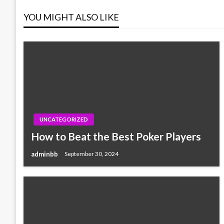
YOU MIGHT ALSO LIKE
UNCATEGORIZED
How to Beat the Best Poker Players
adminbb
September 30, 2024