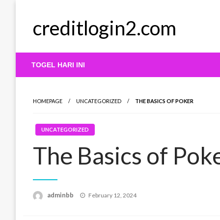
Skip
to
creditlogin2.com
content
TOGEL HARI INI
HOMEPAGE
UNCATEGORIZED
THE BASICS OF POKER
UNCATEGORIZED
The Basics of Pok
Posted
adminbb
February 12, 2024
on