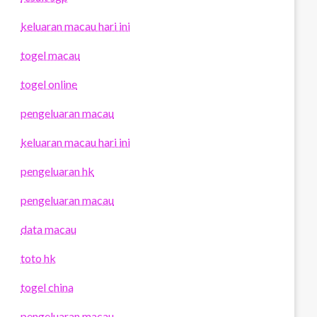
keluaran macau hari ini
togel macau
togel online
pengeluaran macau
keluaran macau hari ini
pengeluaran hk
pengeluaran macau
data macau
toto hk
togel china
pengeluaran macau