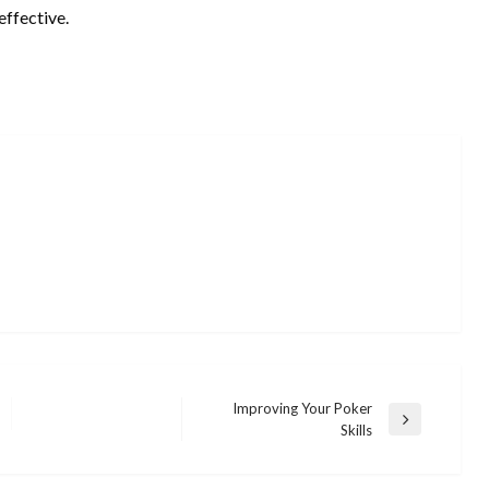
effective.
Improving Your Poker
Next
Skills
Post