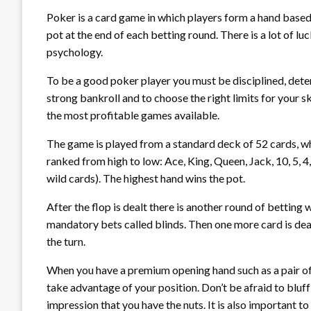
Poker is a card game in which players form a hand based
pot at the end of each betting round. There is a lot of luc
psychology.
To be a good poker player you must be disciplined, deter
strong bankroll and to choose the right limits for your sk
the most profitable games available.
The game is played from a standard deck of 52 cards, wh
ranked from high to low: Ace, King, Queen, Jack, 10, 5, 4
wild cards). The highest hand wins the pot.
After the flop is dealt there is another round of betting w
mandatory bets called blinds. Then one more card is deal
the turn.
When you have a premium opening hand such as a pair of
take advantage of your position. Don’t be afraid to bluff
impression that you have the nuts. It is also important to