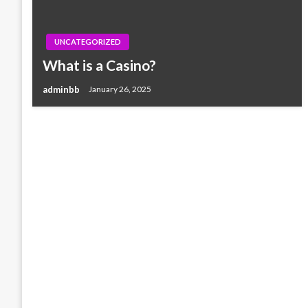
UNCATEGORIZED
What is a Casino?
adminbb
January 26, 2025