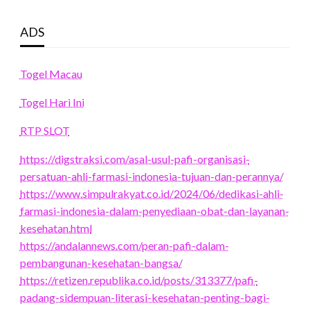
ADS
Togel Macau
Togel Hari Ini
RTP SLOT
https://digstraksi.com/asal-usul-pafi-organisasi-
persatuan-ahli-farmasi-indonesia-tujuan-dan-perannya/
https://www.simpulrakyat.co.id/2024/06/dedikasi-ahli-
farmasi-indonesia-dalam-penyediaan-obat-dan-layanan-
kesehatan.html
https://andalannews.com/peran-pafi-dalam-
pembangunan-kesehatan-bangsa/
https://retizen.republika.co.id/posts/313377/pafi-
padang-sidempuan-literasi-kesehatan-penting-bagi-