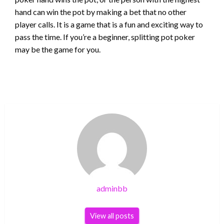
hand can win the pot by making a bet that no other
player calls. It is a game that is a fun and exciting way to
pass the time. If you’re a beginner, splitting pot poker
may be the game for you.
adminbb
View all posts