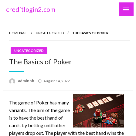
Skip
creditlogin2.com
to
content
HOMEPAGE
UNCATEGORIZED
THE BASICS OF POKER
UNCATEGORIZED
The Basics of Poker
Posted
adminbb
August 14, 2022
on
The game of Poker has many
variants. The aim of the game
is to have the best hand of
cards by betting until other
players drop out. The player with the best hand wins the