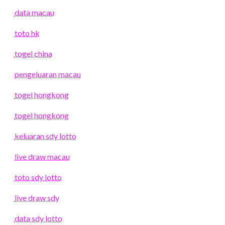
data macau
toto hk
togel china
pengeluaran macau
togel hongkong
togel hongkong
keluaran sdy lotto
live draw macau
toto sdy lotto
live draw sdy
data sdy lotto