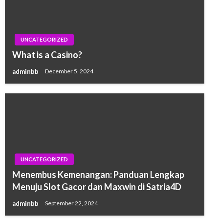
UNCATEGORIZED
What is a Casino?
adminbb
December 5, 2024
UNCATEGORIZED
Menembus Kemenangan: Panduan Lengkap
Menuju Slot Gacor dan Maxwin di Satria4D
adminbb
September 22, 2024