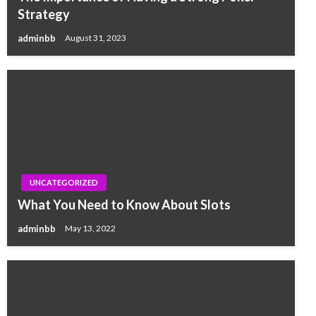
Strategy
adminbb
August 31, 2023
UNCATEGORIZED
What You Need to Know About Slots
adminbb
May 13, 2022