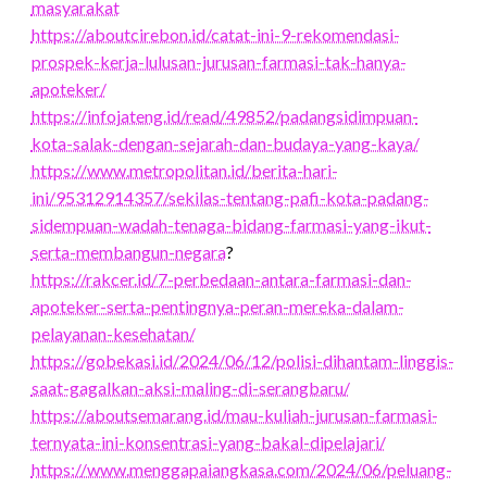
masyarakat
https://aboutcirebon.id/catat-ini-9-rekomendasi-
prospek-kerja-lulusan-jurusan-farmasi-tak-hanya-
apoteker/
https://infojateng.id/read/49852/padangsidimpuan-
kota-salak-dengan-sejarah-dan-budaya-yang-kaya/
https://www.metropolitan.id/berita-hari-
ini/95312914357/sekilas-tentang-pafi-kota-padang-
sidempuan-wadah-tenaga-bidang-farmasi-yang-ikut-
serta-membangun-negara
?
https://rakcer.id/7-perbedaan-antara-farmasi-dan-
apoteker-serta-pentingnya-peran-mereka-dalam-
pelayanan-kesehatan/
https://gobekasi.id/2024/06/12/polisi-dihantam-linggis-
saat-gagalkan-aksi-maling-di-serangbaru/
https://aboutsemarang.id/mau-kuliah-jurusan-farmasi-
ternyata-ini-konsentrasi-yang-bakal-dipelajari/
https://www.menggapaiangkasa.com/2024/06/peluang-