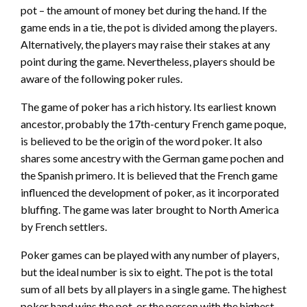
pot – the amount of money bet during the hand. If the
game ends in a tie, the pot is divided among the players.
Alternatively, the players may raise their stakes at any
point during the game. Nevertheless, players should be
aware of the following poker rules.
The game of poker has a rich history. Its earliest known
ancestor, probably the 17th-century French game poque,
is believed to be the origin of the word poker. It also
shares some ancestry with the German game pochen and
the Spanish primero. It is believed that the French game
influenced the development of poker, as it incorporated
bluffing. The game was later brought to North America
by French settlers.
Poker games can be played with any number of players,
but the ideal number is six to eight. The pot is the total
sum of all bets by all players in a single game. The highest
poker hand wins the pot, or the person with the highest