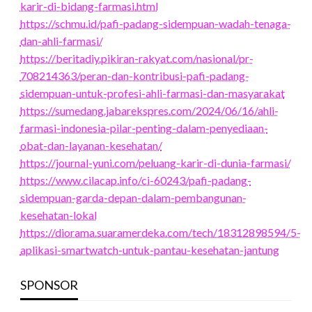
karir-di-bidang-farmasi.html
https://schmu.id/pafi-padang-sidempuan-wadah-tenaga-
dan-ahli-farmasi/
https://beritadiy.pikiran-rakyat.com/nasional/pr-
708214363/peran-dan-kontribusi-pafi-padang-
sidempuan-untuk-profesi-ahli-farmasi-dan-masyarakat
https://sumedang.jabarekspres.com/2024/06/16/ahli-
farmasi-indonesia-pilar-penting-dalam-penyediaan-
obat-dan-layanan-kesehatan/
https://journal-yuni.com/peluang-karir-di-dunia-farmasi/
https://www.cilacap.info/ci-60243/pafi-padang-
sidempuan-garda-depan-dalam-pembangunan-
kesehatan-lokal
https://diorama.suaramerdeka.com/tech/18312898594/5-
aplikasi-smartwatch-untuk-pantau-kesehatan-jantung
SPONSOR