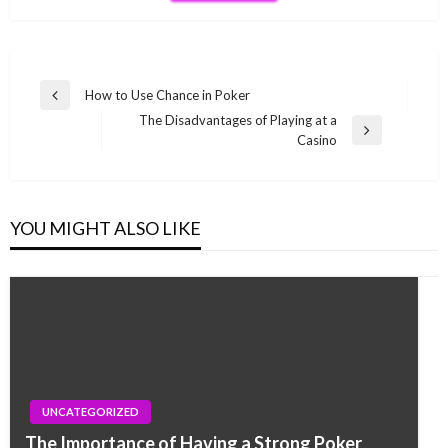
Post
How to Use Chance in Poker
Previous
navigation
The Disadvantages of Playing at a
Post
Next
Casino
Post
YOU MIGHT ALSO LIKE
UNCATEGORIZED
The Importance of Having a Strong Poker