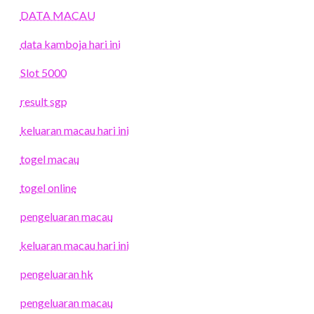
DATA MACAU
data kamboja hari ini
Slot 5000
result sgp
keluaran macau hari ini
togel macau
togel online
pengeluaran macau
keluaran macau hari ini
pengeluaran hk
pengeluaran macau