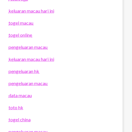
keluaran macau hari ini
togel macau
togel online
pengeluaran macau
keluaran macau hari ini
pengeluaran hk
pengeluaran macau
data macau
toto hk
togel china
pengeluaran macau