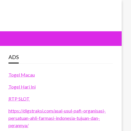
ADS
Togel Macau
Togel Hari Ini
RTP SLOT
https://digstraksi.com/asal-usul-pafi-organisasi-
persatuan-ahli-farmasi-indonesia-tujuan-dan-
perannya/