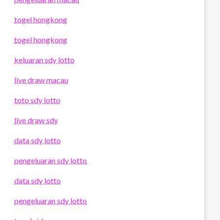
togel hongkong
togel hongkong
keluaran sdy lotto
live draw macau
toto sdy lotto
live draw sdy
data sdy lotto
pengeluaran sdy lotto
data sdy lotto
pengeluaran sdy lotto