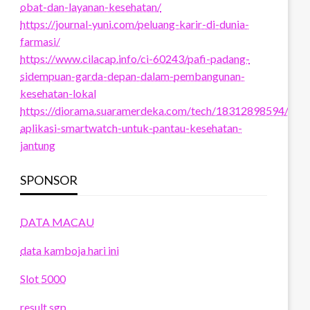
obat-dan-layanan-kesehatan/
https://journal-yuni.com/peluang-karir-di-dunia-
farmasi/
https://www.cilacap.info/ci-60243/pafi-padang-
sidempuan-garda-depan-dalam-pembangunan-
kesehatan-lokal
https://diorama.suaramerdeka.com/tech/18312898594/5-
aplikasi-smartwatch-untuk-pantau-kesehatan-
jantung
SPONSOR
DATA MACAU
data kamboja hari ini
Slot 5000
result sgp