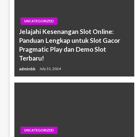
UNCATEGORIZED
Jelajahi Kesenangan Slot Online:
Panduan Lengkap untuk Slot Gacor
Pragmatic Play dan Demo Slot
Terbaru!
adminbb
July 31, 2024
UNCATEGORIZED