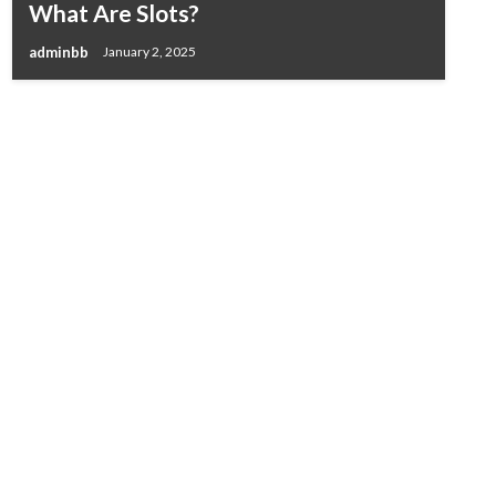
What Are Slots?
adminbb
January 2, 2025