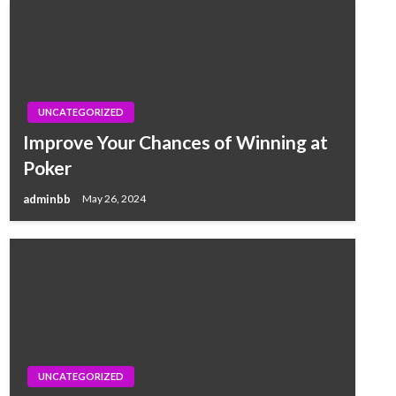
UNCATEGORIZED
Improve Your Chances of Winning at
Poker
adminbb
May 26, 2024
UNCATEGORIZED