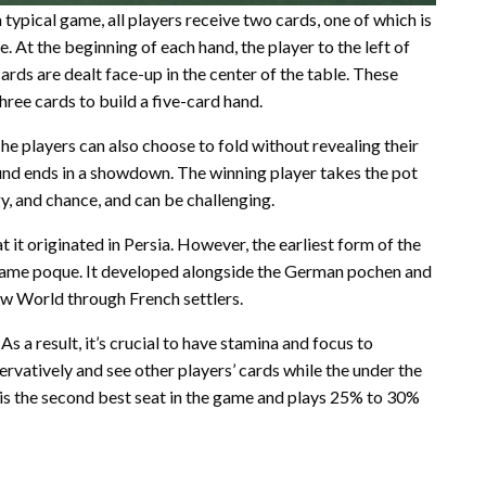
 typical game, all players receive two cards, one of which is
e. At the beginning of each hand, the player to the left of
ards are dealt face-up in the center of the table. These
hree cards to build a five-card hand.
he players can also choose to fold without revealing their
ound ends in a showdown. The winning player takes the pot
gy, and chance, and can be challenging.
t it originated in Persia. However, the earliest form of the
game poque. It developed alongside the German pochen and
ew World through French settlers.
As a result, it’s crucial to have stamina and focus to
ervatively and see other players’ cards while the under the
, is the second best seat in the game and plays 25% to 30%