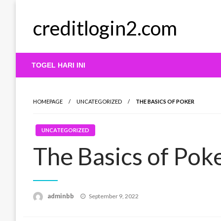
Skip
to
creditlogin2.com
content
TOGEL HARI INI
HOMEPAGE
UNCATEGORIZED
THE BASICS OF POKER
UNCATEGORIZED
The Basics of Pok
Posted
adminbb
September 9, 2022
on