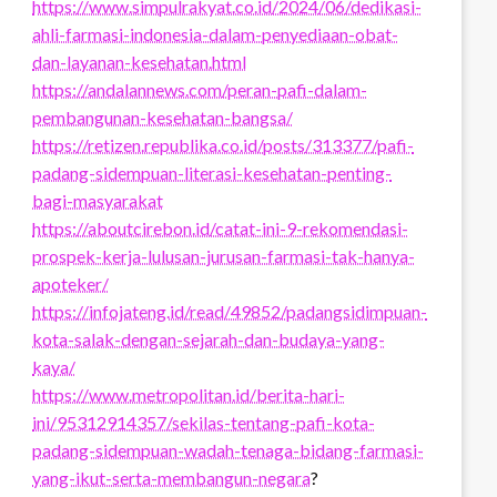
https://www.simpulrakyat.co.id/2024/06/dedikasi-
ahli-farmasi-indonesia-dalam-penyediaan-obat-
dan-layanan-kesehatan.html
https://andalannews.com/peran-pafi-dalam-
pembangunan-kesehatan-bangsa/
https://retizen.republika.co.id/posts/313377/pafi-
padang-sidempuan-literasi-kesehatan-penting-
bagi-masyarakat
https://aboutcirebon.id/catat-ini-9-rekomendasi-
prospek-kerja-lulusan-jurusan-farmasi-tak-hanya-
apoteker/
https://infojateng.id/read/49852/padangsidimpuan-
kota-salak-dengan-sejarah-dan-budaya-yang-
kaya/
https://www.metropolitan.id/berita-hari-
ini/95312914357/sekilas-tentang-pafi-kota-
padang-sidempuan-wadah-tenaga-bidang-farmasi-
yang-ikut-serta-membangun-negara
?