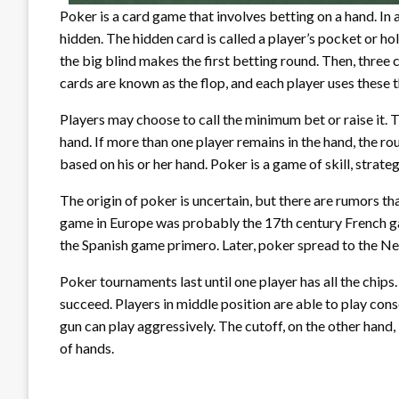
Poker is a card game that involves betting on a hand. In a
hidden. The hidden card is called a player’s pocket or hol
the big blind makes the first betting round. Then, three c
cards are known as the flop, and each player uses these t
Players may choose to call the minimum bet or raise it. T
hand. If more than one player remains in the hand, the r
based on his or her hand. Poker is a game of skill, strate
The origin of poker is uncertain, but there are rumors tha
game in Europe was probably the 17th century French 
the Spanish game primero. Later, poker spread to the N
Poker tournaments last until one player has all the chips. 
succeed. Players in middle position are able to play cons
gun can play aggressively. The cutoff, on the other hand
of hands.