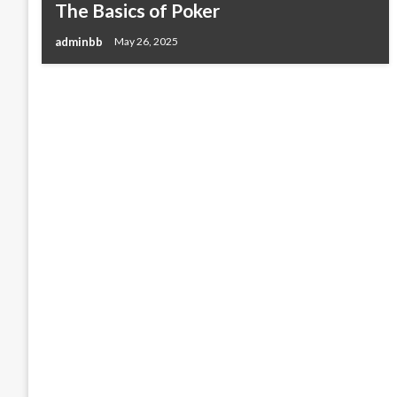
The Basics of Poker
adminbb
May 26, 2025