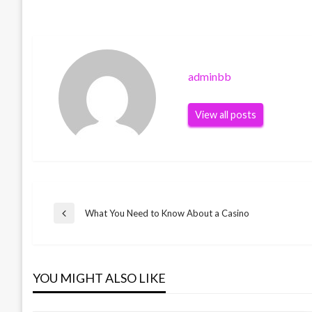
adminbb
View all posts
Post
What You Need to Know About a Casino
Previous
Post
navigation
YOU MIGHT ALSO LIKE