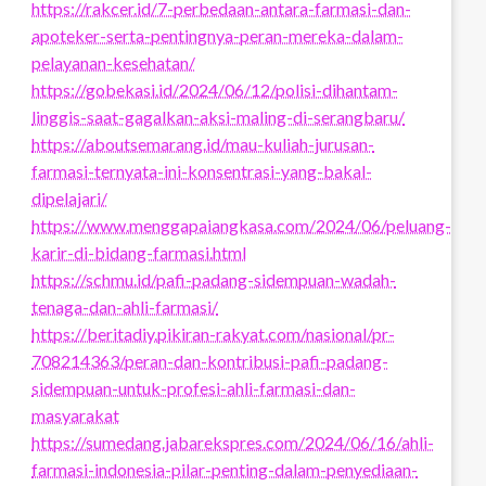
https://rakcer.id/7-perbedaan-antara-farmasi-dan-
apoteker-serta-pentingnya-peran-mereka-dalam-
pelayanan-kesehatan/
https://gobekasi.id/2024/06/12/polisi-dihantam-
linggis-saat-gagalkan-aksi-maling-di-serangbaru/
https://aboutsemarang.id/mau-kuliah-jurusan-
farmasi-ternyata-ini-konsentrasi-yang-bakal-
dipelajari/
https://www.menggapaiangkasa.com/2024/06/peluang-
karir-di-bidang-farmasi.html
https://schmu.id/pafi-padang-sidempuan-wadah-
tenaga-dan-ahli-farmasi/
https://beritadiy.pikiran-rakyat.com/nasional/pr-
708214363/peran-dan-kontribusi-pafi-padang-
sidempuan-untuk-profesi-ahli-farmasi-dan-
masyarakat
https://sumedang.jabarekspres.com/2024/06/16/ahli-
farmasi-indonesia-pilar-penting-dalam-penyediaan-