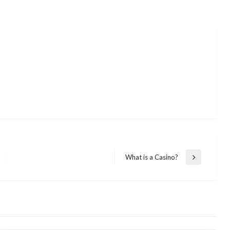
What is a Casino?
Next
Post