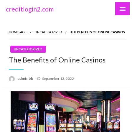
Skip
creditlogin2.com
to
content
HOMEPAGE
UNCATEGORIZED
THE BENEFITS OF ONLINE CASINOS
UNCATEGORIZED
The Benefits of Online Casinos
Posted
adminbb
September 13, 2022
on