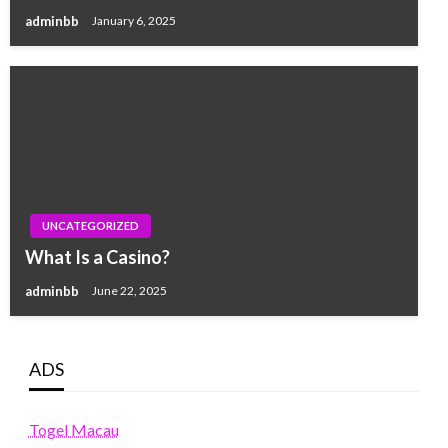
adminbb
January 6, 2025
UNCATEGORIZED
What Is a Casino?
adminbb
June 22, 2025
ADS
Togel Macau