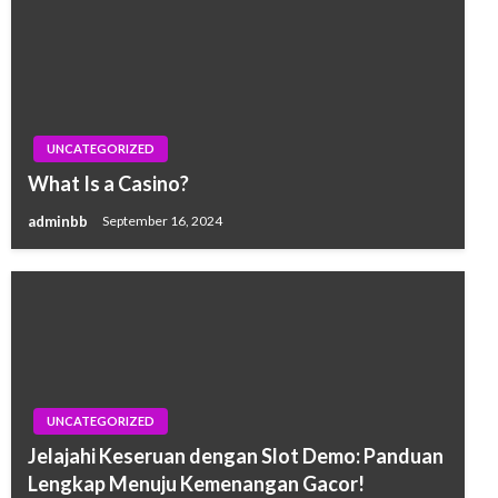
UNCATEGORIZED
What Is a Casino?
adminbb
September 16, 2024
UNCATEGORIZED
Jelajahi Keseruan dengan Slot Demo: Panduan
Lengkap Menuju Kemenangan Gacor!