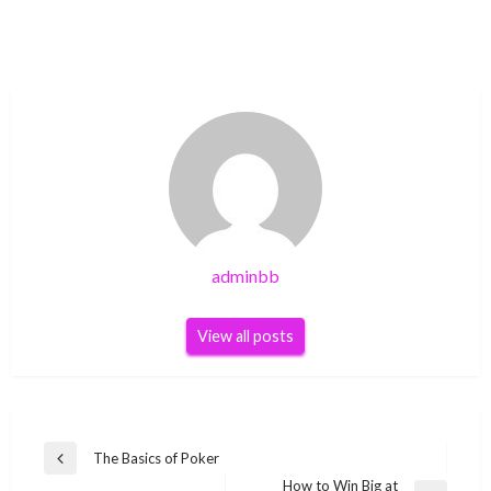
adminbb
View all posts
Post
The Basics of Poker
Previous
navigation
How to Win Big at
Post