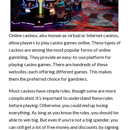
Online casinos, also known as virtual or Internet casinos,
allow players to play casino games online. These types of
casinos are among the most popular forms of online
gambling. They provide an easy-to-use platform for
playing casino games. There are hundreds of these
websites, each offering different games. This makes
them the preferred choice for gamblers.
Most casinos have simple rules, though some are more
complicated. It’s important to understand these rules
before playing. Otherwise, you could end up losing
everything. As long as you know the rules, you should be
able to win big. But even if you’re not a big spender, you
can still get a lot of free money and discounts by signing