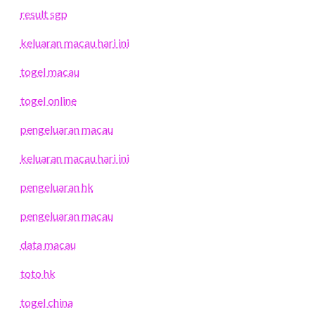
result sgp
keluaran macau hari ini
togel macau
togel online
pengeluaran macau
keluaran macau hari ini
pengeluaran hk
pengeluaran macau
data macau
toto hk
togel china