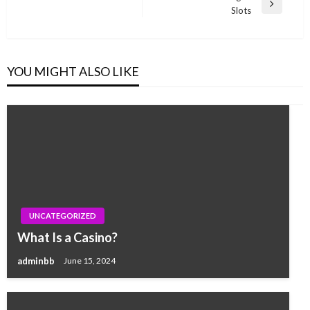
Next
Slots
Post
YOU MIGHT ALSO LIKE
UNCATEGORIZED
What Is a Casino?
adminbb
June 15, 2024