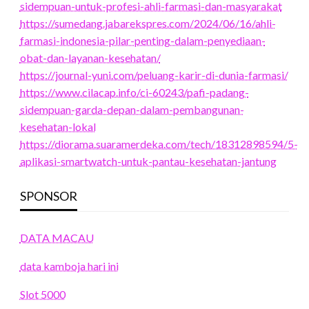
sidempuan-untuk-profesi-ahli-farmasi-dan-masyarakat
https://sumedang.jabarekspres.com/2024/06/16/ahli-
farmasi-indonesia-pilar-penting-dalam-penyediaan-
obat-dan-layanan-kesehatan/
https://journal-yuni.com/peluang-karir-di-dunia-farmasi/
https://www.cilacap.info/ci-60243/pafi-padang-
sidempuan-garda-depan-dalam-pembangunan-
kesehatan-lokal
https://diorama.suaramerdeka.com/tech/18312898594/5-
aplikasi-smartwatch-untuk-pantau-kesehatan-jantung
SPONSOR
DATA MACAU
data kamboja hari ini
Slot 5000