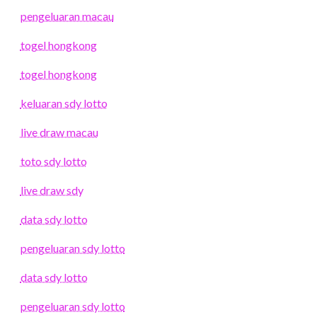
pengeluaran macau
togel hongkong
togel hongkong
keluaran sdy lotto
live draw macau
toto sdy lotto
live draw sdy
data sdy lotto
pengeluaran sdy lotto
data sdy lotto
pengeluaran sdy lotto