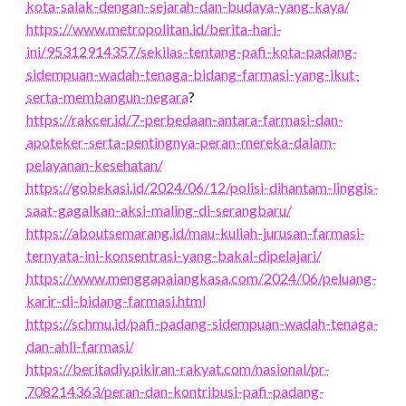
kota-salak-dengan-sejarah-dan-budaya-yang-kaya/
https://www.metropolitan.id/berita-hari-
ini/95312914357/sekilas-tentang-pafi-kota-padang-
sidempuan-wadah-tenaga-bidang-farmasi-yang-ikut-
serta-membangun-negara
?
https://rakcer.id/7-perbedaan-antara-farmasi-dan-
apoteker-serta-pentingnya-peran-mereka-dalam-
pelayanan-kesehatan/
https://gobekasi.id/2024/06/12/polisi-dihantam-linggis-
saat-gagalkan-aksi-maling-di-serangbaru/
https://aboutsemarang.id/mau-kuliah-jurusan-farmasi-
ternyata-ini-konsentrasi-yang-bakal-dipelajari/
https://www.menggapaiangkasa.com/2024/06/peluang-
karir-di-bidang-farmasi.html
https://schmu.id/pafi-padang-sidempuan-wadah-tenaga-
dan-ahli-farmasi/
https://beritadiy.pikiran-rakyat.com/nasional/pr-
708214363/peran-dan-kontribusi-pafi-padang-