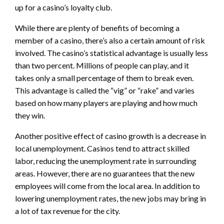
up for a casino’s loyalty club.
While there are plenty of benefits of becoming a
member of a casino, there’s also a certain amount of risk
involved. The casino’s statistical advantage is usually less
than two percent. Millions of people can play, and it
takes only a small percentage of them to break even.
This advantage is called the “vig” or “rake” and varies
based on how many players are playing and how much
they win.
Another positive effect of casino growth is a decrease in
local unemployment. Casinos tend to attract skilled
labor, reducing the unemployment rate in surrounding
areas. However, there are no guarantees that the new
employees will come from the local area. In addition to
lowering unemployment rates, the new jobs may bring in
a lot of tax revenue for the city.