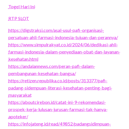
Togel Hari Ini
RTP SLOT
https://digstraksi.com/asal-usul-pafi-organisasi-
persatuan-ahli-farmasi-indonesia-tujuan-dan-perannya/
https://www.simpulrakyat.co.id/2024/06/dedikasi-ahli-
farmasi-indonesia-dalam-penyediaan-obat-dan-layanan-
kesehatan.html
https://andalannews.com/peran-pafi-dalam-
pembangunan-kesehatan-bangsa/
https://retizen.republika.co.id/posts/313377/pafi-
padang-sidempuan-literasi-kesehatan-penting-bagi-
masyarakat
https://aboutcirebon.id/catat-ini-9-rekomendasi-
prospek-kerja-lulusan-jurusan-farmasi-tak-hanya-
apoteker/
https://infojateng.id/read/49852/padangsidimpuan-