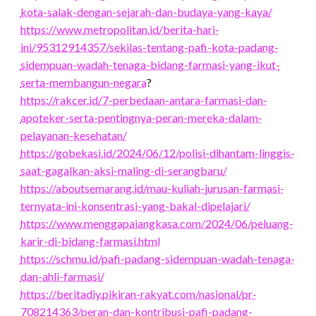
kota-salak-dengan-sejarah-dan-budaya-yang-kaya/
https://www.metropolitan.id/berita-hari-
ini/95312914357/sekilas-tentang-pafi-kota-padang-
sidempuan-wadah-tenaga-bidang-farmasi-yang-ikut-
serta-membangun-negara
?
https://rakcer.id/7-perbedaan-antara-farmasi-dan-
apoteker-serta-pentingnya-peran-mereka-dalam-
pelayanan-kesehatan/
https://gobekasi.id/2024/06/12/polisi-dihantam-linggis-
saat-gagalkan-aksi-maling-di-serangbaru/
https://aboutsemarang.id/mau-kuliah-jurusan-farmasi-
ternyata-ini-konsentrasi-yang-bakal-dipelajari/
https://www.menggapaiangkasa.com/2024/06/peluang-
karir-di-bidang-farmasi.html
https://schmu.id/pafi-padang-sidempuan-wadah-tenaga-
dan-ahli-farmasi/
https://beritadiy.pikiran-rakyat.com/nasional/pr-
708214363/peran-dan-kontribusi-pafi-padang-