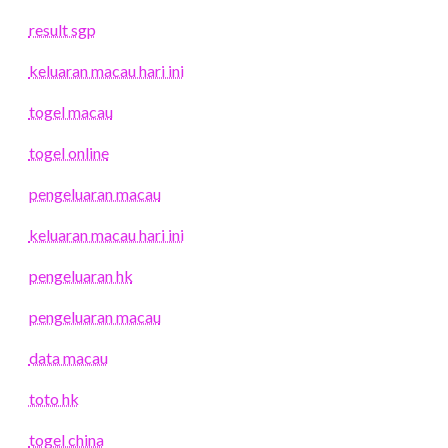
result sgp
keluaran macau hari ini
togel macau
togel online
pengeluaran macau
keluaran macau hari ini
pengeluaran hk
pengeluaran macau
data macau
toto hk
togel china