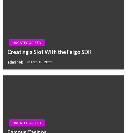
UNCATEGORIZED
Creating a Slot With the Felgo SDK
adminbb
March 13, 2023
UNCATEGORIZED
Famous Casinos