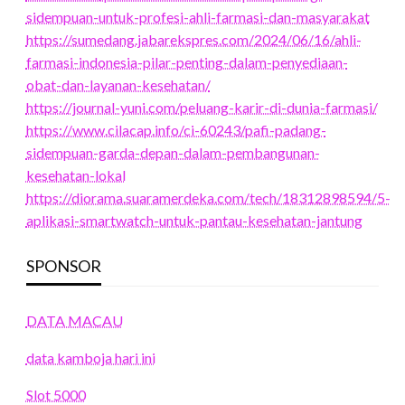
sidempuan-untuk-profesi-ahli-farmasi-dan-masyarakat
https://sumedang.jabarekspres.com/2024/06/16/ahli-
farmasi-indonesia-pilar-penting-dalam-penyediaan-
obat-dan-layanan-kesehatan/
https://journal-yuni.com/peluang-karir-di-dunia-farmasi/
https://www.cilacap.info/ci-60243/pafi-padang-
sidempuan-garda-depan-dalam-pembangunan-
kesehatan-lokal
https://diorama.suaramerdeka.com/tech/18312898594/5-
aplikasi-smartwatch-untuk-pantau-kesehatan-jantung
SPONSOR
DATA MACAU
data kamboja hari ini
Slot 5000