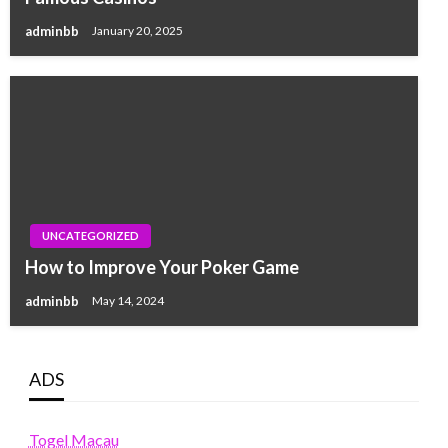
adminbb
January 20, 2025
UNCATEGORIZED
How to Improve Your Poker Game
adminbb
May 14, 2024
ADS
Togel Macau