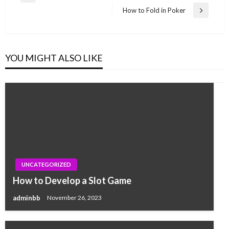
navigation
Post
How to Fold in Poker
Next
Post
YOU MIGHT ALSO LIKE
UNCATEGORIZED
How to Develop a Slot Game
adminbb
November 26, 2023