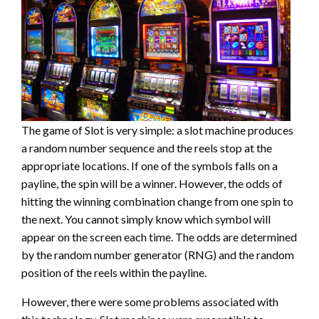
The game of Slot is very simple: a slot machine produces
a random number sequence and the reels stop at the
appropriate locations. If one of the symbols falls on a
payline, the spin will be a winner. However, the odds of
hitting the winning combination change from one spin to
the next. You cannot simply know which symbol will
appear on the screen each time. The odds are determined
by the random number generator (RNG) and the random
position of the reels within the payline.
However, there were some problems associated with