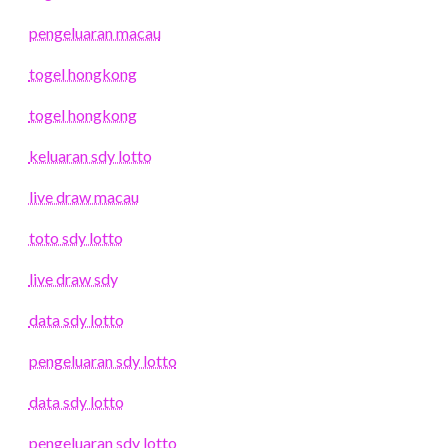
pengeluaran macau
togel hongkong
togel hongkong
keluaran sdy lotto
live draw macau
toto sdy lotto
live draw sdy
data sdy lotto
pengeluaran sdy lotto
data sdy lotto
pengeluaran sdy lotto