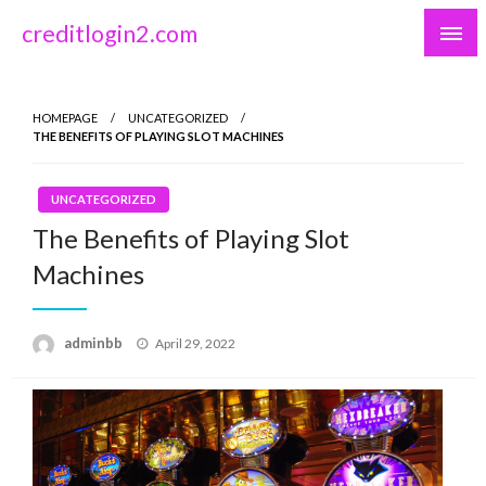
Skip
creditlogin2.com
to
content
HOMEPAGE
UNCATEGORIZED
THE BENEFITS OF PLAYING SLOT MACHINES
UNCATEGORIZED
The Benefits of Playing Slot
Machines
Posted
adminbb
April 29, 2022
on