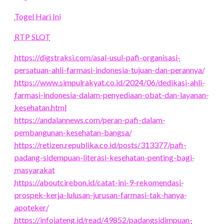
Togel Hari Ini
RTP SLOT
https://digstraksi.com/asal-usul-pafi-organisasi-
persatuan-ahli-farmasi-indonesia-tujuan-dan-perannya/
https://www.simpulrakyat.co.id/2024/06/dedikasi-ahli-
farmasi-indonesia-dalam-penyediaan-obat-dan-layanan-
kesehatan.html
https://andalannews.com/peran-pafi-dalam-
pembangunan-kesehatan-bangsa/
https://retizen.republika.co.id/posts/313377/pafi-
padang-sidempuan-literasi-kesehatan-penting-bagi-
masyarakat
https://aboutcirebon.id/catat-ini-9-rekomendasi-
prospek-kerja-lulusan-jurusan-farmasi-tak-hanya-
apoteker/
https://infojateng.id/read/49852/padangsidimpuan-