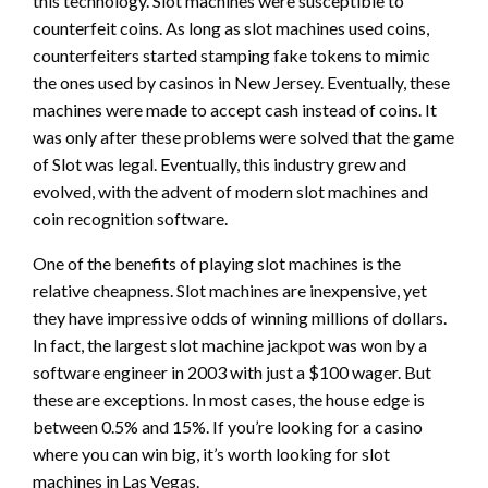
this technology. Slot machines were susceptible to
counterfeit coins. As long as slot machines used coins,
counterfeiters started stamping fake tokens to mimic
the ones used by casinos in New Jersey. Eventually, these
machines were made to accept cash instead of coins. It
was only after these problems were solved that the game
of Slot was legal. Eventually, this industry grew and
evolved, with the advent of modern slot machines and
coin recognition software.
One of the benefits of playing slot machines is the
relative cheapness. Slot machines are inexpensive, yet
they have impressive odds of winning millions of dollars.
In fact, the largest slot machine jackpot was won by a
software engineer in 2003 with just a $100 wager. But
these are exceptions. In most cases, the house edge is
between 0.5% and 15%. If you’re looking for a casino
where you can win big, it’s worth looking for slot
machines in Las Vegas.