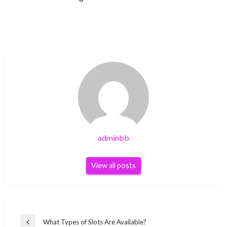
adminbb
View all posts
Post
What Types of Slots Are Available?
Previous