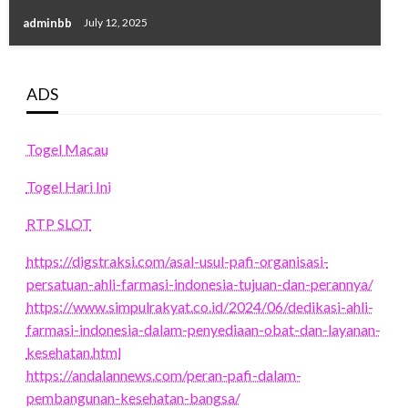
adminbb
July 12, 2025
ADS
Togel Macau
Togel Hari Ini
RTP SLOT
https://digstraksi.com/asal-usul-pafi-organisasi-
persatuan-ahli-farmasi-indonesia-tujuan-dan-perannya/
https://www.simpulrakyat.co.id/2024/06/dedikasi-ahli-
farmasi-indonesia-dalam-penyediaan-obat-dan-layanan-
kesehatan.html
https://andalannews.com/peran-pafi-dalam-
pembangunan-kesehatan-bangsa/