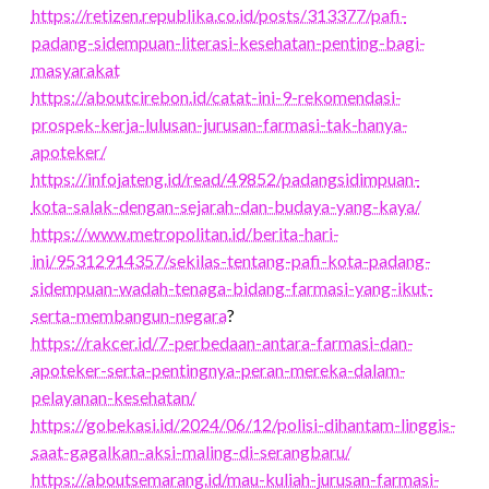
https://retizen.republika.co.id/posts/313377/pafi-
padang-sidempuan-literasi-kesehatan-penting-bagi-
masyarakat
https://aboutcirebon.id/catat-ini-9-rekomendasi-
prospek-kerja-lulusan-jurusan-farmasi-tak-hanya-
apoteker/
https://infojateng.id/read/49852/padangsidimpuan-
kota-salak-dengan-sejarah-dan-budaya-yang-kaya/
https://www.metropolitan.id/berita-hari-
ini/95312914357/sekilas-tentang-pafi-kota-padang-
sidempuan-wadah-tenaga-bidang-farmasi-yang-ikut-
serta-membangun-negara
?
https://rakcer.id/7-perbedaan-antara-farmasi-dan-
apoteker-serta-pentingnya-peran-mereka-dalam-
pelayanan-kesehatan/
https://gobekasi.id/2024/06/12/polisi-dihantam-linggis-
saat-gagalkan-aksi-maling-di-serangbaru/
https://aboutsemarang.id/mau-kuliah-jurusan-farmasi-