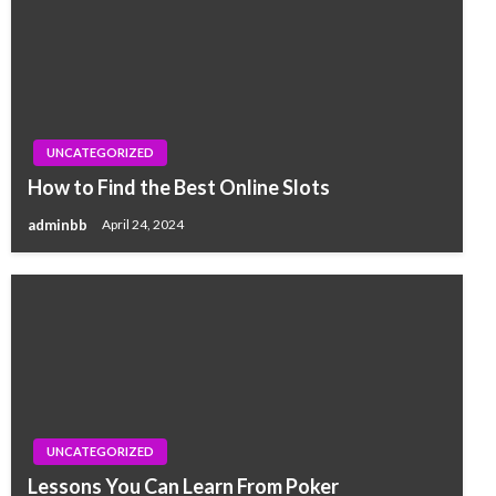
UNCATEGORIZED
How to Find the Best Online Slots
adminbb
April 24, 2024
UNCATEGORIZED
Lessons You Can Learn From Poker