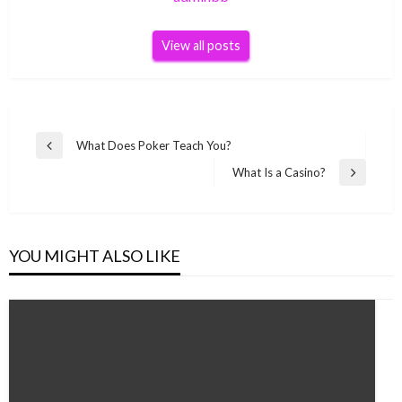
View all posts
Post
What Does Poker Teach You?
Previous
navigation
Post
What Is a Casino?
Next
Post
YOU MIGHT ALSO LIKE