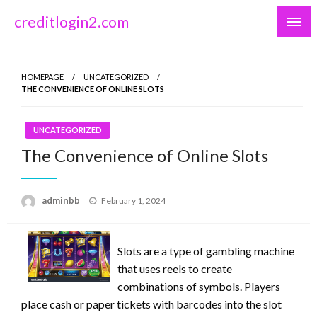
Skip
creditlogin2.com
to
content
HOMEPAGE
UNCATEGORIZED
THE CONVENIENCE OF ONLINE SLOTS
UNCATEGORIZED
The Convenience of Online Slots
Posted
adminbb
February 1, 2024
on
Slots are a type of gambling machine
that uses reels to create
combinations of symbols. Players
place cash or paper tickets with barcodes into the slot