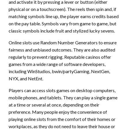
and activate it by pressing a lever or button (either
physical or on a touchscreen). The reels then spin and, if
matching symbols line up, the player earns credits based
on the pay table. Symbols vary from game to game, but
classic symbols include fruit and stylized lucky sevens.
Online slots use Random Number Generators to ensure
fairness and unbiased outcomes. They are also audited
regularly to prevent rigging. Reputable casinos offer
games from a wide range of software developers,
including WinStudios, bwin/partyGaming, NextGen,
NYX, and NetEnt.
Players can access slots games on desktop computers,
mobile phones, and tablets. They can play a single game
at a time or several at once, depending on their
preference. Many people enjoy the convenience of
playing online slots from the comfort of their homes or
workplaces, as they do not need to leave their house or