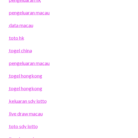
pengeluaran macau
data macau
toto hk
togel china
pengeluaran macau
togel hongkong
togel hongkong
keluaran sdy lotto
live draw macau
toto sdy lotto