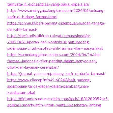
ternyata-ini-konsentrasi-yang-bakal-dipelajari/
https://www.menggapaiangkasa.com/2024/06/peluang-
karir-di-bidang-farmasi.html
https://schmu.id/pafi-padang-sidempuan-wadah-tenaga-
dan-ahli-farmasi/
https://beritadiy.pikiran-rakyat.com/nasional/pr-
708214363/peran-dan-kontribusi-pafi-padang-
sidempuan-untuk-profesi-ahli-farmasi-dan-masyarakat
https://sumedang.jabarekspres.com/2024/06/16/ahli-
farmasi-indonesia-pilar-penting-dalam-penyediaan-
obat-dan-layanan-kesehatan/
https://journal-yuni.com/peluang-karir-di-dunia-farmasi/
https://www.cilacap.info/ci-60243/pafi-padang-
sidempuan-garda-depan-dalam-pembangunan-
kesehatan-lokal
https://diorama.suaramerdeka.com/tech/18312898594/5-
aplikasi-smartwatch-untuk-pantau-kesehatan-jantung