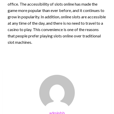
office. The accessibility of slots online has made the
game more popular than ever before, and it continues to
grow in popularity. In addition, online slots are accessible
at any time of the day, and there is no need to travel to a
casino to play. This convenience is one of the reasons
that people prefer playing slots online over traditional
slot machines.
adminbb