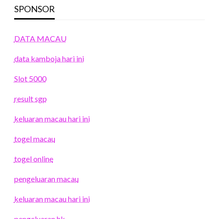
SPONSOR
DATA MACAU
data kamboja hari ini
Slot 5000
result sgp
keluaran macau hari ini
togel macau
togel online
pengeluaran macau
keluaran macau hari ini
pengeluaran hk