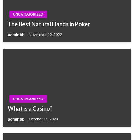
UNCATEGORIZED
The Best Natural Hands in Poker
adminbb
November 12, 2022
UNCATEGORIZED
What is a Casino?
adminbb
October 11, 2023