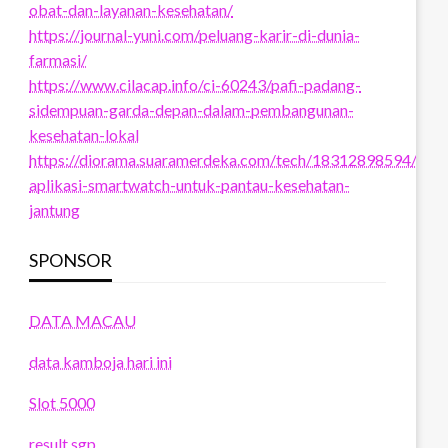
obat-dan-layanan-kesehatan/
https://journal-yuni.com/peluang-karir-di-dunia-
farmasi/
https://www.cilacap.info/ci-60243/pafi-padang-
sidempuan-garda-depan-dalam-pembangunan-
kesehatan-lokal
https://diorama.suaramerdeka.com/tech/18312898594/5-
aplikasi-smartwatch-untuk-pantau-kesehatan-
jantung
SPONSOR
DATA MACAU
data kamboja hari ini
Slot 5000
result sgp