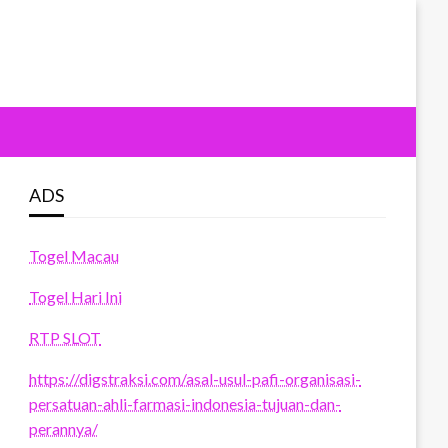
ADS
Togel Macau
Togel Hari Ini
RTP SLOT
https://digstraksi.com/asal-usul-pafi-organisasi-
persatuan-ahli-farmasi-indonesia-tujuan-dan-
perannya/