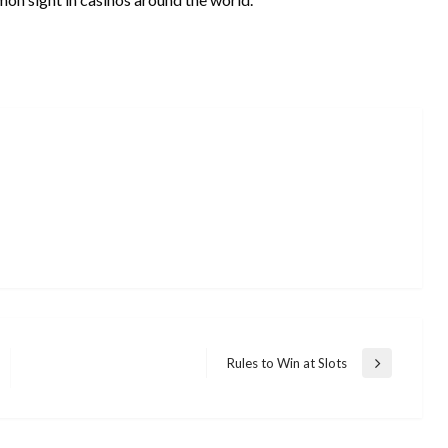
Rules to Win at Slots
Next
Post