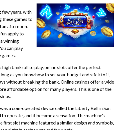
t few years, with
g these games to
d an afternoon.
 fun apply to
 a winning
You can play
ne games.
high bankroll to play, online slots offer the perfect
ong as you know how to set your budget and stick to it,
ays without breaking the bank. Online casinos offer a wide
re affordable option for many players. This is one of the
sinos.
 was a coin-operated device called the Liberty Bell in San
el to operate, and it became a sensation. The machine’s
he first slot machine featured a similar design and symbols,
n sight in casinos around the world.