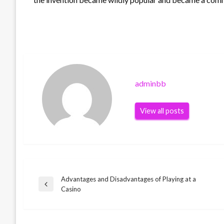
adminbb
View all posts
Advantages and Disadvantages of Playing at a
Post
Previous
Casino
Post
navigation