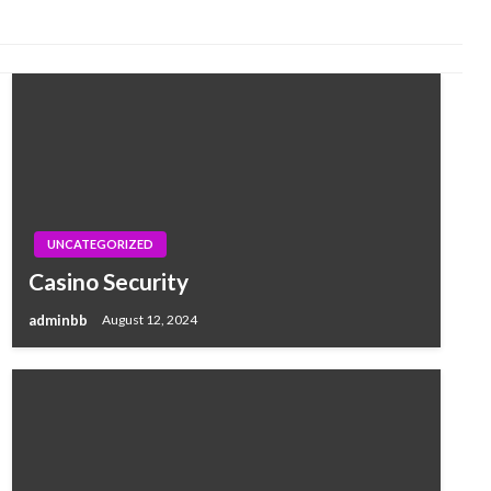
UNCATEGORIZED
Casino Security
adminbb
August 12, 2024