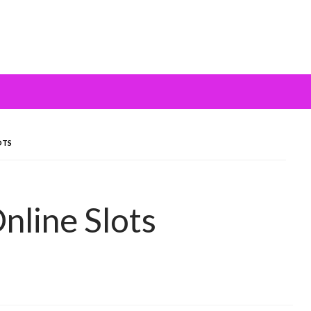
OTS
nline Slots