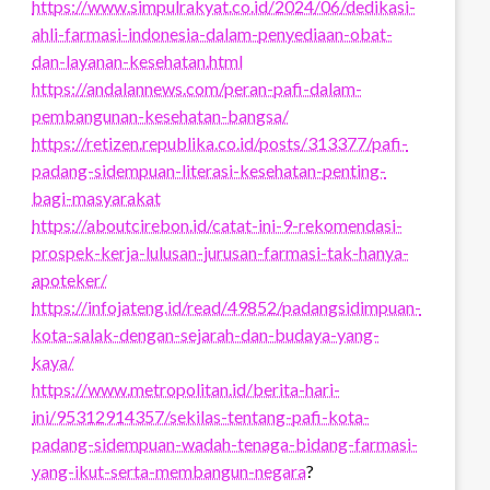
https://www.simpulrakyat.co.id/2024/06/dedikasi-
ahli-farmasi-indonesia-dalam-penyediaan-obat-
dan-layanan-kesehatan.html
https://andalannews.com/peran-pafi-dalam-
pembangunan-kesehatan-bangsa/
https://retizen.republika.co.id/posts/313377/pafi-
padang-sidempuan-literasi-kesehatan-penting-
bagi-masyarakat
https://aboutcirebon.id/catat-ini-9-rekomendasi-
prospek-kerja-lulusan-jurusan-farmasi-tak-hanya-
apoteker/
https://infojateng.id/read/49852/padangsidimpuan-
kota-salak-dengan-sejarah-dan-budaya-yang-
kaya/
https://www.metropolitan.id/berita-hari-
ini/95312914357/sekilas-tentang-pafi-kota-
padang-sidempuan-wadah-tenaga-bidang-farmasi-
yang-ikut-serta-membangun-negara
?