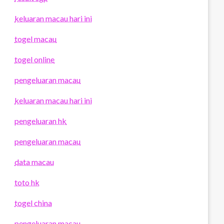
keluaran macau hari ini
togel macau
togel online
pengeluaran macau
keluaran macau hari ini
pengeluaran hk
pengeluaran macau
data macau
toto hk
togel china
pengeluaran macau