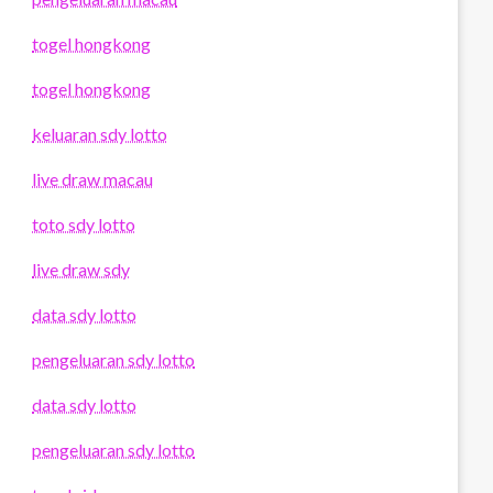
togel hongkong
togel hongkong
keluaran sdy lotto
live draw macau
toto sdy lotto
live draw sdy
data sdy lotto
pengeluaran sdy lotto
data sdy lotto
pengeluaran sdy lotto