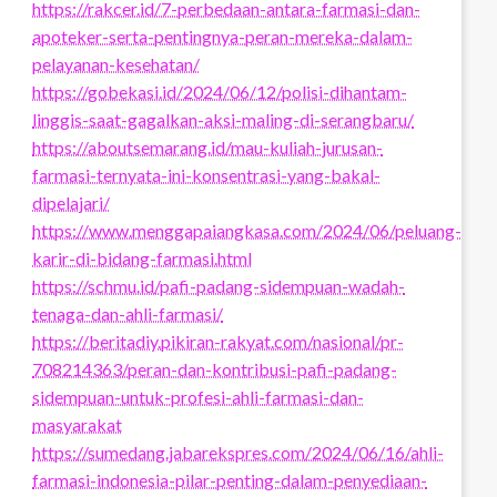
https://rakcer.id/7-perbedaan-antara-farmasi-dan-
apoteker-serta-pentingnya-peran-mereka-dalam-
pelayanan-kesehatan/
https://gobekasi.id/2024/06/12/polisi-dihantam-
linggis-saat-gagalkan-aksi-maling-di-serangbaru/
https://aboutsemarang.id/mau-kuliah-jurusan-
farmasi-ternyata-ini-konsentrasi-yang-bakal-
dipelajari/
https://www.menggapaiangkasa.com/2024/06/peluang-
karir-di-bidang-farmasi.html
https://schmu.id/pafi-padang-sidempuan-wadah-
tenaga-dan-ahli-farmasi/
https://beritadiy.pikiran-rakyat.com/nasional/pr-
708214363/peran-dan-kontribusi-pafi-padang-
sidempuan-untuk-profesi-ahli-farmasi-dan-
masyarakat
https://sumedang.jabarekspres.com/2024/06/16/ahli-
farmasi-indonesia-pilar-penting-dalam-penyediaan-