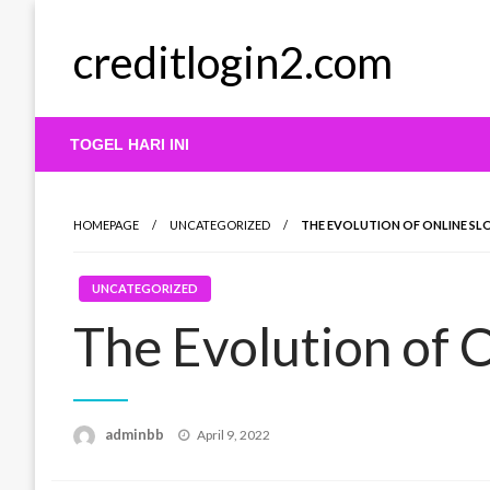
Skip
to
creditlogin2.com
content
TOGEL HARI INI
HOMEPAGE
UNCATEGORIZED
THE EVOLUTION OF ONLINE SL
UNCATEGORIZED
The Evolution of O
Posted
adminbb
April 9, 2022
on