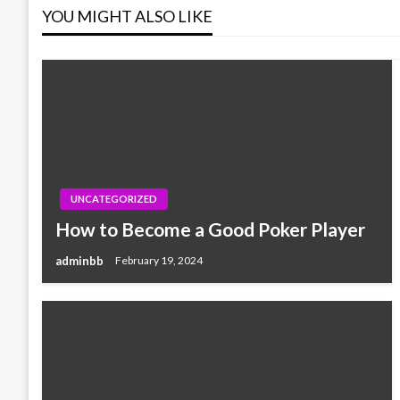
YOU MIGHT ALSO LIKE
UNCATEGORIZED
How to Become a Good Poker Player
adminbb
February 19, 2024