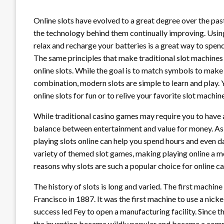
Online slots have evolved to a great degree over the pas
the technology behind them continually improving. Usin
relax and recharge your batteries is a great way to spen
The same principles that make traditional slot machines
online slots. While the goal is to match symbols to make
combination, modern slots are simple to learn and play. 
online slots for fun or to relive your favorite slot machi
While traditional casino games may require you to have a 
balance between entertainment and value for money. As l
playing slots online can help you spend hours and even d
variety of themed slot games, making playing online a mo
reasons why slots are such a popular choice for online ca
The history of slots is long and varied. The first machine
Francisco in 1887. It was the first machine to use a nick
success led Fey to open a manufacturing facility. Since t
the invention became wildly popular and became a commo