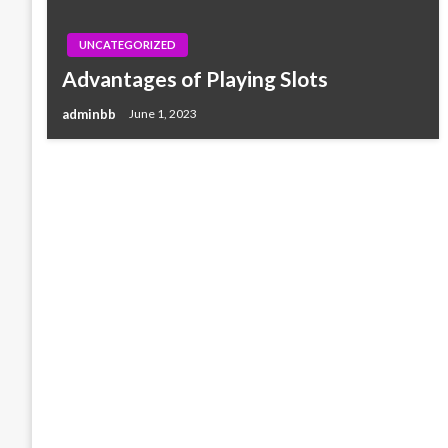
UNCATEGORIZED
Advantages of Playing Slots
adminbb
June 1, 2023