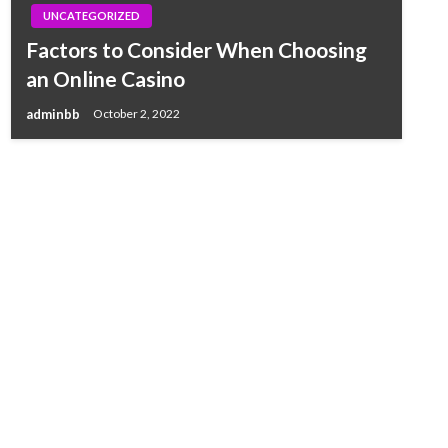
UNCATEGORIZED
Factors to Consider When Choosing
an Online Casino
adminbb
October 2, 2022