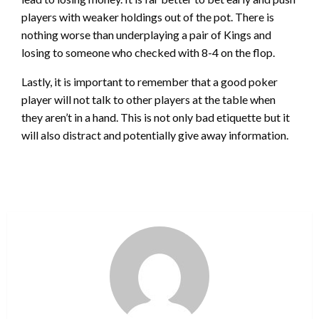
players with weaker holdings out of the pot. There is
nothing worse than underplaying a pair of Kings and
losing to someone who checked with 8-4 on the flop.
Lastly, it is important to remember that a good poker
player will not talk to other players at the table when
they aren’t in a hand. This is not only bad etiquette but it
will also distract and potentially give away information.