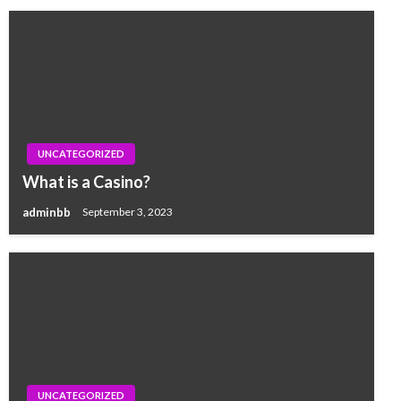
UNCATEGORIZED
What is a Casino?
adminbb
September 3, 2023
UNCATEGORIZED