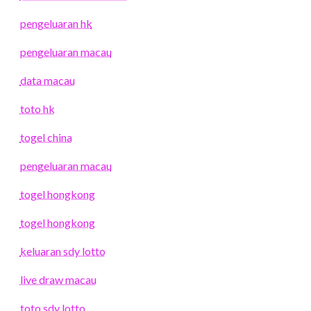
pengeluaran hk
pengeluaran macau
data macau
toto hk
togel china
pengeluaran macau
togel hongkong
togel hongkong
keluaran sdy lotto
live draw macau
toto sdy lotto