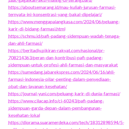
https://aboutsemarang.id/mau-kuliah-jurusan-farmasi-
ternyata-ini-konsentrasi-yang-bakal-dipelajari/
https://www.menggapaiangkasa.com/2024/06/peluang-
karir-di-bidang-farmasi.html
https://schmu.id/pafi-padang-sidempuan-wadah-tenaga-
dan-ahli-farmasi/
https://beritadiy.pikiran-rakyat.com/nasional/pr-
708214363/peran-dan-kontribusi-pafi-padang-
sidempuan-untuk-profesi-ahli-farmasi-dan-masyarakat
https://sumedang.jabarekspres.com/2024/06/16/ahli-
farmasi-indonesia-pilar-penting-dalam-penyediaan-
obat-dan-layanan-kesehatan/
https://journal-yuni.com/peluang-karir-di-dunia-farmasi/
https://www.cilacap.info/ci-60243/pafi-padang-
sidempuan-garda-depan-dalam-pembangunan-
kesehatan-lokal
https://diorama.suaramerdeka.com/tech/18312898594/5-