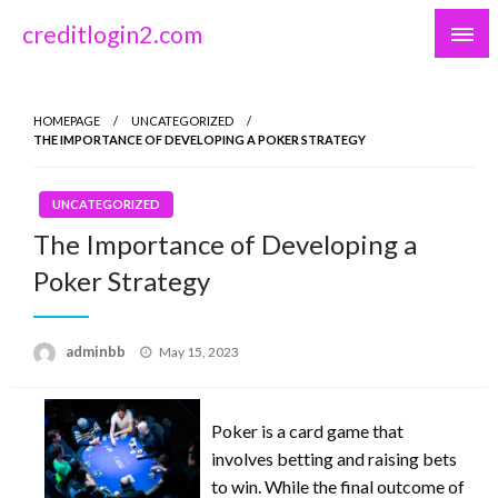
Skip
creditlogin2.com
to
content
HOMEPAGE
UNCATEGORIZED
THE IMPORTANCE OF DEVELOPING A POKER STRATEGY
UNCATEGORIZED
The Importance of Developing a
Poker Strategy
Posted
adminbb
May 15, 2023
on
Poker is a card game that
involves betting and raising bets
to win. While the final outcome of