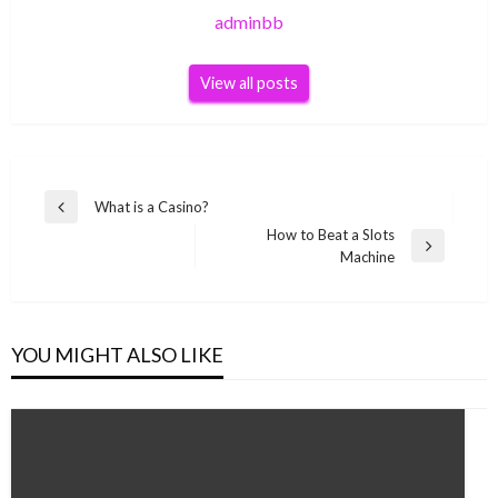
adminbb
View all posts
Post
What is a Casino?
Previous
navigation
How to Beat a Slots
Post
Next
Machine
Post
YOU MIGHT ALSO LIKE