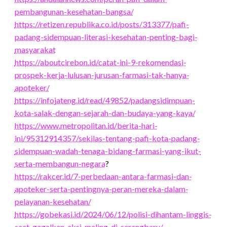
pembangunan-kesehatan-bangsa/
https://retizen.republika.co.id/posts/313377/pafi-
padang-sidempuan-literasi-kesehatan-penting-bagi-
masyarakat
https://aboutcirebon.id/catat-ini-9-rekomendasi-
prospek-kerja-lulusan-jurusan-farmasi-tak-hanya-
apoteker/
https://infojateng.id/read/49852/padangsidimpuan-
kota-salak-dengan-sejarah-dan-budaya-yang-kaya/
https://www.metropolitan.id/berita-hari-
ini/95312914357/sekilas-tentang-pafi-kota-padang-
sidempuan-wadah-tenaga-bidang-farmasi-yang-ikut-
serta-membangun-negara
?
https://rakcer.id/7-perbedaan-antara-farmasi-dan-
apoteker-serta-pentingnya-peran-mereka-dalam-
pelayanan-kesehatan/
https://gobekasi.id/2024/06/12/polisi-dihantam-linggis-
saat-gagalkan-aksi-maling-di-serangbaru/