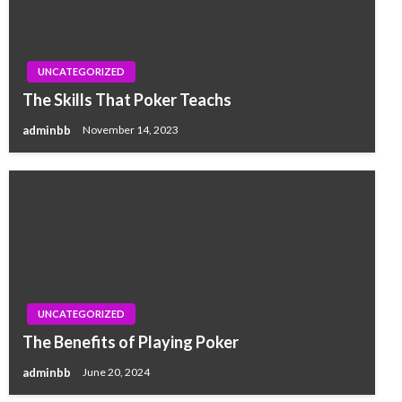
UNCATEGORIZED
The Skills That Poker Teachs
adminbb
November 14, 2023
UNCATEGORIZED
The Benefits of Playing Poker
adminbb
June 20, 2024