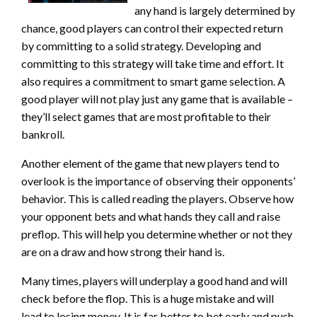
any hand is largely determined by
chance, good players can control their expected return
by committing to a solid strategy. Developing and
committing to this strategy will take time and effort. It
also requires a commitment to smart game selection. A
good player will not play just any game that is available –
they’ll select games that are most profitable to their
bankroll.
Another element of the game that new players tend to
overlook is the importance of observing their opponents’
behavior. This is called reading the players. Observe how
your opponent bets and what hands they call and raise
preflop. This will help you determine whether or not they
are on a draw and how strong their hand is.
Many times, players will underplay a good hand and will
check before the flop. This is a huge mistake and will
lead to losing money. It is far better to bet early and push