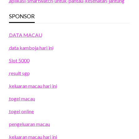
aplikasi-smartwatch-untuk-pantau-kesehatan-jantung
SPONSOR
DATA MACAU
data kamboja hari ini
Slot 5000
result sgp
keluaran macau hari ini
togel macau
togel online
pengeluaran macau
keluaran macau hari ini