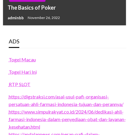
The Basics of Poker
adminbb
November 26, 2022
ADS
Togel Macau
Togel Hari Ini
RTP SLOT
https://digstraksi.com/asal-usul-pafi-organisasi-
persatuan-ahli-farmasi-indonesia-tujuan-dan-perannya/
https://www.simpulrakyat.co.id/2024/06/dedikasi-ahli-
farmasi-indonesia-dalam-penyediaan-obat-dan-layanan-
kesehatan.html
https://andalannews.com/peran-pafi-dalam-