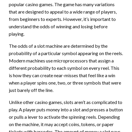
popular casino games. The game has many variations
that are designed to appeal to a wide range of players,
from beginners to experts. However, it’s important to
understand the odds of winning and losing before
playing.
The odds of a slot machine are determined by the
probability of a particular symbol appearing on the reels.
Modern machines use microprocessors that assign a
different probability to each symbol on every reel. This
is how they can create near-misses that feel like a win
when a player spins one, two, or three symbols that were
just barely off the line.
Unlike other casino games, slots aren’t as complicated to
play. A player puts money into a slot and presses a button
or pulls a lever to activate the spinning reels. Depending
on the machine, it may accept coins, tokens, or paper
tickets with barcodes. The amount of money a slot pays