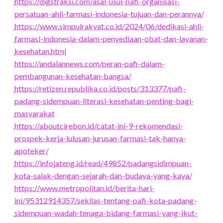
https://digstraksi.com/asal-usul-pafi-organisasi-
persatuan-ahli-farmasi-indonesia-tujuan-dan-perannya/
https://www.simpulrakyat.co.id/2024/06/dedikasi-ahli-
farmasi-indonesia-dalam-penyediaan-obat-dan-layanan-
kesehatan.html
https://andalannews.com/peran-pafi-dalam-
pembangunan-kesehatan-bangsa/
https://retizen.republika.co.id/posts/313377/pafi-
padang-sidempuan-literasi-kesehatan-penting-bagi-
masyarakat
https://aboutcirebon.id/catat-ini-9-rekomendasi-
prospek-kerja-lulusan-jurusan-farmasi-tak-hanya-
apoteker/
https://infojateng.id/read/49852/padangsidimpuan-
kota-salak-dengan-sejarah-dan-budaya-yang-kaya/
https://www.metropolitan.id/berita-hari-
ini/95312914357/sekilas-tentang-pafi-kota-padang-
sidempuan-wadah-tenaga-bidang-farmasi-yang-ikut-