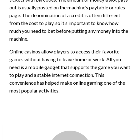
out is usually posted on the machine’s paytable or rules
page. The denomination of a credit is often different
from the cost to play, so it’s important to know how
much you need to bet before putting any money into the
machine.
Online casinos allow players to access their favorite
games without having to leave home or work. All you
need is a mobile gadget that supports the game you want
to play and a stable internet connection. This
convenience has helped make online gaming one of the
most popular activities.