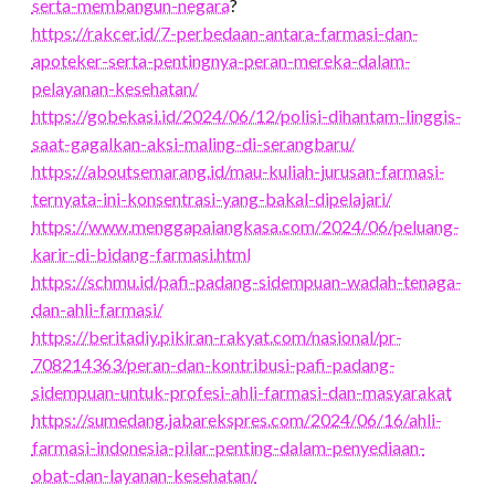
serta-membangun-negara
?
https://rakcer.id/7-perbedaan-antara-farmasi-dan-
apoteker-serta-pentingnya-peran-mereka-dalam-
pelayanan-kesehatan/
https://gobekasi.id/2024/06/12/polisi-dihantam-linggis-
saat-gagalkan-aksi-maling-di-serangbaru/
https://aboutsemarang.id/mau-kuliah-jurusan-farmasi-
ternyata-ini-konsentrasi-yang-bakal-dipelajari/
https://www.menggapaiangkasa.com/2024/06/peluang-
karir-di-bidang-farmasi.html
https://schmu.id/pafi-padang-sidempuan-wadah-tenaga-
dan-ahli-farmasi/
https://beritadiy.pikiran-rakyat.com/nasional/pr-
708214363/peran-dan-kontribusi-pafi-padang-
sidempuan-untuk-profesi-ahli-farmasi-dan-masyarakat
https://sumedang.jabarekspres.com/2024/06/16/ahli-
farmasi-indonesia-pilar-penting-dalam-penyediaan-
obat-dan-layanan-kesehatan/