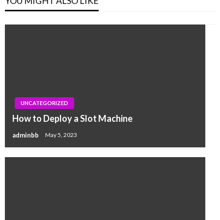
YOU MIGHT ALSO LIKE
UNCATEGORIZED
How to Deploy a Slot Machine
adminbb
May 5, 2023