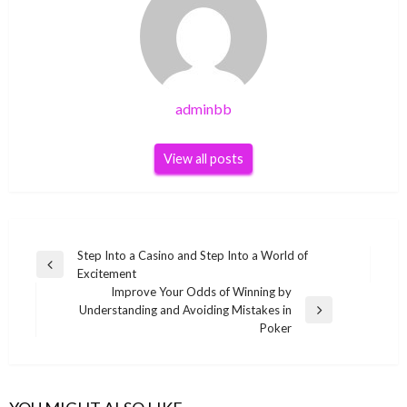
adminbb
View all posts
Post
Step Into a Casino and Step Into a World of
Previous
Excitement
navigation
Post
Improve Your Odds of Winning by
Understanding and Avoiding Mistakes in
Next
Poker
Post