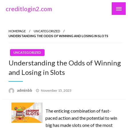
Skip
creditlogin2.com
to
content
HOMEPAGE
UNCATEGORIZED
UNDERSTANDING THE ODDS OF WINNING AND LOSING IN SLOTS
UNCATEGORIZED
Understanding the Odds of Winning
and Losing in Slots
Posted
adminbb
November 15, 2023
on
The enticing combination of fast-
paced action and the potential to win
big has made slots one of the most