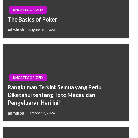
UNCATEGORIZED
The Basics of Poker
adminbb
August 31, 2023
UNCATEGORIZED
Rangkuman Terkini: Semua yang Perlu
Diketahui tentang Toto Macau dan
Pengeluaran Hari Ini!
adminbb
October 7, 2024