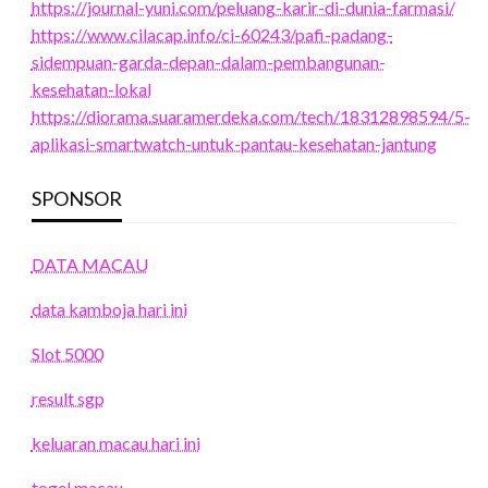
https://journal-yuni.com/peluang-karir-di-dunia-farmasi/
https://www.cilacap.info/ci-60243/pafi-padang-
sidempuan-garda-depan-dalam-pembangunan-
kesehatan-lokal
https://diorama.suaramerdeka.com/tech/18312898594/5-
aplikasi-smartwatch-untuk-pantau-kesehatan-jantung
SPONSOR
DATA MACAU
data kamboja hari ini
Slot 5000
result sgp
keluaran macau hari ini
togel macau