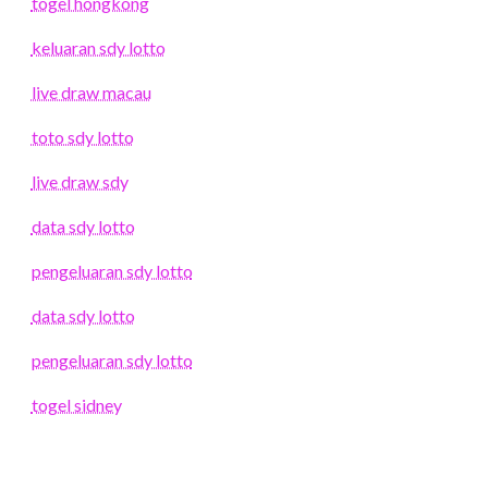
togel hongkong
keluaran sdy lotto
live draw macau
toto sdy lotto
live draw sdy
data sdy lotto
pengeluaran sdy lotto
data sdy lotto
pengeluaran sdy lotto
togel sidney