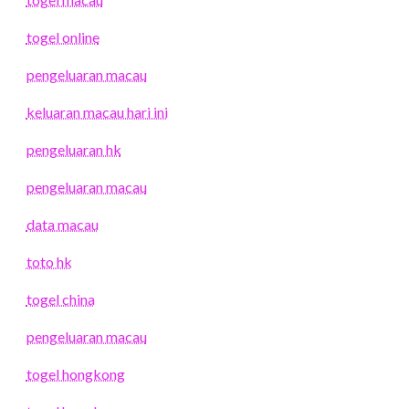
togel online
pengeluaran macau
keluaran macau hari ini
pengeluaran hk
pengeluaran macau
data macau
toto hk
togel china
pengeluaran macau
togel hongkong