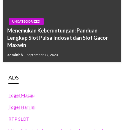
UNCATEGORIZED
Menemukan Keberuntungan: Panduan
Lengkap Slot Pulsa Indosat dan Slot Gacor
Maxwin
adminbb
September 17, 2024
ADS
Togel Macau
Togel Hari Ini
RTP SLOT