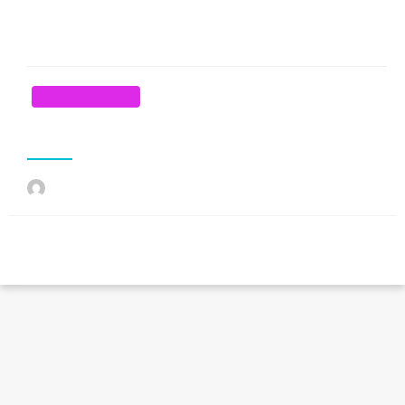
Skip
to
HOMEPAGE
UNCATEGORIZED
WHAT IS A CASINO?
content
UNCATEGORIZED
What is a Casino?
Posted
adminbb
May 13, 2023
on