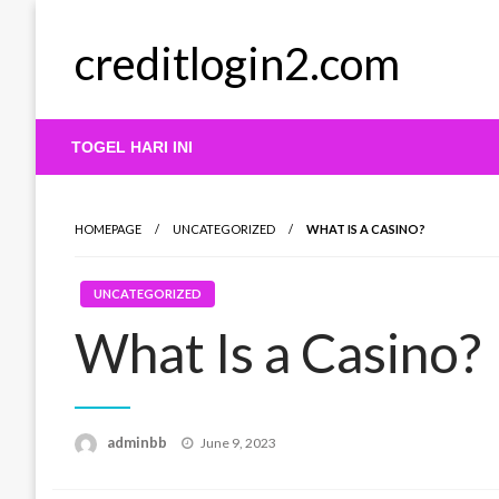
Skip
to
creditlogin2.com
content
TOGEL HARI INI
HOMEPAGE
UNCATEGORIZED
WHAT IS A CASINO?
UNCATEGORIZED
What Is a Casino?
Posted
adminbb
June 9, 2023
on