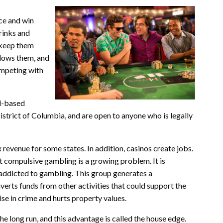
ce and win
rinks and
 keep them
llows them, and
ompeting with
nd-based
istrict of Columbia, and are open to anyone who is legally
 revenue for some states. In addition, casinos create jobs.
t compulsive gambling is a growing problem. It is
 addicted to gambling. This group generates a
iverts funds from other activities that could support the
ise in crime and hurts property values.
he long run, and this advantage is called the house edge.