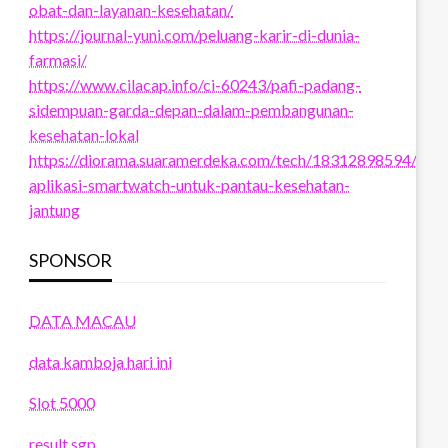
obat-dan-layanan-kesehatan/
https://journal-yuni.com/peluang-karir-di-dunia-
farmasi/
https://www.cilacap.info/ci-60243/pafi-padang-
sidempuan-garda-depan-dalam-pembangunan-
kesehatan-lokal
https://diorama.suaramerdeka.com/tech/18312898594/5-
aplikasi-smartwatch-untuk-pantau-kesehatan-
jantung
SPONSOR
DATA MACAU
data kamboja hari ini
Slot 5000
result sgp