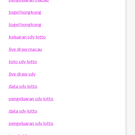
togel hongkong
togel hongkong
keluaran sdy lotto
live draw macau
toto sdy lotto
live draw sdy
data sdy lotto
pengeluaran sdy lotto
data sdy lotto
pengeluaran sdy lotto