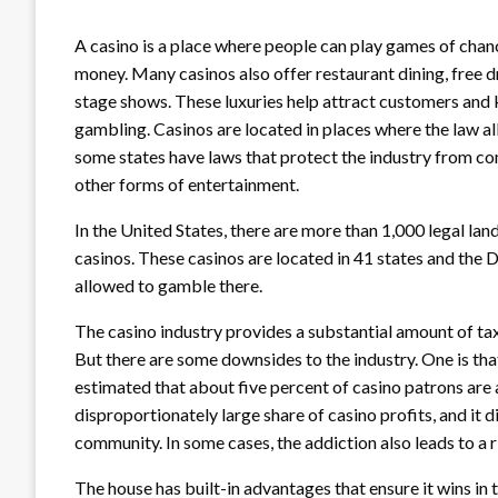
A casino is a place where people can play games of chan
money. Many casinos also offer restaurant dining, free d
stage shows. These luxuries help attract customers and
gambling. Casinos are located in places where the law a
some states have laws that protect the industry from c
other forms of entertainment.
In the United States, there are more than 1,000 legal la
casinos. These casinos are located in 41 states and the D
allowed to gamble there.
The casino industry provides a substantial amount of tax
But there are some downsides to the industry. One is tha
estimated that about five percent of casino patrons are
disproportionately large share of casino profits, and it d
community. In some cases, the addiction also leads to a r
The house has built-in advantages that ensure it wins in t