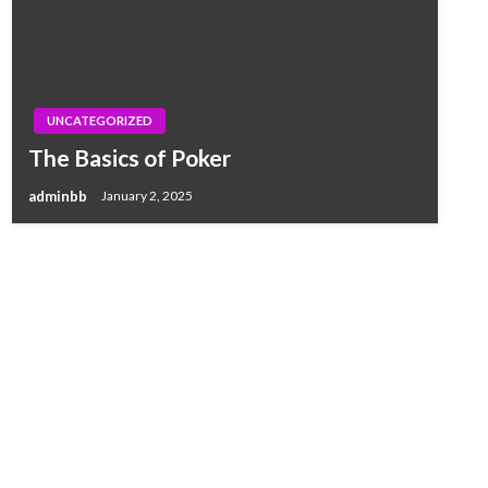
UNCATEGORIZED
The Basics of Poker
adminbb
January 2, 2025