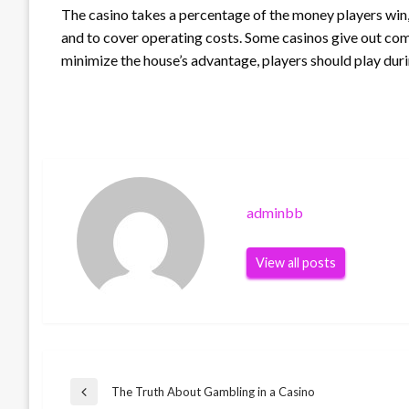
The casino takes a percentage of the money players win, 
and to cover operating costs. Some casinos give out co
minimize the house’s advantage, players should play dur
adminbb
View all posts
Post
The Truth About Gambling in a Casino
Previous