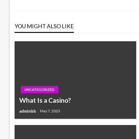
Post
navigation
YOU MIGHT ALSO LIKE
UNCATEGORIZED
What Is a Casino?
adminbb
May 7, 2023