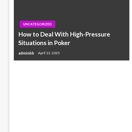
UNCATEGORIZED
How to Deal With High-Pressure
Situations in Poker
adminbb
April 13, 2025