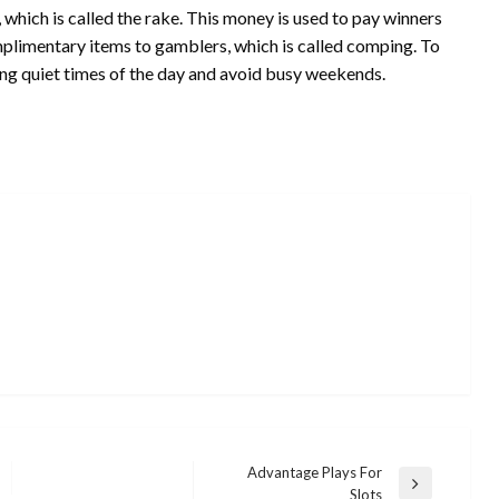
which is called the rake. This money is used to pay winners
mplimentary items to gamblers, which is called comping. To
ing quiet times of the day and avoid busy weekends.
Advantage Plays For
Next
Slots