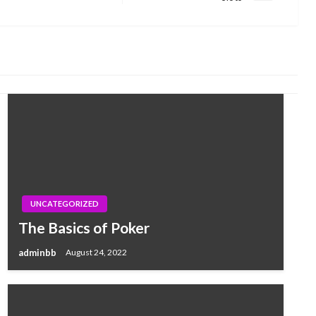
Post
UNCATEGORIZED
The Basics of Poker
adminbb
August 24, 2022