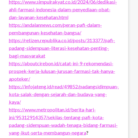
https://www.simpulrakyat.co.id/2024/06/dedikasi-
ahli-farmasi-indonesia-dalam-penyediaan-obat-
dan-layanan-kesehatan.html
https://andalannews.com/peran-pafi-dalam-
pembangunan-kesehatan-bangsa/
https://retizen.republika.co.id/posts/313377/pafi-
padang-sidempuan-literasi-kesehatan-penting-
bagi-masyarakat
https://aboutcirebon.id/catat-ini-9-rekomendasi-
prospek-kerja-lulusan-jurusan-farmasi-tak-hanya-
apoteker/
https://infojateng.id/read/49852/padangsidimpuan-
kota-salak-dengan-sejarah-dan-budaya-yang-
kaya/
https://www.metropolitan.id/berita-hari-
ini/95312914357/sekilas-tentang-pafi-kota-
padang-sidempuan-wadah-tenaga-bidang-farmasi-
yang-ikut-serta-membangun-negara
?