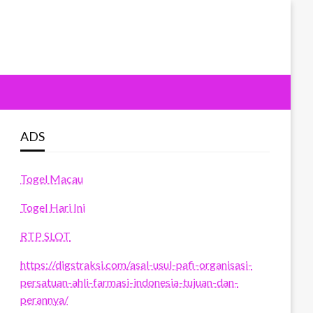
ADS
Togel Macau
Togel Hari Ini
RTP SLOT
https://digstraksi.com/asal-usul-pafi-organisasi-
persatuan-ahli-farmasi-indonesia-tujuan-dan-
perannya/