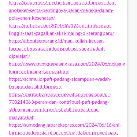
https://rakcer.id/7-perbedaan-antara-farmasi-dan-
apoteker-serta-pentingnya-peran-mereka-dalam-
pelayanan-kesehatan/
https://gobekasi.id/2024/06/12/polisi-dihantam-
linggis-saat-gagalkan-aksi-maling-di-serangbaru/
https://aboutsemarang.id/mau-kuliah-jurusan-
farmasi-ternyata-ini-konsentrasi-yang-bakal-
dipelajari/
https://www.menggapaiangkasa.com/2024/06/peluang-
karir-di-bidang-farmasi.html
https://schmu.id/pafi-padang-sidempuan-wadah-
tenaga-dan-ahli-farmasi/
https://beritadiy.pikiran-rakyat.com/nasional/pr-
708214363/peran-dan-kontribusi-pafi-padang-
sidempuan-untuk-profesi-ahli-farmasi-dan-
masyarakat
https://sumedang.jabarekspres.com/2024/06/16/ahli-
farmasi-indonesia-pilar-penting-dalam-penyediaan-