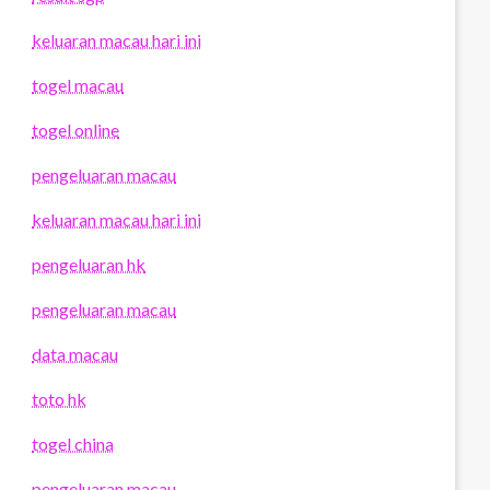
keluaran macau hari ini
togel macau
togel online
pengeluaran macau
keluaran macau hari ini
pengeluaran hk
pengeluaran macau
data macau
toto hk
togel china
pengeluaran macau