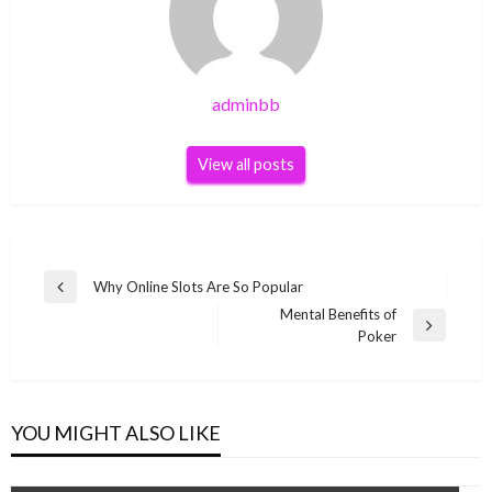
adminbb
View all posts
Post
Why Online Slots Are So Popular
Previous
navigation
Mental Benefits of
Post
Next
Poker
Post
YOU MIGHT ALSO LIKE