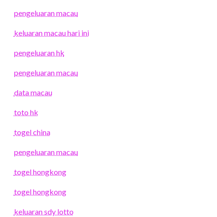
pengeluaran macau
keluaran macau hari ini
pengeluaran hk
pengeluaran macau
data macau
toto hk
togel china
pengeluaran macau
togel hongkong
togel hongkong
keluaran sdy lotto