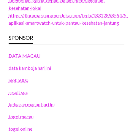
sidempuan-garda-depan-dalam-pembangunan-
kesehatan-lokal
https://diorama.suaramerdeka.com/tech/18312898594/5-
aplikasi-smartwatch-untuk-pantau-kesehatan-jantung
SPONSOR
DATA MACAU
data kamboja hari ini
Slot 5000
result sgp
keluaran macau hari ini
togel macau
togel online