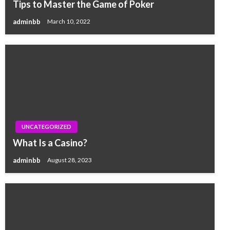
Tips to Master the Game of Poker
adminbb
March 10, 2022
UNCATEGORIZED
What Is a Casino?
adminbb
August 28, 2023