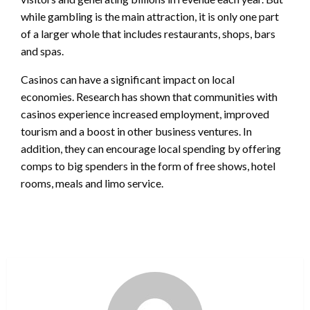
while gambling is the main attraction, it is only one part
of a larger whole that includes restaurants, shops, bars
and spas.
Casinos can have a significant impact on local
economies. Research has shown that communities with
casinos experience increased employment, improved
tourism and a boost in other business ventures. In
addition, they can encourage local spending by offering
comps to big spenders in the form of free shows, hotel
rooms, meals and limo service.