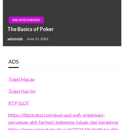
UNCATEGORIZED
The Basics of Poker
adminbb
June 11, 2022
ADS
Togel Macau
Togel Hari Ini
RTP SLOT
https://digstraksi.com/asal-usul-pafi-organisasi-
persatuan-ahli-farmasi-indonesia-tujuan-dan-perannya/
https://www.simpulrakyat.co.id/2024/06/dedikasi-ahli-