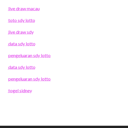
live draw macau
toto sdy lotto
live draw sdy
data sdy lotto
pengeluaran sdy lotto
data sdy lotto
pengeluaran sdy lotto
togel sidney