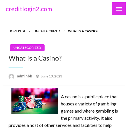
Skip
creditlogin2.com
to
content
HOMEPAGE
UNCATEGORIZED
WHAT IS A CASINO?
UNCATEGORIZED
What is a Casino?
Posted
adminbb
June 13, 2023
on
A casino is a public place that
houses a variety of gambling
games and where gambling is
the primary activity. It also
provides a host of other services and facilities to help