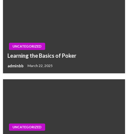
UNCATEGORIZED
Learning the Basics of Poker
adminbb
March 22, 2025
UNCATEGORIZED