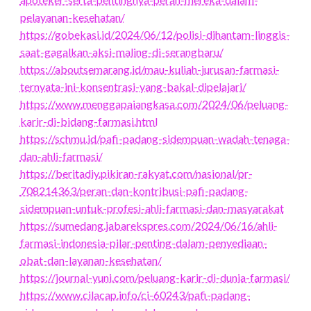
pelayanan-kesehatan/
https://gobekasi.id/2024/06/12/polisi-dihantam-linggis-
saat-gagalkan-aksi-maling-di-serangbaru/
https://aboutsemarang.id/mau-kuliah-jurusan-farmasi-
ternyata-ini-konsentrasi-yang-bakal-dipelajari/
https://www.menggapaiangkasa.com/2024/06/peluang-
karir-di-bidang-farmasi.html
https://schmu.id/pafi-padang-sidempuan-wadah-tenaga-
dan-ahli-farmasi/
https://beritadiy.pikiran-rakyat.com/nasional/pr-
708214363/peran-dan-kontribusi-pafi-padang-
sidempuan-untuk-profesi-ahli-farmasi-dan-masyarakat
https://sumedang.jabarekspres.com/2024/06/16/ahli-
farmasi-indonesia-pilar-penting-dalam-penyediaan-
obat-dan-layanan-kesehatan/
https://journal-yuni.com/peluang-karir-di-dunia-farmasi/
https://www.cilacap.info/ci-60243/pafi-padang-