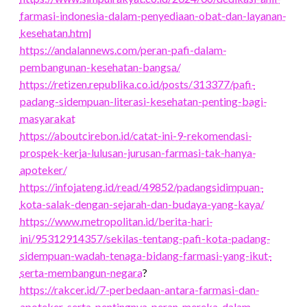
farmasi-indonesia-dalam-penyediaan-obat-dan-layanan-
kesehatan.html
https://andalannews.com/peran-pafi-dalam-
pembangunan-kesehatan-bangsa/
https://retizen.republika.co.id/posts/313377/pafi-
padang-sidempuan-literasi-kesehatan-penting-bagi-
masyarakat
https://aboutcirebon.id/catat-ini-9-rekomendasi-
prospek-kerja-lulusan-jurusan-farmasi-tak-hanya-
apoteker/
https://infojateng.id/read/49852/padangsidimpuan-
kota-salak-dengan-sejarah-dan-budaya-yang-kaya/
https://www.metropolitan.id/berita-hari-
ini/95312914357/sekilas-tentang-pafi-kota-padang-
sidempuan-wadah-tenaga-bidang-farmasi-yang-ikut-
serta-membangun-negara
?
https://rakcer.id/7-perbedaan-antara-farmasi-dan-
apoteker-serta-pentingnya-peran-mereka-dalam-