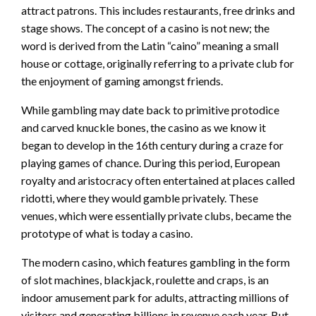
attract patrons. This includes restaurants, free drinks and
stage shows. The concept of a casino is not new; the
word is derived from the Latin “caino” meaning a small
house or cottage, originally referring to a private club for
the enjoyment of gaming amongst friends.
While gambling may date back to primitive protodice
and carved knuckle bones, the casino as we know it
began to develop in the 16th century during a craze for
playing games of chance. During this period, European
royalty and aristocracy often entertained at places called
ridotti, where they would gamble privately. These
venues, which were essentially private clubs, became the
prototype of what is today a casino.
The modern casino, which features gambling in the form
of slot machines, blackjack, roulette and craps, is an
indoor amusement park for adults, attracting millions of
visitors and generating billions in revenue each year. But