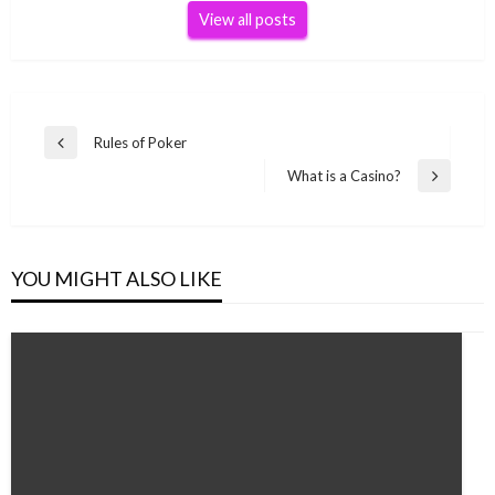
View all posts
Post
Rules of Poker
Previous
navigation
Post
What is a Casino?
Next
Post
YOU MIGHT ALSO LIKE