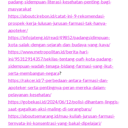
padang-sidempuan-literasi-kesehatan-penting-bagi-
masyarakat
https://aboutcirebon.id/catat-ini-9-rekomendasi-
prospek-kerja-lulusan-jurusan-farmasi-tak-hanya-
apoteker/
https://infojateng.id/read/49852/padangsidimpuan-
kota-salak-dengan-sejarah-dan-budaya-yang-kaya/
https://www.metropolitan.id/berita-hari-
ini/95312914357/sekilas-tentang-pafi-kota-padang-
sidempuan-wadah-tenaga-bidang-farmasi-yang-ikut-
serta-membangun-negara
?
https://rakcer.id/7-perbedaan-antara-farmasi-dan-
apoteker-serta-pentingnya-peran-mereka-dalam-
pelayanan-kesehatan/
https://gobekasi.id/2024/06/12/polisi-dihantam-linggis-
saat-gagalkan-aksi-maling-di-serangbaru/
https://aboutsemarang.id/mau-kuliah-jurusan-farmasi-
ternyata-ini-konsentrasi-yang-bakal-dipelajari/