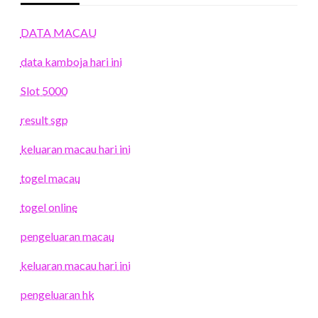
DATA MACAU
data kamboja hari ini
Slot 5000
result sgp
keluaran macau hari ini
togel macau
togel online
pengeluaran macau
keluaran macau hari ini
pengeluaran hk