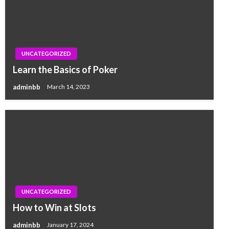
UNCATEGORIZED
Learn the Basics of Poker
adminbb
March 14, 2023
UNCATEGORIZED
How to Win at Slots
adminbb
January 17, 2024