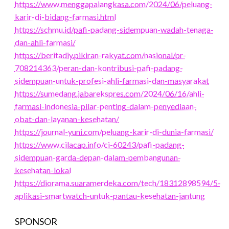
https://www.menggapaiangkasa.com/2024/06/peluang-
karir-di-bidang-farmasi.html
https://schmu.id/pafi-padang-sidempuan-wadah-tenaga-
dan-ahli-farmasi/
https://beritadiy.pikiran-rakyat.com/nasional/pr-
708214363/peran-dan-kontribusi-pafi-padang-
sidempuan-untuk-profesi-ahli-farmasi-dan-masyarakat
https://sumedang.jabarekspres.com/2024/06/16/ahli-
farmasi-indonesia-pilar-penting-dalam-penyediaan-
obat-dan-layanan-kesehatan/
https://journal-yuni.com/peluang-karir-di-dunia-farmasi/
https://www.cilacap.info/ci-60243/pafi-padang-
sidempuan-garda-depan-dalam-pembangunan-
kesehatan-lokal
https://diorama.suaramerdeka.com/tech/18312898594/5-
aplikasi-smartwatch-untuk-pantau-kesehatan-jantung
SPONSOR