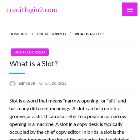
Skip
creditlogin2.com
to
content
HOMEPAGE
UNCATEGORIZED
WHAT IS A SLOT?
UNCATEGORIZED
What is a Slot?
Posted
adminbb
July 20, 2022
on
Slot is a word that means “narrow opening” or “slit” and
has many different meanings. A slot can be a notch, a
groove, or a slit. It can also refer to a position or narrow
opening in a machine. A slot in a copy desk is typically
occupied by the chief copy editor. In birds, a slot is the
opening between the tips of the primaries that maintains