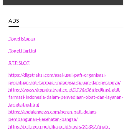
ADS
Togel Macau
Togel Hari Ini
RTP SLOT
https://digstraksi.com/asal-usul-pafi-organisasi-
persatuan-ahli-farmasi-indonesia-tujuan-dan-perannya/
https://www.simpulrakyat.co.id/2024/06/dedikasi-ahli-
farmasi-indonesia-dalam-penyediaan-obat-dan-layanan-
kesehatan.html
https://andalannews.com/peran-pafi-dalam-
pembangunan-kesehatan-bangsa/
https://retizen.republika.co.id/posts/313377/pafi-