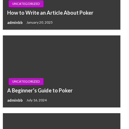
UNCATEGORIZED
How to Write an Article About Poker
adminbb
January 20, 2025
UNCATEGORIZED
A Beginner’s Guide to Poker
adminbb
July 16, 2024