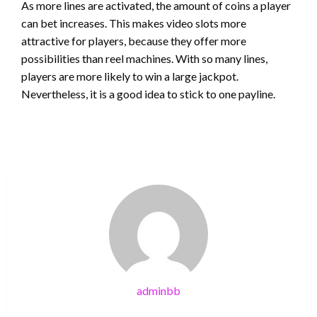
As more lines are activated, the amount of coins a player
can bet increases. This makes video slots more
attractive for players, because they offer more
possibilities than reel machines. With so many lines,
players are more likely to win a large jackpot.
Nevertheless, it is a good idea to stick to one payline.
adminbb