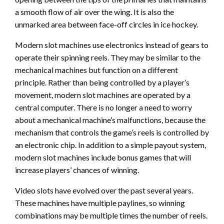
a smooth flow of air over the wing. It is also the
unmarked area between face-off circles in ice hockey.
Modern slot machines use electronics instead of gears to
operate their spinning reels. They may be similar to the
mechanical machines but function on a different
principle. Rather than being controlled by a player’s
movement, modern slot machines are operated by a
central computer. There is no longer a need to worry
about a mechanical machine’s malfunctions, because the
mechanism that controls the game’s reels is controlled by
an electronic chip. In addition to a simple payout system,
modern slot machines include bonus games that will
increase players’ chances of winning.
Video slots have evolved over the past several years.
These machines have multiple paylines, so winning
combinations may be multiple times the number of reels.