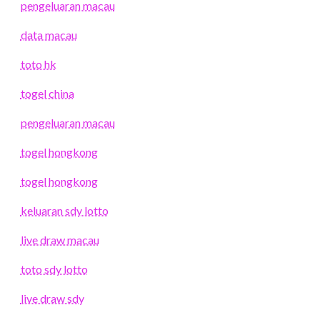
pengeluaran macau
data macau
toto hk
togel china
pengeluaran macau
togel hongkong
togel hongkong
keluaran sdy lotto
live draw macau
toto sdy lotto
live draw sdy