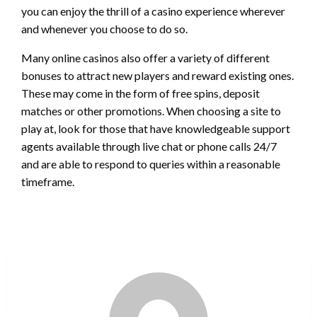
you can enjoy the thrill of a casino experience wherever
and whenever you choose to do so.
Many online casinos also offer a variety of different
bonuses to attract new players and reward existing ones.
These may come in the form of free spins, deposit
matches or other promotions. When choosing a site to
play at, look for those that have knowledgeable support
agents available through live chat or phone calls 24/7
and are able to respond to queries within a reasonable
timeframe.