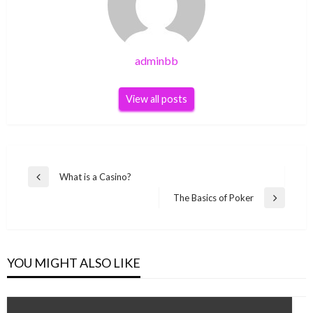
adminbb
View all posts
Post
What is a Casino?
Previous
navigation
Post
The Basics of Poker
Next
Post
YOU MIGHT ALSO LIKE