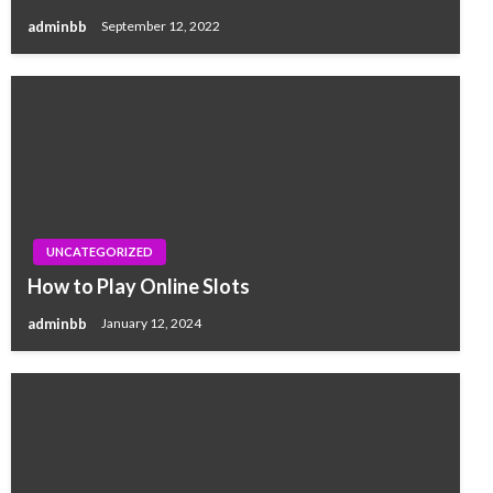
adminbb
September 12, 2022
UNCATEGORIZED
How to Play Online Slots
adminbb
January 12, 2024