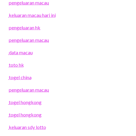
pengeluaran macau
keluaran macau hari ini
pengeluaran hk
pengeluaran macau
data macau
toto hk
togel china
pengeluaran macau
togel hongkong
togel hongkong
keluaran sdy lotto