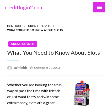
Skip
creditlogin2.com
to
content
HOMEPAGE
UNCATEGORIZED
WHAT YOU NEED TO KNOW ABOUT SLOTS
UNCATEGORIZED
What You Need to Know About Slots
Posted
adminbb
September 26, 2023
on
Whether you are looking for a fun
way to pass the time with friends,
or just want to try and win some
extra money, slots are a great