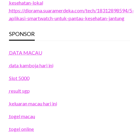
kesehatan-lokal
https://diorama.suaramerdeka.com/tech/18312898594/5-
aplikasi-smartwatch-untuk-pantau-kesehatan-jantung
SPONSOR
DATA MACAU
data kamboja hari ini
Slot 5000
result sgp
keluaran macau hari ini
togel macau
togel online