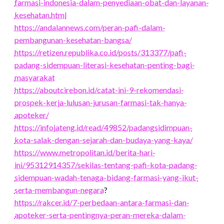
farmasi-indonesia-dalam-penyediaan-obat-dan-layanan-
kesehatan.html
https://andalannews.com/peran-pafi-dalam-
pembangunan-kesehatan-bangsa/
https://retizen.republika.co.id/posts/313377/pafi-
padang-sidempuan-literasi-kesehatan-penting-bagi-
masyarakat
https://aboutcirebon.id/catat-ini-9-rekomendasi-
prospek-kerja-lulusan-jurusan-farmasi-tak-hanya-
apoteker/
https://infojateng.id/read/49852/padangsidimpuan-
kota-salak-dengan-sejarah-dan-budaya-yang-kaya/
https://www.metropolitan.id/berita-hari-
ini/95312914357/sekilas-tentang-pafi-kota-padang-
sidempuan-wadah-tenaga-bidang-farmasi-yang-ikut-
serta-membangun-negara
?
https://rakcer.id/7-perbedaan-antara-farmasi-dan-
apoteker-serta-pentingnya-peran-mereka-dalam-