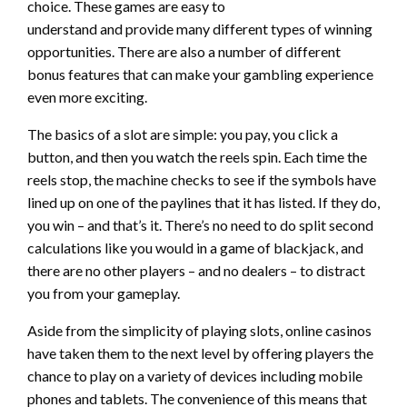
choice. These games are easy to
understand and provide many different types of winning
opportunities. There are also a number of different
bonus features that can make your gambling experience
even more exciting.
The basics of a slot are simple: you pay, you click a
button, and then you watch the reels spin. Each time the
reels stop, the machine checks to see if the symbols have
lined up on one of the paylines that it has listed. If they do,
you win – and that’s it. There’s no need to do split second
calculations like you would in a game of blackjack, and
there are no other players – and no dealers – to distract
you from your gameplay.
Aside from the simplicity of playing slots, online casinos
have taken them to the next level by offering players the
chance to play on a variety of devices including mobile
phones and tablets. The convenience of this means that