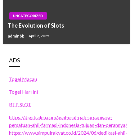
UNCATEGORIZED
The Evolution of Slots
adminbb
April 2, 2025
ADS
Togel Macau
Togel Hari Ini
RTP SLOT
https://digstraksi.com/asal-usul-pafi-organisasi-
persatuan-ahli-farmasi-indonesia-tujuan-dan-perannya/
https://www.simpulrakyat.co.id/2024/06/dedikasi-ahli-