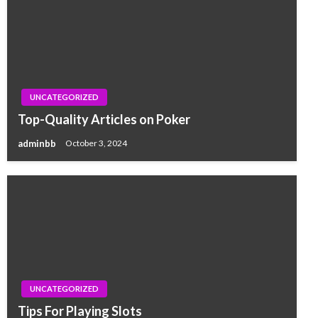
UNCATEGORIZED
Top-Quality Articles on Poker
adminbb
October 3, 2024
UNCATEGORIZED
Tips For Playing Slots