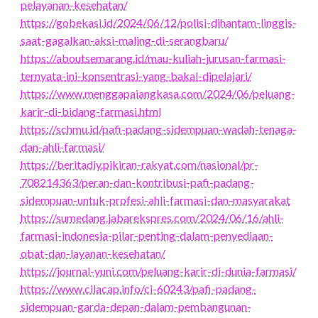
pelayanan-kesehatan/
https://gobekasi.id/2024/06/12/polisi-dihantam-linggis-
saat-gagalkan-aksi-maling-di-serangbaru/
https://aboutsemarang.id/mau-kuliah-jurusan-farmasi-
ternyata-ini-konsentrasi-yang-bakal-dipelajari/
https://www.menggapaiangkasa.com/2024/06/peluang-
karir-di-bidang-farmasi.html
https://schmu.id/pafi-padang-sidempuan-wadah-tenaga-
dan-ahli-farmasi/
https://beritadiy.pikiran-rakyat.com/nasional/pr-
708214363/peran-dan-kontribusi-pafi-padang-
sidempuan-untuk-profesi-ahli-farmasi-dan-masyarakat
https://sumedang.jabarekspres.com/2024/06/16/ahli-
farmasi-indonesia-pilar-penting-dalam-penyediaan-
obat-dan-layanan-kesehatan/
https://journal-yuni.com/peluang-karir-di-dunia-farmasi/
https://www.cilacap.info/ci-60243/pafi-padang-
sidempuan-garda-depan-dalam-pembangunan-