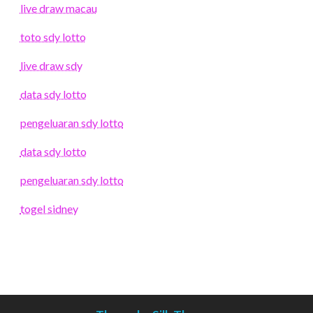
live draw macau
toto sdy lotto
live draw sdy
data sdy lotto
pengeluaran sdy lotto
data sdy lotto
pengeluaran sdy lotto
togel sidney