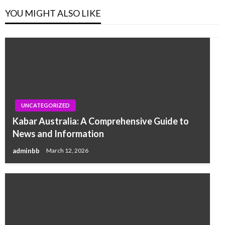
YOU MIGHT ALSO LIKE
UNCATEGORIZED
Kabar Australia: A Comprehensive Guide to
News and Information
adminbb
March 12, 2026