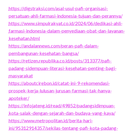
https://digstraksi.com/asal-usul-pafi-organisasi-
persatuan-ahli-farmasi-indonesia-tujuan-dan-perannya/
https://www.simpulrakyat.co.id/2024/06/dedikasi-ahli-
farmasi-indonesia-dalam-penyediaan-obat-dan-layanan-
kesehatan.html
https://andalannews.com/peran-pafi-dalam-
pembangunan-kesehatan-bangsa/
https://retizen.republika.co.id/posts/313377/pafi-
padang-sidempuan-literasi-kesehatan-penting-bagi-
masyarakat
https://aboutcirebon.id/catat-ini-9-rekomendasi-
prospek-kerja-lulusan-jurusan-farmasi-tak-hanya-
apoteker/
https://infojateng.id/read/49852/padangsidimpuan-
kota-salak-dengan-sejarah-dan-budaya-yang-kaya/
https://www.metropolitan.id/berita-hari-
ini/95312914357/sekilas-tentang-pafi-kota-padang-