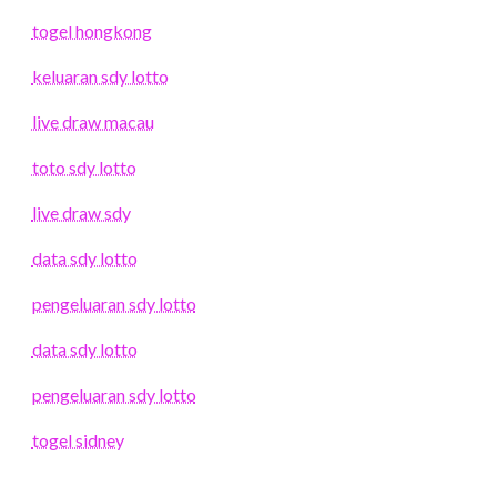
togel hongkong
keluaran sdy lotto
live draw macau
toto sdy lotto
live draw sdy
data sdy lotto
pengeluaran sdy lotto
data sdy lotto
pengeluaran sdy lotto
togel sidney