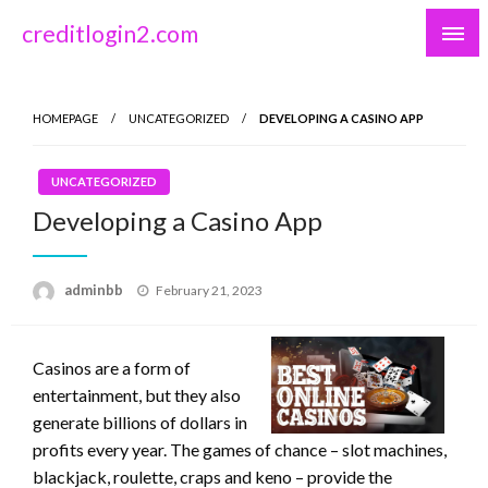
Skip
creditlogin2.com
to
content
HOMEPAGE
UNCATEGORIZED
DEVELOPING A CASINO APP
UNCATEGORIZED
Developing a Casino App
Posted
adminbb
February 21, 2023
on
Casinos are a form of
entertainment, but they also
generate billions of dollars in
profits every year. The games of chance – slot machines,
blackjack, roulette, craps and keno – provide the