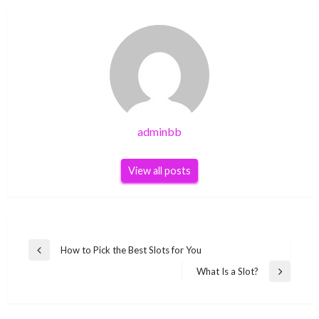
adminbb
View all posts
Post
How to Pick the Best Slots for You
Previous
navigation
Post
What Is a Slot?
Next
Post