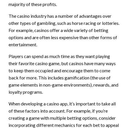
majority of these profits.
The casino industry has a number of advantages over
other types of gambling, such as horse racing or lotteries.
For example, casinos offer a wide variety of betting
options and are often less expensive than other forms of
entertainment.
Players can spend as much time as they want playing
their favorite casino game, but casinos have many ways
to keep them occupied and encourage them to come
back for more. This includes gamification (the use of
game elements in non-game environments), rewards, and
loyalty programs.
When developing a casino app, it’s important to take all
of these factors into account. For example, if you’re
creating a game with multiple betting options, consider
incorporating different mechanics for each bet to appeal