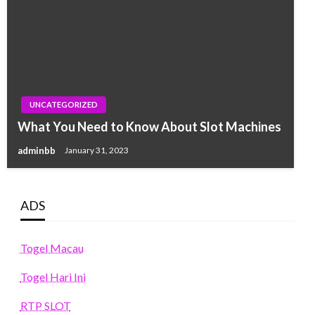
UNCATEGORIZED
What You Need to Know About Slot Machines
adminbb
January 31, 2023
ADS
Togel Macau
Togel Hari Ini
RTP SLOT