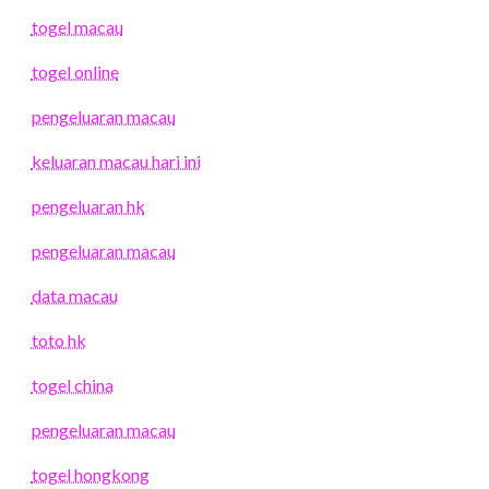
togel macau
togel online
pengeluaran macau
keluaran macau hari ini
pengeluaran hk
pengeluaran macau
data macau
toto hk
togel china
pengeluaran macau
togel hongkong