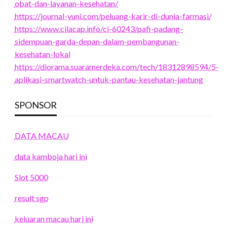
obat-dan-layanan-kesehatan/
https://journal-yuni.com/peluang-karir-di-dunia-farmasi/
https://www.cilacap.info/ci-60243/pafi-padang-
sidempuan-garda-depan-dalam-pembangunan-
kesehatan-lokal
https://diorama.suaramerdeka.com/tech/18312898594/5-
aplikasi-smartwatch-untuk-pantau-kesehatan-jantung
SPONSOR
DATA MACAU
data kamboja hari ini
Slot 5000
result sgp
keluaran macau hari ini