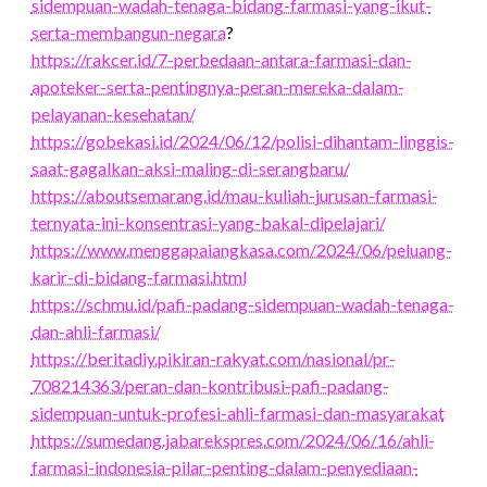
sidempuan-wadah-tenaga-bidang-farmasi-yang-ikut-
serta-membangun-negara
?
https://rakcer.id/7-perbedaan-antara-farmasi-dan-
apoteker-serta-pentingnya-peran-mereka-dalam-
pelayanan-kesehatan/
https://gobekasi.id/2024/06/12/polisi-dihantam-linggis-
saat-gagalkan-aksi-maling-di-serangbaru/
https://aboutsemarang.id/mau-kuliah-jurusan-farmasi-
ternyata-ini-konsentrasi-yang-bakal-dipelajari/
https://www.menggapaiangkasa.com/2024/06/peluang-
karir-di-bidang-farmasi.html
https://schmu.id/pafi-padang-sidempuan-wadah-tenaga-
dan-ahli-farmasi/
https://beritadiy.pikiran-rakyat.com/nasional/pr-
708214363/peran-dan-kontribusi-pafi-padang-
sidempuan-untuk-profesi-ahli-farmasi-dan-masyarakat
https://sumedang.jabarekspres.com/2024/06/16/ahli-
farmasi-indonesia-pilar-penting-dalam-penyediaan-