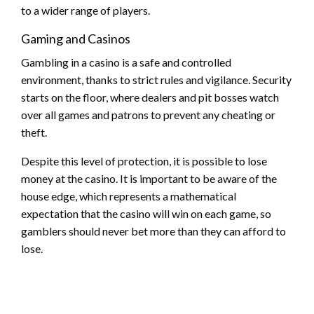
to a wider range of players.
Gaming and Casinos
Gambling in a casino is a safe and controlled
environment, thanks to strict rules and vigilance. Security
starts on the floor, where dealers and pit bosses watch
over all games and patrons to prevent any cheating or
theft.
Despite this level of protection, it is possible to lose
money at the casino. It is important to be aware of the
house edge, which represents a mathematical
expectation that the casino will win on each game, so
gamblers should never bet more than they can afford to
lose.