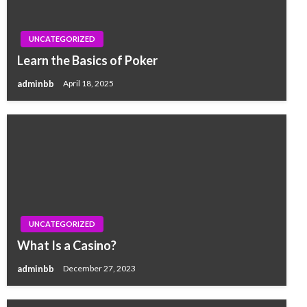
UNCATEGORIZED
Learn the Basics of Poker
adminbb
April 18, 2025
UNCATEGORIZED
What Is a Casino?
adminbb
December 27, 2023