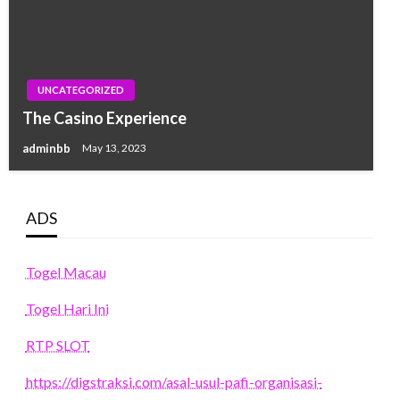
UNCATEGORIZED
The Casino Experience
adminbb
May 13, 2023
ADS
Togel Macau
Togel Hari Ini
RTP SLOT
https://digstraksi.com/asal-usul-pafi-organisasi-