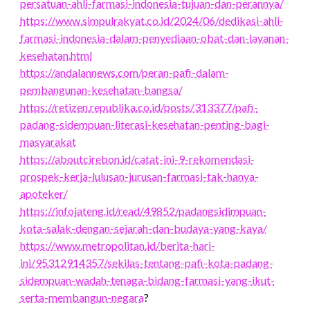
persatuan-ahli-farmasi-indonesia-tujuan-dan-perannya/
https://www.simpulrakyat.co.id/2024/06/dedikasi-ahli-
farmasi-indonesia-dalam-penyediaan-obat-dan-layanan-
kesehatan.html
https://andalannews.com/peran-pafi-dalam-
pembangunan-kesehatan-bangsa/
https://retizen.republika.co.id/posts/313377/pafi-
padang-sidempuan-literasi-kesehatan-penting-bagi-
masyarakat
https://aboutcirebon.id/catat-ini-9-rekomendasi-
prospek-kerja-lulusan-jurusan-farmasi-tak-hanya-
apoteker/
https://infojateng.id/read/49852/padangsidimpuan-
kota-salak-dengan-sejarah-dan-budaya-yang-kaya/
https://www.metropolitan.id/berita-hari-
ini/95312914357/sekilas-tentang-pafi-kota-padang-
sidempuan-wadah-tenaga-bidang-farmasi-yang-ikut-
serta-membangun-negara
?