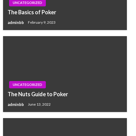
UNCATEGORIZED
The Basics of Poker
adminbb
February 9, 2023
UNCATEGORIZED
The Nuts Guide to Poker
adminbb
June 13, 2022