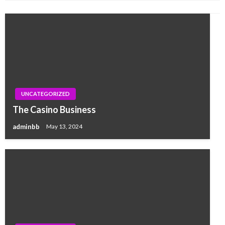
UNCATEGORIZED
The Casino Business
adminbb
May 13, 2024