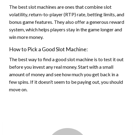
The best slot machines are ones that combine slot
volatility, return-to-player (RTP) rate, betting limits, and
bonus game features. They also offer a generous reward
system, which helps players stay in the game longer and
win more money.
How to Pick a Good Slot Machine:
The best way to find a good slot machine is to test it out
before you invest any real money. Start with a small
amount of money and see how much you get back in a
few spins. If it doesn’t seem to be paying out, you should
move on.