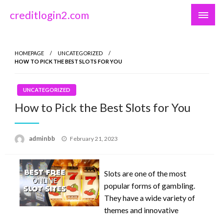
Skip
creditlogin2.com
to
content
HOMEPAGE
UNCATEGORIZED
HOW TO PICK THE BEST SLOTS FOR YOU
UNCATEGORIZED
How to Pick the Best Slots for You
Posted
adminbb
February 21, 2023
on
Slots are one of the most
popular forms of gambling.
They have a wide variety of
themes and innovative