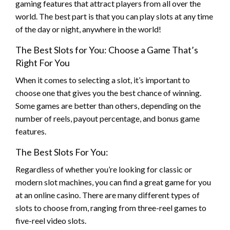
gaming features that attract players from all over the
world. The best part is that you can play slots at any time
of the day or night, anywhere in the world!
The Best Slots for You: Choose a Game That’s
Right For You
When it comes to selecting a slot, it’s important to
choose one that gives you the best chance of winning.
Some games are better than others, depending on the
number of reels, payout percentage, and bonus game
features.
The Best Slots For You:
Regardless of whether you’re looking for classic or
modern slot machines, you can find a great game for you
at an online casino. There are many different types of
slots to choose from, ranging from three-reel games to
five-reel video slots.