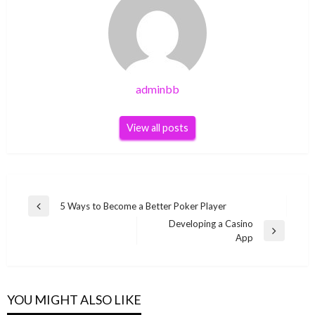
adminbb
View all posts
Post
5 Ways to Become a Better Poker Player
Previous
navigation
Developing a Casino
Post
Next
App
Post
YOU MIGHT ALSO LIKE