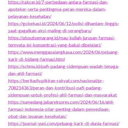
https://rakcer.id/7-perbedaan-antara-farmasi-dan-
apoteker-serta-pentingnya-peran-mereka-dalam-
pelayanan-kesehatan/
https://gobekasi.id/2024/06/12/polisi-dihantam-linggis-
saat-gagalkan-aksi-maling-di-serangbaru/
https://aboutsemarang.id/mau-kuliah-jurusan-farmasi-
ternyata-ini-konsentrasi-yang-bakal-dipelajari/
https://www.menggapaiangkasa.com/2024/06/peluang-
karir-di-bidang-farmasi.html
https://schmu.id/pafi-padang-sidempuan-wadah-tenaga-
dan-ahli-farmasi/
https://beritadiy.pikiran-rakyat.com/nasional/pr-
708214363/peran-dan-kontribusi-pafi-padang-
sidempuan-untuk-profesi-ahli-farmasi-dan-masyarakat
https://sumedang.jabarekspres.com/2024/06/16/ahli-
farmasi-indonesia-pilar-penting-dalam-penyediaan-
obat-dan-layanan-kesehatan/
https://journal-yuni.com/peluang-karir-di-dunia-farmasi/