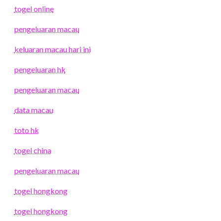
togel online
pengeluaran macau
keluaran macau hari ini
pengeluaran hk
pengeluaran macau
data macau
toto hk
togel china
pengeluaran macau
togel hongkong
togel hongkong