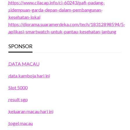
https://www.cilacap.info/ci-60243/pafi-padang-
sidempuan-garda-depan-dalam-pembangunan-
kesehatan-lokal
https://diorama.suaramerdeka.com/tech/18312898594/5-
aplikasi-smartwatch-untuk-pantau-kesehatan-jantung
SPONSOR
DATA MACAU
data kamboja hari ini
Slot 5000
result sgp
keluaran macau hari ini
togel macau