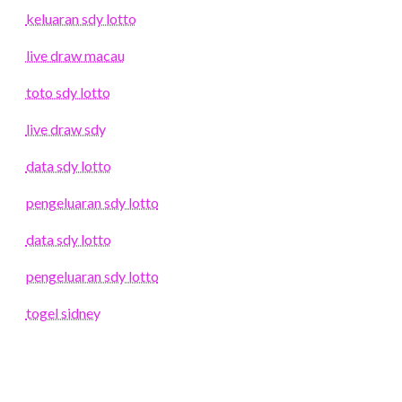
keluaran sdy lotto
live draw macau
toto sdy lotto
live draw sdy
data sdy lotto
pengeluaran sdy lotto
data sdy lotto
pengeluaran sdy lotto
togel sidney