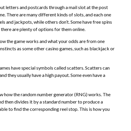
put letters and postcards through a mail slot at the post
hine. There are many different kinds of slots, and each one
els and jackpots, while others don’t. Some have free spins
 there are plenty of options for them online.
d how the game works and what your odds are from one
 instincts as some other casino games, such as blackjack or
games have special symbols called scatters. Scatters can
 and they usually have a high payout. Some even have a
 know how the random number generator (RNG) works. The
 then divides it by a standard number to produce a
ble to find the corresponding reel stop. This is how you