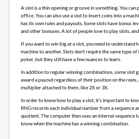
A slot is a thin opening or groove in something. You can 
office. You can also use a slot to insert coins into a mac
has its own rules and payouts. Some slots have bonus lev
and other bonuses. A lot of people love to play slots, and
If you want to win big at a slot, you need to understan
machine to another. Slots don’t require the same type of
poker, but they still have a few nuances to learn.
In addition to regular winning combinations, some slot 
award a payout regardless of their position on the reels,
multiplier attached to them, like 2X or 3X.
In order to know how to play a slot, it’s important to
RNG records each individual number from a sequence and
quotient. The computer then uses an internal sequence ta
know when the machine has a winning combination.