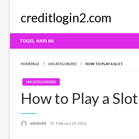
Skip
to
creditlogin2.com
content
TOGEL HARI INI
HOMEPAGE
UNCATEGORIZED
HOW TO PLAY A SLOT
UNCATEGORIZED
How to Play a Slot
Posted
adminbb
February 29, 2024
on