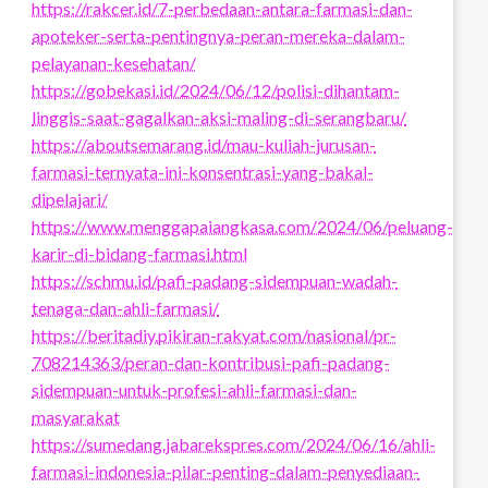
https://rakcer.id/7-perbedaan-antara-farmasi-dan-
apoteker-serta-pentingnya-peran-mereka-dalam-
pelayanan-kesehatan/
https://gobekasi.id/2024/06/12/polisi-dihantam-
linggis-saat-gagalkan-aksi-maling-di-serangbaru/
https://aboutsemarang.id/mau-kuliah-jurusan-
farmasi-ternyata-ini-konsentrasi-yang-bakal-
dipelajari/
https://www.menggapaiangkasa.com/2024/06/peluang-
karir-di-bidang-farmasi.html
https://schmu.id/pafi-padang-sidempuan-wadah-
tenaga-dan-ahli-farmasi/
https://beritadiy.pikiran-rakyat.com/nasional/pr-
708214363/peran-dan-kontribusi-pafi-padang-
sidempuan-untuk-profesi-ahli-farmasi-dan-
masyarakat
https://sumedang.jabarekspres.com/2024/06/16/ahli-
farmasi-indonesia-pilar-penting-dalam-penyediaan-