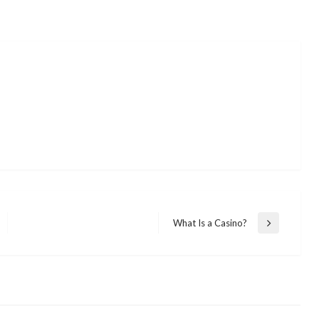
What Is a Casino?
Next
Post