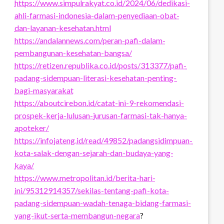
https://www.simpulrakyat.co.id/2024/06/dedikasi-
ahli-farmasi-indonesia-dalam-penyediaan-obat-
dan-layanan-kesehatan.html
https://andalannews.com/peran-pafi-dalam-
pembangunan-kesehatan-bangsa/
https://retizen.republika.co.id/posts/313377/pafi-
padang-sidempuan-literasi-kesehatan-penting-
bagi-masyarakat
https://aboutcirebon.id/catat-ini-9-rekomendasi-
prospek-kerja-lulusan-jurusan-farmasi-tak-hanya-
apoteker/
https://infojateng.id/read/49852/padangsidimpuan-
kota-salak-dengan-sejarah-dan-budaya-yang-
kaya/
https://www.metropolitan.id/berita-hari-
ini/95312914357/sekilas-tentang-pafi-kota-
padang-sidempuan-wadah-tenaga-bidang-farmasi-
yang-ikut-serta-membangun-negara
?