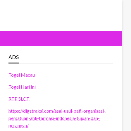
ADS
Togel Macau
Togel Hari Ini
RTP SLOT
https://digstraksi.com/asal-usul-pafi-organisasi-
persatuan-ahli-farmasi-indonesia-tujuan-dan-
perannya/