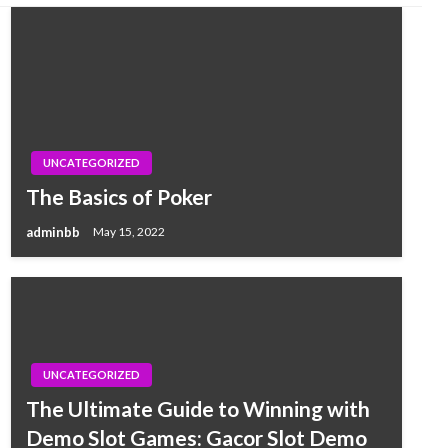
UNCATEGORIZED
The Basics of Poker
adminbb
May 15, 2022
UNCATEGORIZED
The Ultimate Guide to Winning with
Demo Slot Games: Gacor Slot Demo