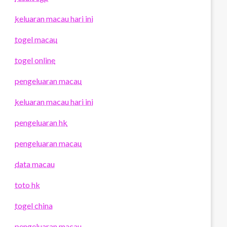
keluaran macau hari ini
togel macau
togel online
pengeluaran macau
keluaran macau hari ini
pengeluaran hk
pengeluaran macau
data macau
toto hk
togel china
pengeluaran macau