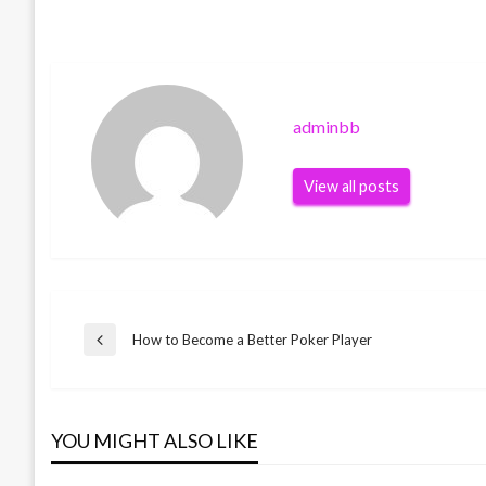
adminbb
View all posts
Post
How to Become a Better Poker Player
Previous
Post
navigation
YOU MIGHT ALSO LIKE