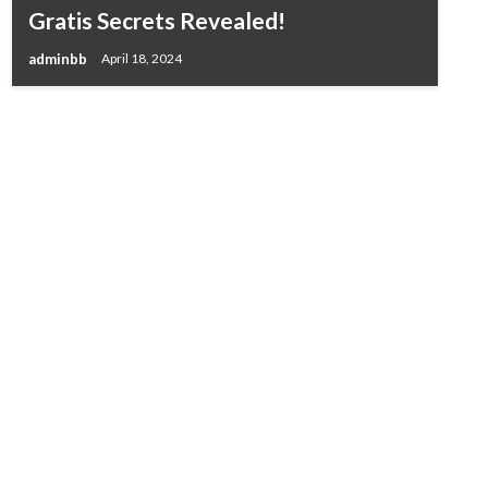
Gratis Secrets Revealed!
adminbb
April 18, 2024