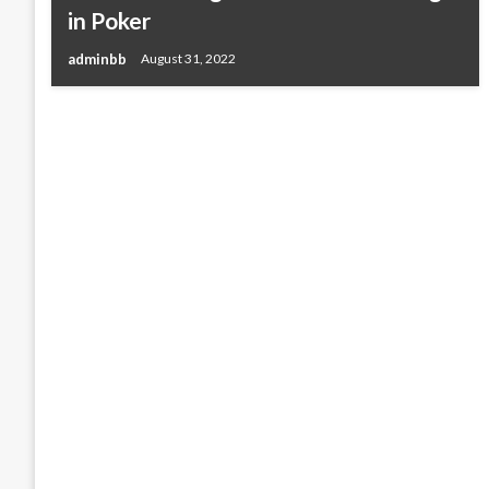
in Poker
adminbb
August 31, 2022