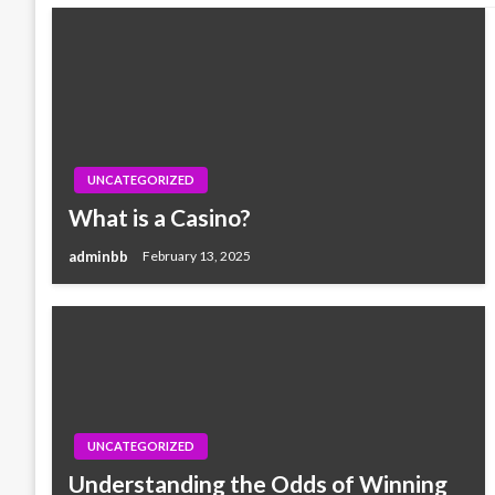
UNCATEGORIZED
What is a Casino?
adminbb
February 13, 2025
UNCATEGORIZED
Understanding the Odds of Winning