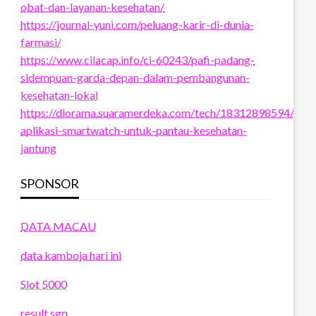
obat-dan-layanan-kesehatan/
https://journal-yuni.com/peluang-karir-di-dunia-
farmasi/
https://www.cilacap.info/ci-60243/pafi-padang-
sidempuan-garda-depan-dalam-pembangunan-
kesehatan-lokal
https://diorama.suaramerdeka.com/tech/18312898594/5-
aplikasi-smartwatch-untuk-pantau-kesehatan-
jantung
SPONSOR
DATA MACAU
data kamboja hari ini
Slot 5000
result sgp