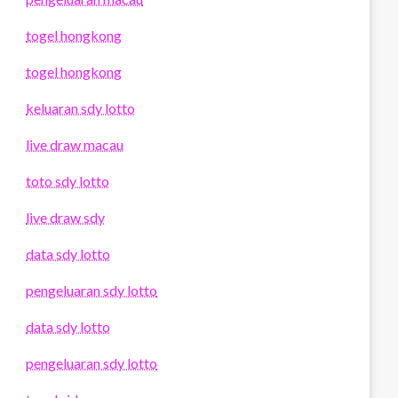
togel hongkong
togel hongkong
keluaran sdy lotto
live draw macau
toto sdy lotto
live draw sdy
data sdy lotto
pengeluaran sdy lotto
data sdy lotto
pengeluaran sdy lotto