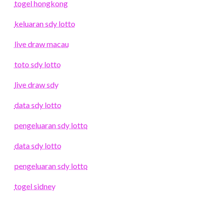
togel hongkong
keluaran sdy lotto
live draw macau
toto sdy lotto
live draw sdy
data sdy lotto
pengeluaran sdy lotto
data sdy lotto
pengeluaran sdy lotto
togel sidney