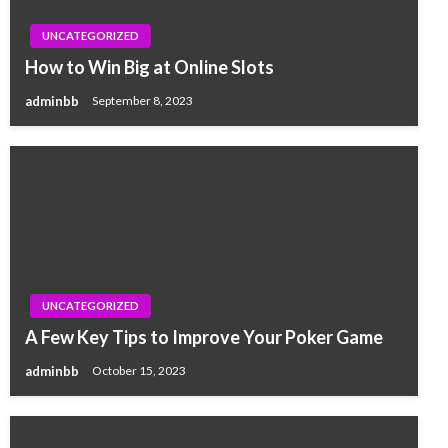
UNCATEGORIZED
How to Win Big at Online Slots
adminbb
September 8, 2023
UNCATEGORIZED
A Few Key Tips to Improve Your Poker Game
adminbb
October 15, 2023