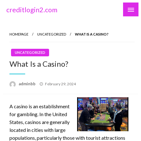
Skip
creditlogin2.com
to
content
HOMEPAGE
UNCATEGORIZED
WHAT IS A CASINO?
UNCATEGORIZED
What Is a Casino?
Posted
adminbb
February 29, 2024
on
A casino is an establishment
for gambling. In the United
States, casinos are generally
located in cities with large
populations, particularly those with tourist attractions