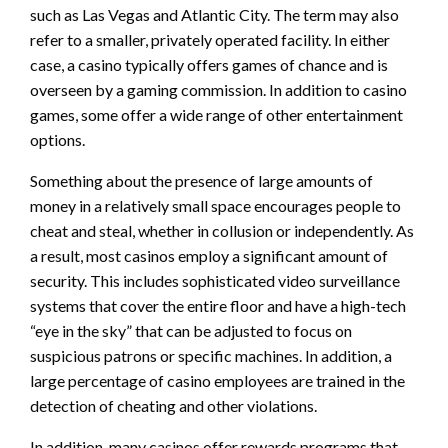
such as Las Vegas and Atlantic City. The term may also
refer to a smaller, privately operated facility. In either
case, a casino typically offers games of chance and is
overseen by a gaming commission. In addition to casino
games, some offer a wide range of other entertainment
options.
Something about the presence of large amounts of
money in a relatively small space encourages people to
cheat and steal, whether in collusion or independently. As
a result, most casinos employ a significant amount of
security. This includes sophisticated video surveillance
systems that cover the entire floor and have a high-tech
“eye in the sky” that can be adjusted to focus on
suspicious patrons or specific machines. In addition, a
large percentage of casino employees are trained in the
detection of cheating and other violations.
In addition, many casinos offer rewards programs that