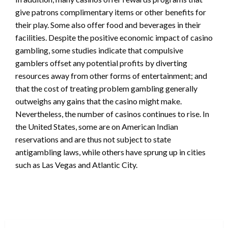
give patrons complimentary items or other benefits for
their play. Some also offer food and beverages in their
facilities. Despite the positive economic impact of casino
gambling, some studies indicate that compulsive
gamblers offset any potential profits by diverting
resources away from other forms of entertainment; and
that the cost of treating problem gambling generally
outweighs any gains that the casino might make.
Nevertheless, the number of casinos continues to rise. In
the United States, some are on American Indian
reservations and are thus not subject to state
antigambling laws, while others have sprung up in cities
such as Las Vegas and Atlantic City.