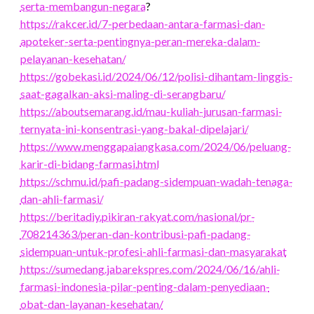
serta-membangun-negara
?
https://rakcer.id/7-perbedaan-antara-farmasi-dan-
apoteker-serta-pentingnya-peran-mereka-dalam-
pelayanan-kesehatan/
https://gobekasi.id/2024/06/12/polisi-dihantam-linggis-
saat-gagalkan-aksi-maling-di-serangbaru/
https://aboutsemarang.id/mau-kuliah-jurusan-farmasi-
ternyata-ini-konsentrasi-yang-bakal-dipelajari/
https://www.menggapaiangkasa.com/2024/06/peluang-
karir-di-bidang-farmasi.html
https://schmu.id/pafi-padang-sidempuan-wadah-tenaga-
dan-ahli-farmasi/
https://beritadiy.pikiran-rakyat.com/nasional/pr-
708214363/peran-dan-kontribusi-pafi-padang-
sidempuan-untuk-profesi-ahli-farmasi-dan-masyarakat
https://sumedang.jabarekspres.com/2024/06/16/ahli-
farmasi-indonesia-pilar-penting-dalam-penyediaan-
obat-dan-layanan-kesehatan/