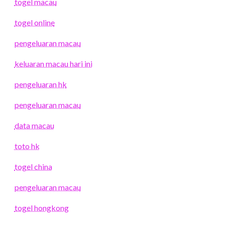
togel macau
togel online
pengeluaran macau
keluaran macau hari ini
pengeluaran hk
pengeluaran macau
data macau
toto hk
togel china
pengeluaran macau
togel hongkong