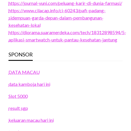
https://journal-yuni.com/peluang-karir-di-dunia-farmasi/
https://www.cilacap.info/ci-60243/pafi-padang-
sidempuan-garda-depan-dalam-pembangunan-
kesehatan-lokal
https://diorama.suaramerdeka.com/tech/18312898594/5-
aplikasi-smartwatch-untuk-pantau-kesehatan-jantung
SPONSOR
DATA MACAU
data kamboja hari ini
Slot 5000
result sgp
keluaran macau hari ini