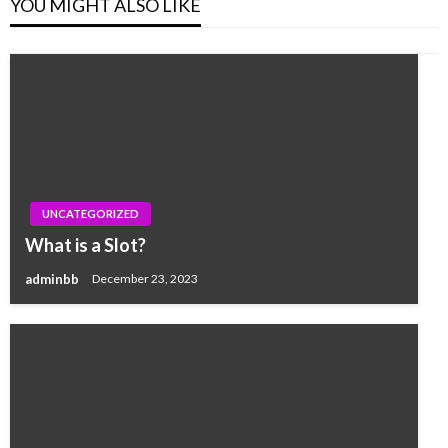
YOU MIGHT ALSO LIKE
UNCATEGORIZED
What is a Slot?
adminbb
December 23, 2023