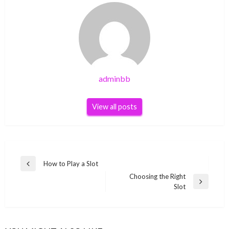
adminbb
View all posts
Post
How to Play a Slot
Previous
navigation
Choosing the Right
Post
Next
Slot
Post