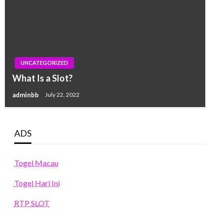
UNCATEGORIZED
What Is a Slot?
adminbb
July 22, 2022
ADS
Togel Macau
Togel Hari Ini
RTP SLOT