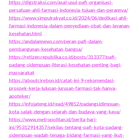
https://digstraksi.com/asal-usul-pafi-organisasi-
persatuan-ahli-farmasi-indonesia-tujuan-dan-perannya/
https://www.simpulrakyat.co.id/2024/06/dedikasi-ahli-
farmasi-indonesia-dalam-penyediaan-obat-dan-layanan-
kesehatan.html
https://andalannews.com/peran-pafi-dalam-
pembangunan-kesehatan-bangsa/
https://retizen.republika.co.id/posts/313377/pafi-
padang-sidempuan-literasi-kesehatan-penting-bagi-
masyarakat
https://aboutcirebon.id/catat-ini-9-rekomendasi-
prospek-kerja-lulusan-jurusan-farmasi-tak-hanya-
apoteker/
https://infojateng.id/read/49852/padangsidimpuan-
kota-salak-dengan-sejarah-dan-budaya-yang-kaya/
https://www.metropolitan.id/berita-hari-
ini/95312914357/sekilas-tentang-pafi-kota-padang-
sidempuan-wadah-tenaga-bidang-farmasi-yang-ikut-