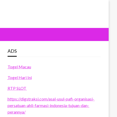
ADS
Togel Macau
Togel Hari Ini
RTP SLOT
https://digstraksi.com/asal-usul-pafi-organisasi-
persatuan-ahli-farmasi-indonesia-tujuan-dan-
perannya/