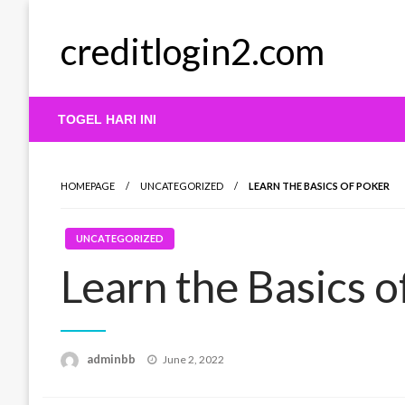
Skip
to
creditlogin2.com
content
TOGEL HARI INI
HOMEPAGE
UNCATEGORIZED
LEARN THE BASICS OF POKER
UNCATEGORIZED
Learn the Basics o
Posted
adminbb
June 2, 2022
on