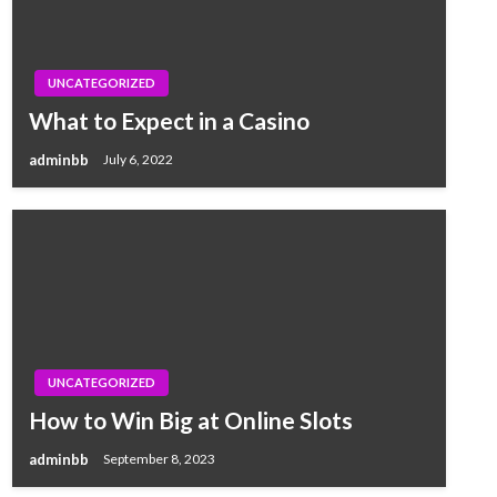
UNCATEGORIZED
What to Expect in a Casino
adminbb
July 6, 2022
UNCATEGORIZED
How to Win Big at Online Slots
adminbb
September 8, 2023