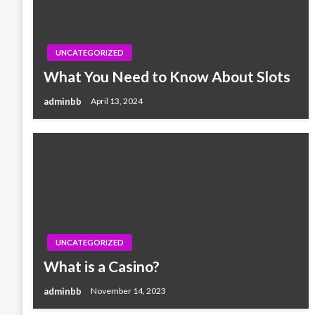
UNCATEGORIZED
What You Need to Know About Slots
adminbb
April 13, 2024
UNCATEGORIZED
What is a Casino?
adminbb
November 14, 2023