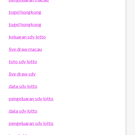
togel hongkong
togel hongkong
keluaran sdy lotto
live draw macau
toto sdy lotto
live draw sdy
data sdy lotto
pengeluaran sdy lotto
data sdy lotto
pengeluaran sdy lotto