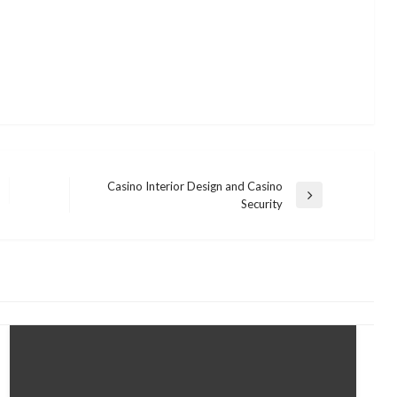
Casino Interior Design and Casino
Next
Security
Post