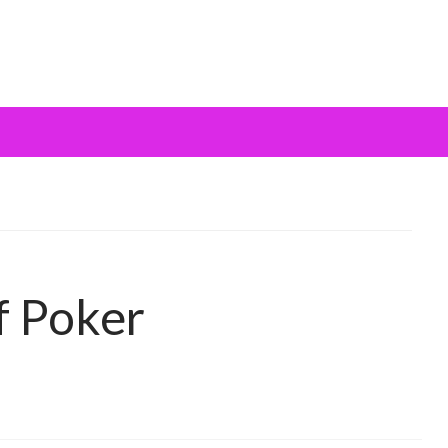
f Poker