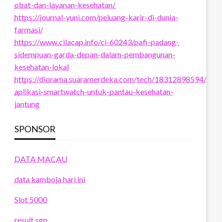
obat-dan-layanan-kesehatan/
https://journal-yuni.com/peluang-karir-di-dunia-
farmasi/
https://www.cilacap.info/ci-60243/pafi-padang-
sidempuan-garda-depan-dalam-pembangunan-
kesehatan-lokal
https://diorama.suaramerdeka.com/tech/18312898594/5-
aplikasi-smartwatch-untuk-pantau-kesehatan-
jantung
SPONSOR
DATA MACAU
data kamboja hari ini
Slot 5000
result sgp