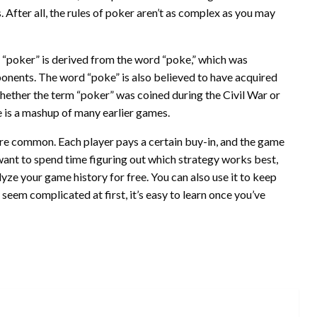
After all, the rules of poker aren’t as complex as you may
me “poker” is derived from the word “poke,” which was
ponents. The word “poke” is also believed to have acquired
Whether the term “poker” was coined during the Civil War or
 is a mashup of many earlier games.
e common. Each player pays a certain buy-in, and the game
want to spend time figuring out which strategy works best,
ze your game history for free. You can also use it to keep
eem complicated at first, it’s easy to learn once you’ve