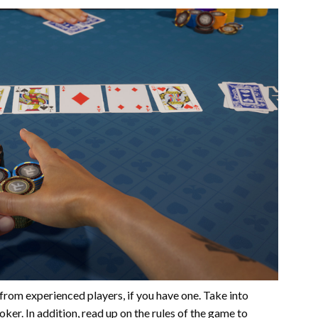
n from experienced players, if you have one. Take into
r. In addition, read up on the rules of the game to