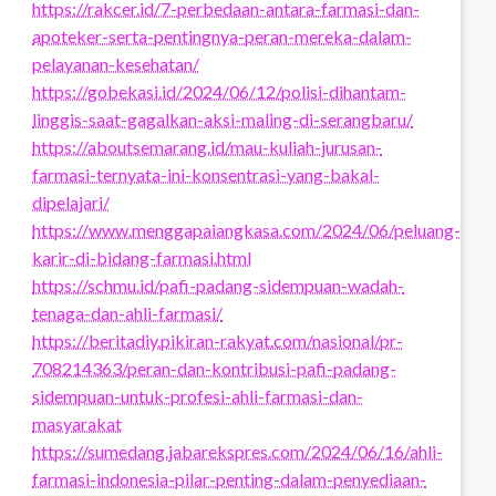
https://rakcer.id/7-perbedaan-antara-farmasi-dan-
apoteker-serta-pentingnya-peran-mereka-dalam-
pelayanan-kesehatan/
https://gobekasi.id/2024/06/12/polisi-dihantam-
linggis-saat-gagalkan-aksi-maling-di-serangbaru/
https://aboutsemarang.id/mau-kuliah-jurusan-
farmasi-ternyata-ini-konsentrasi-yang-bakal-
dipelajari/
https://www.menggapaiangkasa.com/2024/06/peluang-
karir-di-bidang-farmasi.html
https://schmu.id/pafi-padang-sidempuan-wadah-
tenaga-dan-ahli-farmasi/
https://beritadiy.pikiran-rakyat.com/nasional/pr-
708214363/peran-dan-kontribusi-pafi-padang-
sidempuan-untuk-profesi-ahli-farmasi-dan-
masyarakat
https://sumedang.jabarekspres.com/2024/06/16/ahli-
farmasi-indonesia-pilar-penting-dalam-penyediaan-