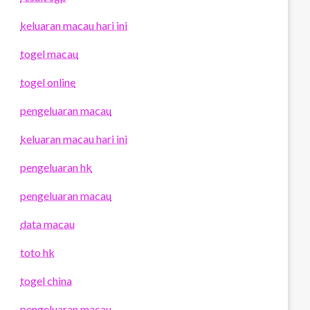
keluaran macau hari ini
togel macau
togel online
pengeluaran macau
keluaran macau hari ini
pengeluaran hk
pengeluaran macau
data macau
toto hk
togel china
pengeluaran macau