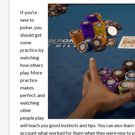
If you’re
new to
poker, you
should get
some
practice by
watching
how others
play. More
practice
makes
perfect, and
watching
other
people play
will teach you good instincts and tips. You can also lear
account what worked for them when they were new to poke