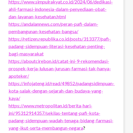
https://www.simpulrakyat.co.id/2024/06/dedikasi-
ahli-farmasi-indonesia-dalam-penyediaan-obat-
dan-layanan-kesehatan.html
https://andalannews.com/peran-pafi-dalam-
pembangunan-kesehatan-bangsa/
https://retizen.republika.co.id/posts/313377/pafi-
padang-sidempuan-literasi-kesehatan-penting-
bagi-masyarakat
https://aboutcirebon.id/catat-ini-9-rekomendasi-
prospek-kerja-lulusan-jurusan-farmasi-tak-hanya-
apoteker/
https://infojateng.id/read/49852/padangsidimpuan-
kota-salak-dengan-sejarah-dan-budaya-yang-
kaya/
https://www.metropolitan.id/berita-hari-
ini/95312914357/sekilas-tentang-pafi-kota-
padang-sidempuan-wadah-tenaga-bidang-farmasi-
yang-ikut-serta-membangun-negara
?