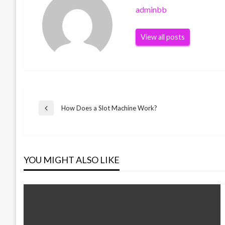
adminbb
View all posts
Post
How Does a Slot Machine Work?
Previous
Post
navigation
YOU MIGHT ALSO LIKE