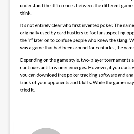
understand the differences between the different games. 
think.
It’s not entirely clear who first invented poker. The na
originally used by card hustlers to fool unsuspecting op
the “r” later on to confuse people who knew the slang. 
was a game that had been around for centuries, the name
Depending on the game style, two-player tournaments ar
continues until a winner emerges. However, if you don’t 
you can download free poker tracking software and analy
track of your opponents and bluffs. While the game may s
tried it.