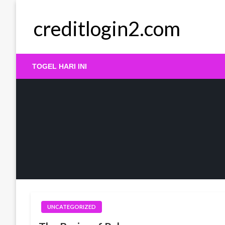
Skip
to
creditlogin2.com
content
TOGEL HARI INI
UNCATEGORIZED