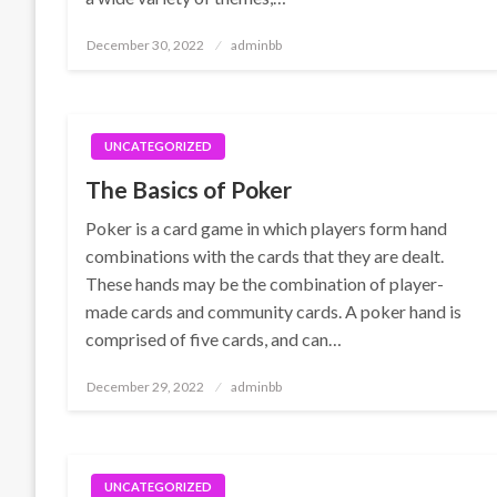
Posted
December 30, 2022
adminbb
on
UNCATEGORIZED
The Basics of Poker
Poker is a card game in which players form hand
combinations with the cards that they are dealt.
These hands may be the combination of player-
made cards and community cards. A poker hand is
comprised of five cards, and can…
Posted
December 29, 2022
adminbb
on
UNCATEGORIZED