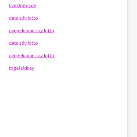
live draw sdy
data sdy lotto
pengeluaran sdy lotto
data sdy lotto
pengeluaran sdy lotto
togel sidney