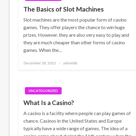
The Basics of Slot Machines
Slot machines are the most popular form of casino
games. They offer players the chance to win huge
prizes. However, they are also very easy to play and
they are much cheaper than other forms of casino
games. When the…
Posted
December 28, 2022
adminbb
on
UNCATEGORIZED
What Is a Casino?
A casino is a facility where people can play games of
chance. Casinos in the United States and Europe
typically have a wide range of games. The idea of a
casino came about during the 16th century, when the