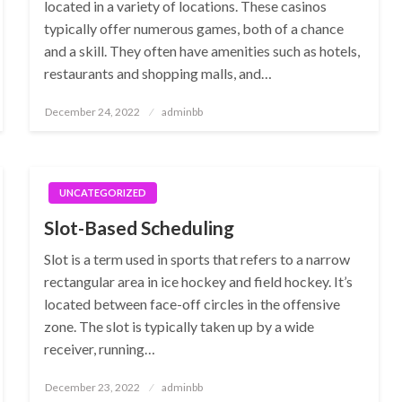
located in a variety of locations. These casinos
typically offer numerous games, both of a chance
and a skill. They often have amenities such as hotels,
restaurants and shopping malls, and…
Posted
December 24, 2022
adminbb
on
UNCATEGORIZED
Slot-Based Scheduling
Slot is a term used in sports that refers to a narrow
rectangular area in ice hockey and field hockey. It’s
located between face-off circles in the offensive
zone. The slot is typically taken up by a wide
receiver, running…
Posted
December 23, 2022
adminbb
on