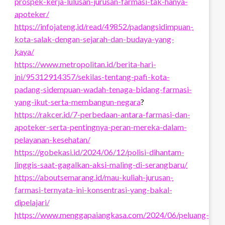
prospek-kerja-lulusan-jurusan-farmasi-tak-hanya-
apoteker/
https://infojateng.id/read/49852/padangsidimpuan-
kota-salak-dengan-sejarah-dan-budaya-yang-
kaya/
https://www.metropolitan.id/berita-hari-
ini/95312914357/sekilas-tentang-pafi-kota-
padang-sidempuan-wadah-tenaga-bidang-farmasi-
yang-ikut-serta-membangun-negara
?
https://rakcer.id/7-perbedaan-antara-farmasi-dan-
apoteker-serta-pentingnya-peran-mereka-dalam-
pelayanan-kesehatan/
https://gobekasi.id/2024/06/12/polisi-dihantam-
linggis-saat-gagalkan-aksi-maling-di-serangbaru/
https://aboutsemarang.id/mau-kuliah-jurusan-
farmasi-ternyata-ini-konsentrasi-yang-bakal-
dipelajari/
https://www.menggapaiangkasa.com/2024/06/peluang-