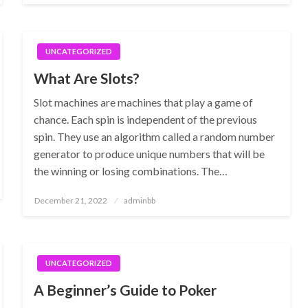
UNCATEGORIZED
What Are Slots?
Slot machines are machines that play a game of
chance. Each spin is independent of the previous
spin. They use an algorithm called a random number
generator to produce unique numbers that will be
the winning or losing combinations. The…
Posted
December 21, 2022
adminbb
on
UNCATEGORIZED
A Beginner’s Guide to Poker