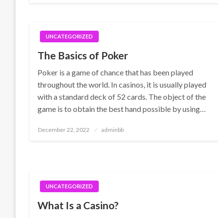
UNCATEGORIZED
The Basics of Poker
Poker is a game of chance that has been played
throughout the world. In casinos, it is usually played
with a standard deck of 52 cards. The object of the
game is to obtain the best hand possible by using…
Posted
December 22, 2022
adminbb
on
UNCATEGORIZED
What Is a Casino?