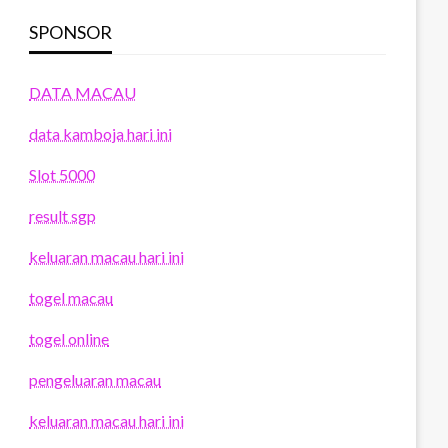
SPONSOR
DATA MACAU
data kamboja hari ini
Slot 5000
result sgp
keluaran macau hari ini
togel macau
togel online
pengeluaran macau
keluaran macau hari ini