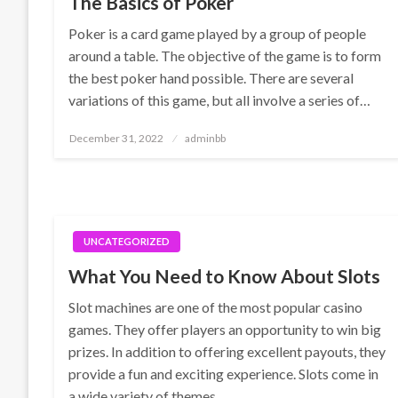
The Basics of Poker
Poker is a card game played by a group of people
around a table. The objective of the game is to form
the best poker hand possible. There are several
variations of this game, but all involve a series of…
Posted
December 31, 2022
adminbb
on
UNCATEGORIZED
What You Need to Know About Slots
Slot machines are one of the most popular casino
games. They offer players an opportunity to win big
prizes. In addition to offering excellent payouts, they
provide a fun and exciting experience. Slots come in
a wide variety of themes,…