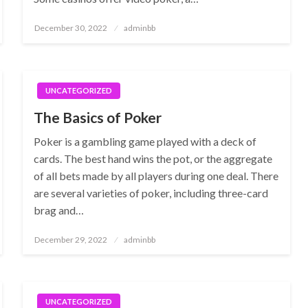
Posted
December 30, 2022
adminbb
on
UNCATEGORIZED
The Basics of Poker
Poker is a gambling game played with a deck of
cards. The best hand wins the pot, or the aggregate
of all bets made by all players during one deal. There
are several varieties of poker, including three-card
brag and…
Posted
December 29, 2022
adminbb
on
UNCATEGORIZED