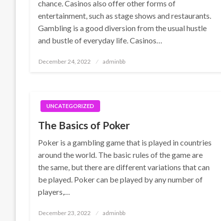
chance. Casinos also offer other forms of
entertainment, such as stage shows and restaurants.
Gambling is a good diversion from the usual hustle
and bustle of everyday life. Casinos…
Posted
December 24, 2022
adminbb
on
UNCATEGORIZED
The Basics of Poker
Poker is a gambling game that is played in countries
around the world. The basic rules of the game are
the same, but there are different variations that can
be played. Poker can be played by any number of
players,…
Posted
December 23, 2022
adminbb
on