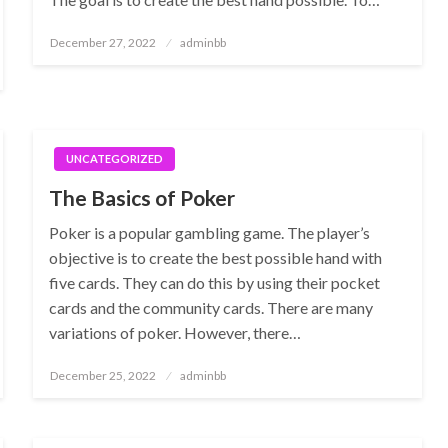
Posted
December 27, 2022
adminbb
on
UNCATEGORIZED
The Basics of Poker
Poker is a popular gambling game. The player’s
objective is to create the best possible hand with
five cards. They can do this by using their pocket
cards and the community cards. There are many
variations of poker. However, there…
Posted
December 25, 2022
adminbb
on