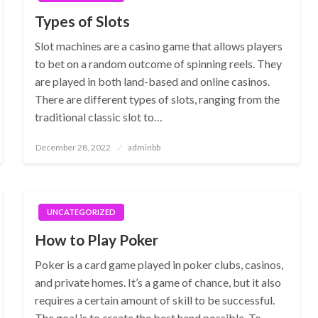
Types of Slots
Slot machines are a casino game that allows players
to bet on a random outcome of spinning reels. They
are played in both land-based and online casinos.
There are different types of slots, ranging from the
traditional classic slot to…
Posted
December 28, 2022
adminbb
on
UNCATEGORIZED
How to Play Poker
Poker is a card game played in poker clubs, casinos,
and private homes. It’s a game of chance, but it also
requires a certain amount of skill to be successful.
The goal is to create the best hand possible. To…