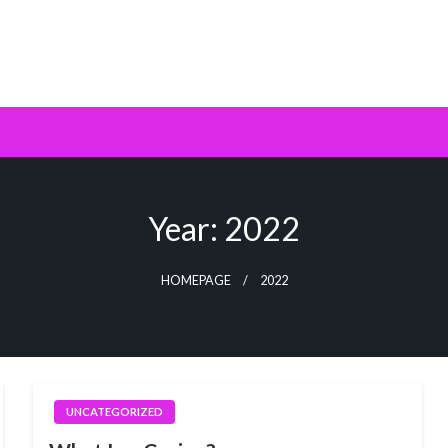
Year:
2022
HOMEPAGE
2022
UNCATEGORIZED