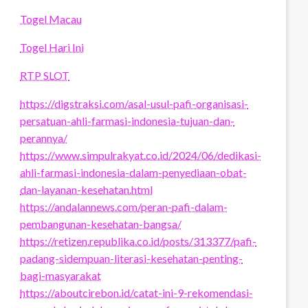
Togel Macau
Togel Hari Ini
RTP SLOT
https://digstraksi.com/asal-usul-pafi-organisasi-
persatuan-ahli-farmasi-indonesia-tujuan-dan-
perannya/
https://www.simpulrakyat.co.id/2024/06/dedikasi-
ahli-farmasi-indonesia-dalam-penyediaan-obat-
dan-layanan-kesehatan.html
https://andalannews.com/peran-pafi-dalam-
pembangunan-kesehatan-bangsa/
https://retizen.republika.co.id/posts/313377/pafi-
padang-sidempuan-literasi-kesehatan-penting-
bagi-masyarakat
https://aboutcirebon.id/catat-ini-9-rekomendasi-