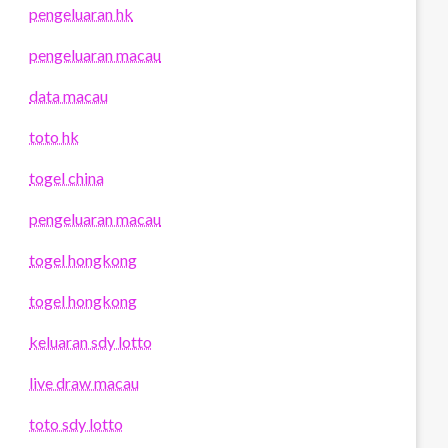
pengeluaran hk
pengeluaran macau
data macau
toto hk
togel china
pengeluaran macau
togel hongkong
togel hongkong
keluaran sdy lotto
live draw macau
toto sdy lotto