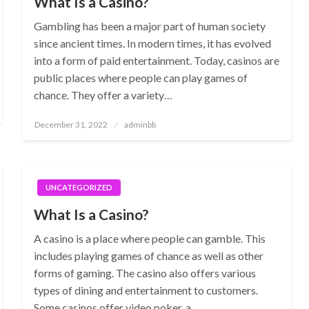
What Is a Casino?
Gambling has been a major part of human society
since ancient times. In modern times, it has evolved
into a form of paid entertainment. Today, casinos are
public places where people can play games of
chance. They offer a variety…
Posted
December 31, 2022
adminbb
on
UNCATEGORIZED
What Is a Casino?
A casino is a place where people can gamble. This
includes playing games of chance as well as other
forms of gaming. The casino also offers various
types of dining and entertainment to customers.
Some casinos offer video poker, a…