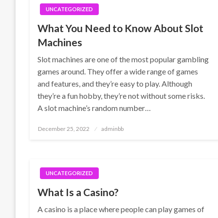
UNCATEGORIZED
What You Need to Know About Slot
Machines
Slot machines are one of the most popular gambling
games around. They offer a wide range of games
and features, and they’re easy to play. Although
they’re a fun hobby, they’re not without some risks.
A slot machine’s random number…
Posted
December 25, 2022
adminbb
on
UNCATEGORIZED
What Is a Casino?
A casino is a place where people can play games of