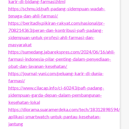
karir-di-bidang-farmasi.html
https://schmu.id/pafi-padang-sidempuan-wadah-
tenaga-dan-ahli-farmasi/
https://beritadiy.pikiran-rakyat.com/nasional/pr-
708214363/peran-dan-kontribusi-pafi-padang-
sidempuan-untuk-profesi-ahli-farmasi-dan-
masyarakat
https://sumedang.jabarekspres.com/2024/06/16/ahli-
farmasi-indonesia-pilar-penting-dalam-penyediaan-
obat-dan-layanan-kesehatan/
https://journal-yuni.com/peluang-karir-di-dunia-
farmasi/
https://www.cilacap.info/ci-60243/pafi-padang-
sidempuan-garda-depan-dalam-pembangunan-
kesehatan-lokal
https://diorama.suaramerdeka.com/tech/18312898594/5-
aplikasi-smartwatch-untuk-pantau-kesehatan-
jantung