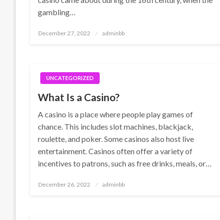
gambling…
Posted
December 27, 2022
adminbb
on
UNCATEGORIZED
What Is a Casino?
A casino is a place where people play games of
chance. This includes slot machines, blackjack,
roulette, and poker. Some casinos also host live
entertainment. Casinos often offer a variety of
incentives to patrons, such as free drinks, meals, or…
Posted
December 26, 2022
adminbb
on