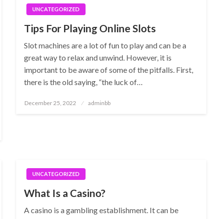
UNCATEGORIZED
Tips For Playing Online Slots
Slot machines are a lot of fun to play and can be a
great way to relax and unwind. However, it is
important to be aware of some of the pitfalls. First,
there is the old saying, “the luck of…
Posted
December 25, 2022
adminbb
on
UNCATEGORIZED
What Is a Casino?
A casino is a gambling establishment. It can be